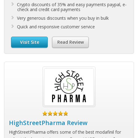
Crypto discounts of 35% and easy payments paypal, e-
check and credit card payments
Very generous discounts when you buy in bulk
Quick and responsive customer service
Visit Site
Read Review
HighStreetPharma Review
HighStreetPharma offers some of the best modafinil for