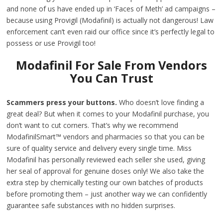
and none of us have ended up in ‘Faces of Meth’ ad campaigns –
because using Provigil (Modafinil) is actually not dangerous! Law
enforcement can’t even raid our office since it’s perfectly legal to
possess or use Provigil too!
Modafinil For Sale From Vendors
You Can Trust
Scammers press your buttons.
Who doesn’t love finding a
great deal? But when it comes to your Modafinil purchase, you
don’t want to cut corners. That’s why we recommend
ModafinilSmart™ vendors and pharmacies so that you can be
sure of quality service and delivery every single time. Miss
Modafinil has personally reviewed each seller she used, giving
her seal of approval for genuine doses only! We also take the
extra step by chemically testing our own batches of products
before promoting them – just another way we can confidently
guarantee safe substances with no hidden surprises.