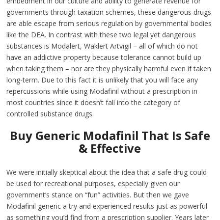
embedment in our culture and ability to generate revenue for
governments through taxation schemes, these dangerous drugs
are able escape from serious regulation by governmental bodies
like the DEA. In contrast with these two legal yet dangerous
substances is Modalert, Waklert Artvigil – all of which do not
have an addictive property because tolerance cannot build up
when taking them – nor are they physically harmful even if taken
long-term. Due to this fact it is unlikely that you will face any
repercussions while using Modafinil without a prescription in
most countries since it doesn’t fall into the category of
controlled substance drugs.
Buy Generic Modafinil That Is Safe
& Effective
We were initially skeptical about the idea that a safe drug could
be used for recreational purposes, especially given our
government’s stance on “fun” activities. But then we gave
Modafinil generic a try and experienced results just as powerful
as something you’d find from a prescription supplier. Years later