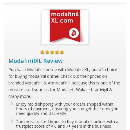
ModafinilXL Review
Purchase Modafinil online with ModafinilXL, our #1 choice
for buying modafinil online! Check out their prices on
branded Modafinil & Armodafinil, because this is one of the
most trusted sources for Modalert, Wakalert, artivigil &
many more.
Enjoy rapid shipping with your orders shipped within
hours of payment, ensuring you can get the items you
need quickly and discreetly
The most trusted brand to buy modafinil online, with a
trustpilot score of 4.6 and 7+ years in the business