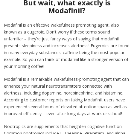
But wait, what exactly is
Modafinil?
Modafinil is an effective wakefulness promoting agent, also
known as a eugeroic. Don’t worry if these terms sound
unfamiliar – they’re just fancy ways of saying that modafinil
prevents sleepiness and increases alertness! Eugeroics are found
in many everyday substances; caffeine being the most popular
example. So you can think of modafinil like a stronger version of
your morning coffee!
Modafinil is a remarkable wakefulness-promoting agent that can
enhance your natural neurotransmitters connected with
alertness, including dopamine, norepinephrine, and histamine.
According to customer reports on taking Modafinil, users have
experienced several hours of elevated attention span as well as
improved efficiency – even after long days at work or school!
Nootropics are supplements that heighten cognitive function.
Common nootropics include L-Theanine, Piracetam, and alpha-