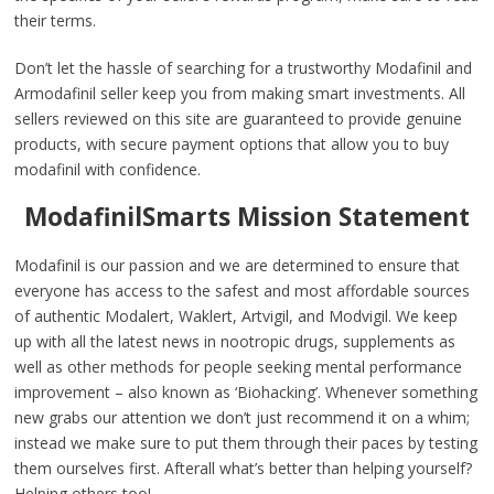
their terms.
Don’t let the hassle of searching for a trustworthy Modafinil and
Armodafinil seller keep you from making smart investments. All
sellers reviewed on this site are guaranteed to provide genuine
products, with secure payment options that allow you to buy
modafinil with confidence.
ModafinilSmarts Mission Statement
Modafinil is our passion and we are determined to ensure that
everyone has access to the safest and most affordable sources
of authentic Modalert, Waklert, Artvigil, and Modvigil. We keep
up with all the latest news in nootropic drugs, supplements as
well as other methods for people seeking mental performance
improvement – also known as ‘Biohacking’. Whenever something
new grabs our attention we don’t just recommend it on a whim;
instead we make sure to put them through their paces by testing
them ourselves first. Afterall what’s better than helping yourself?
Helping others too!