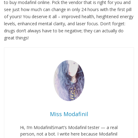
to buy modafinil online. Pick the vendor that is right for you and
see just how much can change in only 24 hours with the first pill
of yours! You deserve it all – improved health, heightened energy
levels, enhanced mental clarity, and laser focus. Don’t forget:
drugs don’t always have to be negative; they can actually do
great things!
Miss Modafinil
Hi, I’m ModafinilSmart’s Modafinil tester — a real
person, not a bot. I write here because Modafinil