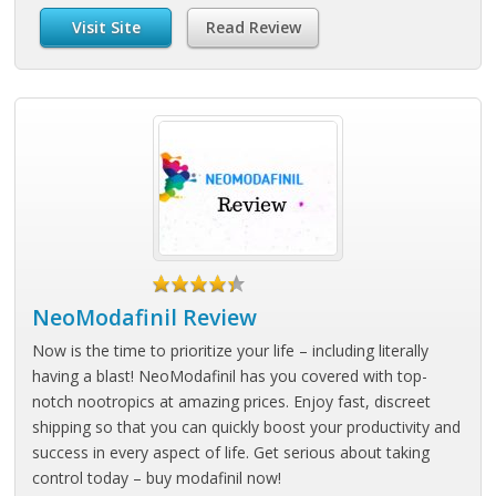
Visit Site
Read Review
NeoModafinil Review
Now is the time to prioritize your life – including literally
having a blast! NeoModafinil has you covered with top-
notch nootropics at amazing prices. Enjoy fast, discreet
shipping so that you can quickly boost your productivity and
success in every aspect of life. Get serious about taking
control today – buy modafinil now!