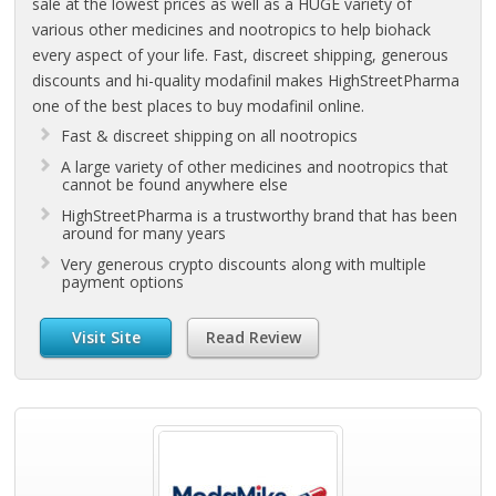
sale at the lowest prices as well as a HUGE variety of
various other medicines and nootropics to help biohack
every aspect of your life. Fast, discreet shipping, generous
discounts and hi-quality modafinil makes HighStreetPharma
one of the best places to buy modafinil online.
Fast & discreet shipping on all nootropics
A large variety of other medicines and nootropics that
cannot be found anywhere else
HighStreetPharma is a trustworthy brand that has been
around for many years
Very generous crypto discounts along with multiple
payment options
Visit Site
Read Review