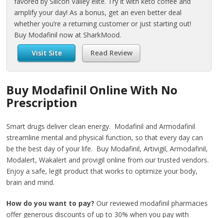
favored by Silicon Valley elite. Try it with keto coffee and
amplify your day! As a bonus, get an even better deal
whether you’re a returning customer or just starting out!
Buy Modafinil now at SharkMood.
Visit Site
Read Review
Buy Modafinil Online With No
Prescription
Smart drugs deliver clean energy. Modafinil and Armodafinil
streamline mental and physical function, so that every day can
be the best day of your life. Buy Modafinil, Artivigil, Armodafinil,
Modalert, Wakalert and provigil online from our trusted vendors.
Enjoy a safe, legit product that works to optimize your body,
brain and mind.
How do you want to pay?
Our reviewed modafinil pharmacies
offer generous discounts of up to 30% when you pay with