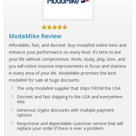
ModaMike Review
Affordable, fast, and discreet. Buy modafinil online here and
enhance your performance on every level. It’s time to live
your life without compromises. Work, study, play, love, and
you will notice massive improvements in focus and stamina
in every area of your life. ModaMike promises the best
modafinil for sale at huge discounts.
The only modafinil supplier that ships FROM the USA
Discreet and fast shipping to the USA and everywhere
else
Generous crypto discounts with multiple payment
options
Responsive and dependable customer service that will
replace your order if there is ever a problem