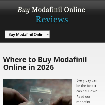
Where to Buy Modafinil
Online in 2026
Every day can
be the best it
can be! How?
Read our
modafinil