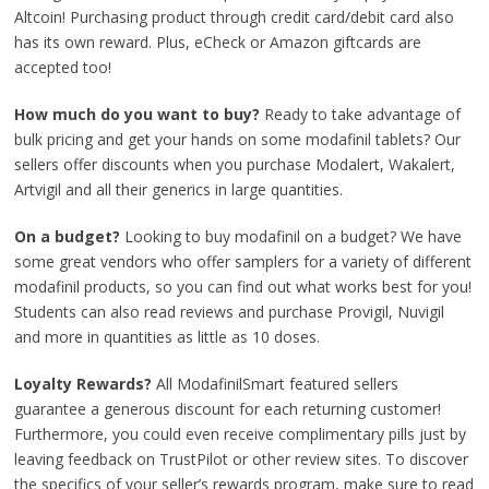
Altcoin! Purchasing product through credit card/debit card also
has its own reward. Plus, eCheck or Amazon giftcards are
accepted too!
How much do you want to buy?
Ready to take advantage of
bulk pricing and get your hands on some modafinil tablets? Our
sellers offer discounts when you purchase Modalert, Wakalert,
Artvigil and all their generics in large quantities.
On a budget?
Looking to buy modafinil on a budget? We have
some great vendors who offer samplers for a variety of different
modafinil products, so you can find out what works best for you!
Students can also read reviews and purchase Provigil, Nuvigil
and more in quantities as little as 10 doses.
Loyalty Rewards?
All ModafinilSmart featured sellers
guarantee a generous discount for each returning customer!
Furthermore, you could even receive complimentary pills just by
leaving feedback on TrustPilot or other review sites. To discover
the specifics of your seller’s rewards program, make sure to read