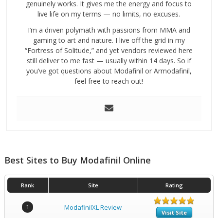
genuinely works. It gives me the energy and focus to
live life on my terms — no limits, no excuses.
I’m a driven polymath with passions from MMA and
gaming to art and nature. I live off the grid in my
“Fortress of Solitude,” and yet vendors reviewed here
still deliver to me fast — usually within 14 days. So if
you’ve got questions about Modafinil or Armodafinil,
feel free to reach out!
Best Sites to Buy Modafinil Online
Rank
Site
Rating
1
ModafinilXL Review
Visit Site