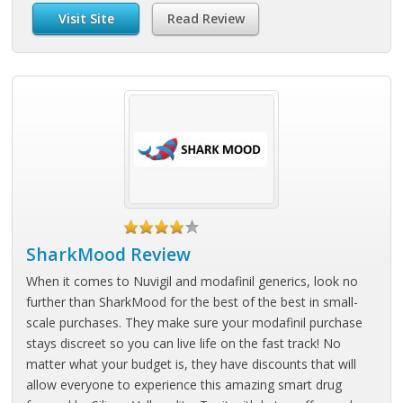
Visit Site
Read Review
SharkMood Review
When it comes to Nuvigil and modafinil generics, look no
further than SharkMood for the best of the best in small-
scale purchases. They make sure your modafinil purchase
stays discreet so you can live life on the fast track! No
matter what your budget is, they have discounts that will
allow everyone to experience this amazing smart drug