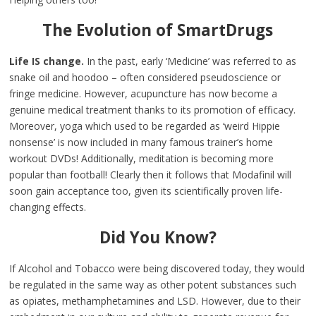
The Evolution of SmartDrugs
Life IS change.
In the past, early ‘Medicine’ was referred to as
snake oil and hoodoo – often considered pseudoscience or
fringe medicine. However, acupuncture has now become a
genuine medical treatment thanks to its promotion of efficacy.
Moreover, yoga which used to be regarded as ‘weird Hippie
nonsense’ is now included in many famous trainer’s home
workout DVDs! Additionally, meditation is becoming more
popular than football! Clearly then it follows that Modafinil will
soon gain acceptance too, given its scientifically proven life-
changing effects.
Did You Know?
If Alcohol and Tobacco were being discovered today, they would
be regulated in the same way as other potent substances such
as opiates, methamphetamines and LSD. However, due to their