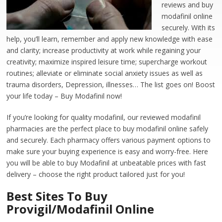
reviews and buy
modafinil online
securely. With its
help, you’ll learn, remember and apply new knowledge with ease
and clarity; increase productivity at work while regaining your
creativity; maximize inspired leisure time; supercharge workout
routines; alleviate or eliminate social anxiety issues as well as
trauma disorders, Depression, illnesses… The list goes on! Boost
your life today – Buy Modafinil now!
If you’re looking for quality modafinil, our reviewed modafinil
pharmacies are the perfect place to buy modafinil online safely
and securely. Each pharmacy offers various payment options to
make sure your buying experience is easy and worry-free. Here
you will be able to buy Modafinil at unbeatable prices with fast
delivery – choose the right product tailored just for you!
Best Sites To Buy
Provigil/Modafinil Online