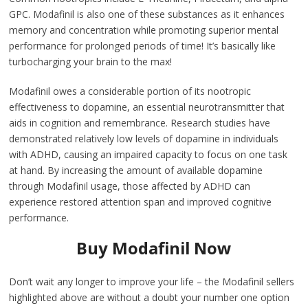
GPC. Modafinil is also one of these substances as it enhances
memory and concentration while promoting superior mental
performance for prolonged periods of time! It’s basically like
turbocharging your brain to the max!
Modafinil owes a considerable portion of its nootropic
effectiveness to dopamine, an essential neurotransmitter that
aids in cognition and remembrance. Research studies have
demonstrated relatively low levels of dopamine in individuals
with ADHD, causing an impaired capacity to focus on one task
at hand. By increasing the amount of available dopamine
through Modafinil usage, those affected by ADHD can
experience restored attention span and improved cognitive
performance.
Buy Modafinil Now
Don’t wait any longer to improve your life – the Modafinil sellers
highlighted above are without a doubt your number one option