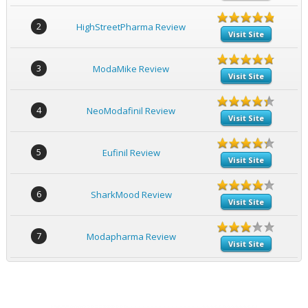
2
HighStreetPharma Review
Visit Site
3
ModaMike Review
Visit Site
4
NeoModafinil Review
Visit Site
5
Eufinil Review
Visit Site
6
SharkMood Review
Visit Site
7
Modapharma Review
Visit Site