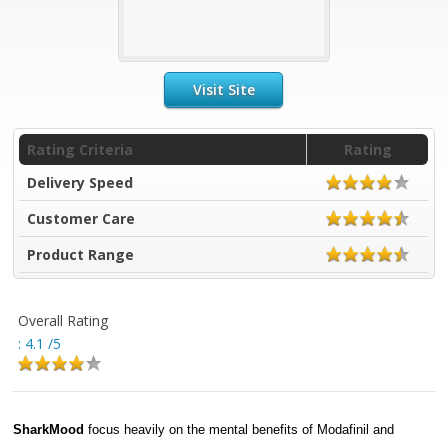
Visit Site
Rating Criteria
Rating
Delivery Speed
Customer Care
Product Range
Overall Rating
:
4.1
/5
SharkMood
focus heavily on the mental benefits of Modafinil and