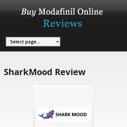
SharkMood Review