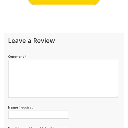
Leave a Review
Comment
*
Name
(required)