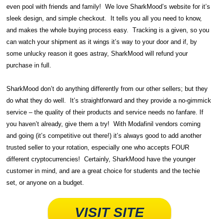
even pool with friends and family! We love SharkMood’s website for it’s
sleek design, and simple checkout. It tells you all you need to know,
and makes the whole buying process easy. Tracking is a given, so you
can watch your shipment as it wings it’s way to your door and if, by
some unlucky reason it goes astray, SharkMood will refund your
purchase in full.
SharkMood don’t do anything differently from our other sellers; but they
do what they do well. It’s straightforward and they provide a no-gimmick
service – the quality of their products and service needs no fanfare. If
you haven’t already, give them a try! With Modafinil vendors coming
and going (it’s competitive out there!) it’s always good to add another
trusted seller to your rotation, especially one who accepts FOUR
different cryptocurrencies! Certainly, SharkMood have the younger
customer in mind, and are a great choice for students and the techie
set, or anyone on a budget.
VISIT SITE