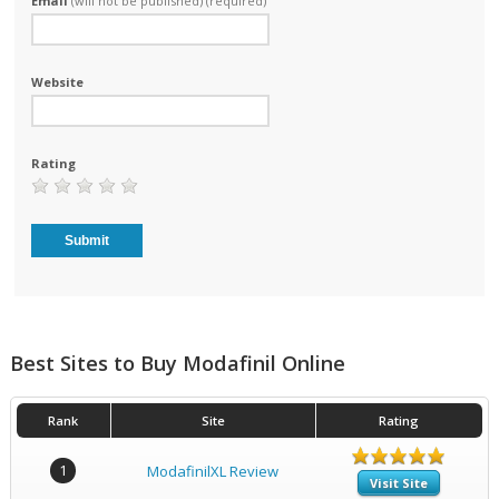
Email
(will not be published) (required)
Website
Rating
Best Sites to Buy Modafinil Online
Rank
Site
Rating
1
ModafinilXL Review
Visit Site