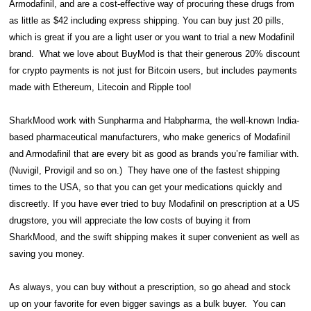
Armodafinil, and are a cost-effective way of procuring these drugs from
as little as $42 including express shipping. You can buy just 20 pills,
which is great if you are a light user or you want to trial a new Modafinil
brand. What we love about BuyMod is that their generous 20% discount
for crypto payments is not just for Bitcoin users, but includes payments
made with Ethereum, Litecoin and Ripple too!
SharkMood work with Sunpharma and Habpharma, the well-known India-
based pharmaceutical manufacturers, who make generics of Modafinil
and Armodafinil that are every bit as good as brands you’re familiar with.
(Nuvigil, Provigil and so on.) They have one of the fastest shipping
times to the USA, so that you can get your medications quickly and
discreetly. If you have ever tried to buy Modafinil on prescription at a US
drugstore, you will appreciate the low costs of buying it from
SharkMood, and the swift shipping makes it super convenient as well as
saving you money.
As always, you can buy without a prescription, so go ahead and stock
up on your favorite for even bigger savings as a bulk buyer. You can