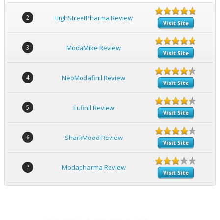
2
HighStreetPharma Review
Visit Site
3
ModaMike Review
Visit Site
4
NeoModafinil Review
Visit Site
5
Eufinil Review
Visit Site
6
SharkMood Review
Visit Site
7
Modapharma Review
Visit Site