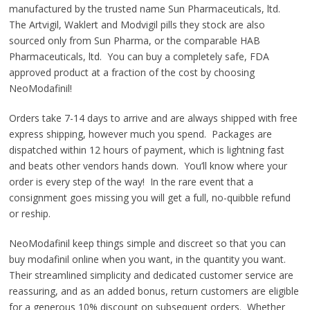
manufactured by the trusted name Sun Pharmaceuticals, ltd.
The Artvigil, Waklert and Modvigil pills they stock are also
sourced only from Sun Pharma, or the comparable HAB
Pharmaceuticals, ltd. You can buy a completely safe, FDA
approved product at a fraction of the cost by choosing
NeoModafinil!
Orders take 7-14 days to arrive and are always shipped with free
express shipping, however much you spend. Packages are
dispatched within 12 hours of payment, which is lightning fast
and beats other vendors hands down. You’ll know where your
order is every step of the way! In the rare event that a
consignment goes missing you will get a full, no-quibble refund
or reship.
NeoModafinil keep things simple and discreet so that you can
buy modafinil online when you want, in the quantity you want.
Their streamlined simplicity and dedicated customer service are
reassuring, and as an added bonus, return customers are eligible
for a generous 10% discount on subsequent orders. Whether