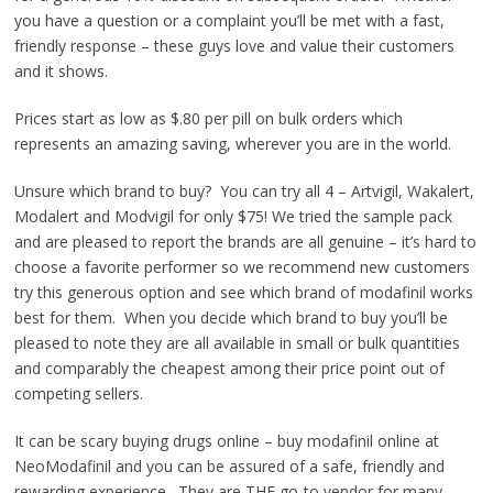
you have a question or a complaint you’ll be met with a fast,
friendly response – these guys love and value their customers
and it shows.
Prices start as low as $.80 per pill on bulk orders which
represents an amazing saving, wherever you are in the world.
Unsure which brand to buy? You can try all 4 – Artvigil, Wakalert,
Modalert and Modvigil for only $75! We tried the sample pack
and are pleased to report the brands are all genuine – it’s hard to
choose a favorite performer so we recommend new customers
try this generous option and see which brand of modafinil works
best for them. When you decide which brand to buy you’ll be
pleased to note they are all available in small or bulk quantities
and comparably the cheapest among their price point out of
competing sellers.
It can be scary buying drugs online – buy modafinil online at
NeoModafinil and you can be assured of a safe, friendly and
rewarding experience. They are THE go-to vendor for many