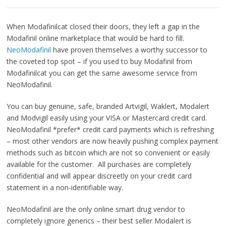
When Modafinilcat closed their doors, they left a gap in the
Modafinil online marketplace that would be hard to fill.
NeoModafinil
have proven themselves a worthy successor to
the coveted top spot – if you used to buy Modafinil from
Modafinilcat you can get the same awesome service from
NeoModafinil.
You can buy genuine, safe, branded Artvigil, Waklert, Modalert
and Modvigil easily using your VISA or Mastercard credit card.
NeoModafinil *prefer* credit card payments which is refreshing
– most other vendors are now heavily pushing complex payment
methods such as bitcoin which are not so convenient or easily
available for the customer. All purchases are completely
confidential and will appear discreetly on your credit card
statement in a non-identifiable way.
NeoModafinil are the only online smart drug vendor to
completely ignore generics – their best seller Modalert is