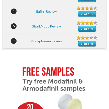
5
Eufinil Review
Visit Site
6
SharkMood Review
Visit Site
7
Modapharma Review
Visit Site