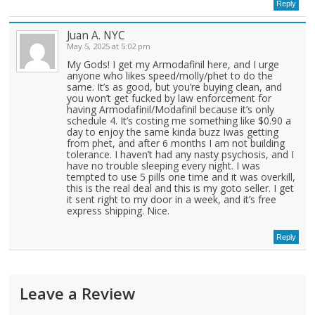
Reply
Juan A. NYC
May 5, 2025 at 5:02 pm
My Gods! I get my Armodafinil here, and I urge
anyone who likes speed/molly/phet to do the
same. It’s as good, but you’re buying clean, and
you won’t get fucked by law enforcement for
having Armodafinil/Modafinil because it’s only
schedule 4. It’s costing me something like $0.90 a
day to enjoy the same kinda buzz Iwas getting
from phet, and after 6 months I am not building
tolerance. I haven’t had any nasty psychosis, and I
have no trouble sleeping every night. I was
tempted to use 5 pills one time and it was overkill,
this is the real deal and this is my goto seller. I get
it sent right to my door in a week, and it’s free
express shipping. Nice.
Reply
Leave a Review