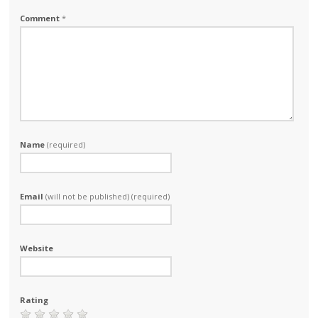
Comment
*
Name
(required)
Email
(will not be published) (required)
Website
Rating