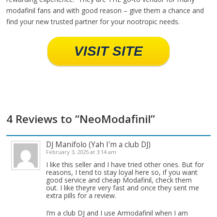
modafinil fans and with good reason – give them a chance and
find your new trusted partner for your nootropic needs.
VISIT SITE
4 Reviews to “NeoModafinil”
DJ Manifolo (Yah I'm a club DJ)
February 3, 2025 at 3:14 am
I like this seller and I have tried other ones. But for
reasons, I tend to stay loyal here so, if you want
good service and cheap Modafinil, check them
out. I like theyre very fast and once they sent me
extra pills for a review.
I’m a club DJ and I use Armodafinil when I am