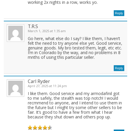
working 2x nights in a row, works yo.
Reply
T.R.S
March 1, 2025 at 1:35 am
Go here, what else do I say? I like them, I haven’t
felt the need to try anyone else yet. Good service,
genuine goods. My bro tested them, legit, etc etc.
I’m in Colorado by the way, and no problems in 8
mnths of using this particular seller.
Reply
Carl Ryder
April 27, 2025 at 11:24 pm
I like them. Good service and my armodafinil got
to me safely, the stealth was top notch! I would
recmmend to anyone, and I intend to use them in
the future but I might try some other sellers to be
fair. It’s good to have a few from what I hear
because they shut down and others pop up.