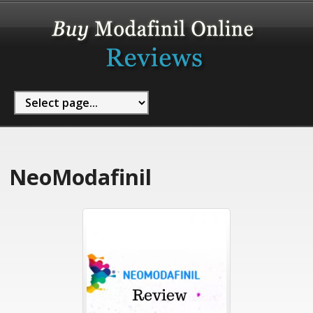
NeoModafinil