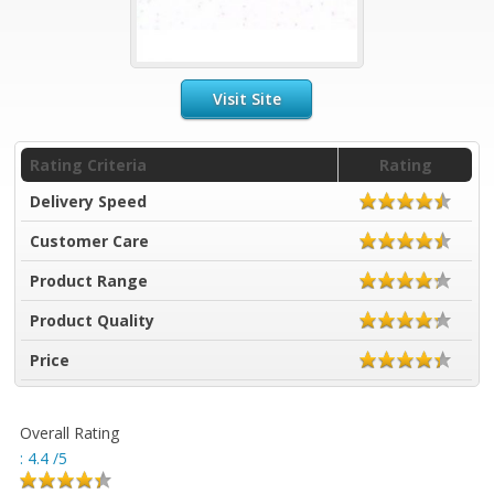
Visit Site
Rating Criteria
Rating
Delivery Speed
Customer Care
Product Range
Product Quality
Price
Overall Rating
:
4.4
/5