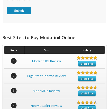
Best Sites to Buy Modafinil Online
Rank
Site
Rating
1
ModafinilXL Review
Visit Site
2
HighStreetPharma Review
Visit Site
3
ModaMike Review
Visit Site
4
NeoModafinil Review
Visit Site