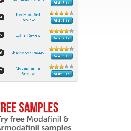
Visit Site
NeoModafinil
4
Review
Visit Site
5
Eufinil Review
Visit Site
6
SharkMood Review
Visit Site
Modapharma
7
Review
Visit Site