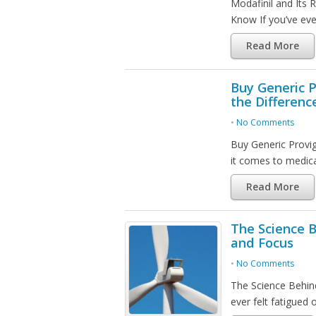
Modafinil and Its 
Know If you’ve ever
Read More
Buy Generic P
the Differenc
•
No Comments
Buy Generic Provi
it comes to medic
Read More
The Science B
and Focus
•
No Comments
The Science Behind
ever felt fatigued