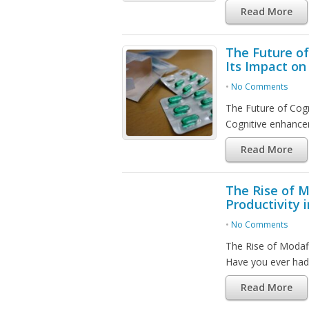
Read More
The Future o
Its Impact on 
•
No Comments
The Future of Cogn
Cognitive enhance
Read More
The Rise of M
Productivity 
•
No Comments
The Rise of Modafi
Have you ever had
Read More