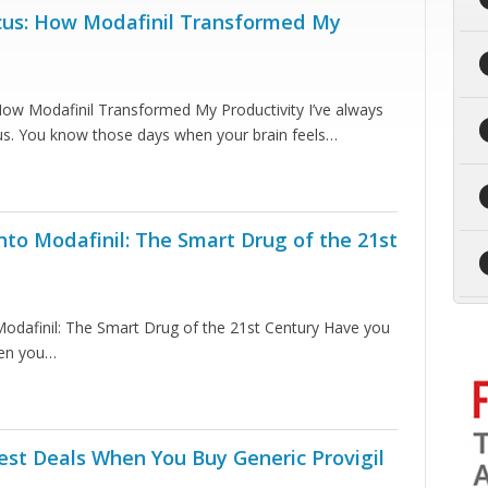
cus: How Modafinil Transformed My
How Modafinil Transformed My Productivity I’ve always
cus. You know those days when your brain feels…
nto Modafinil: The Smart Drug of the 21st
Modafinil: The Smart Drug of the 21st Century Have you
hen you…
est Deals When You Buy Generic Provigil