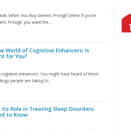
eals When You Buy Generic Provigil Online If you’re
eric Provigil, you want the…
e World of Cognitive Enhancers: Is
ht for You?
ut cognitive enhancers. You might have heard of them;
 drugs people are taking to…
 Its Role in Treating Sleep Disorders:
ed to Know