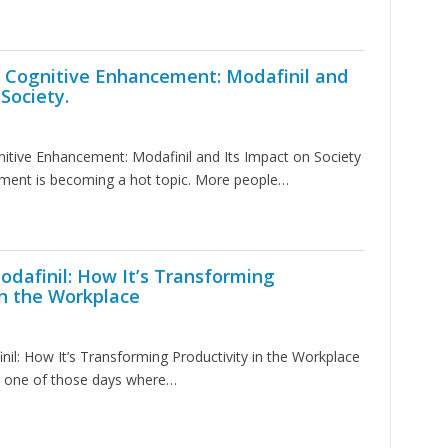
f Cognitive Enhancement: Modafinil and
Society.
itive Enhancement: Modafinil and Its Impact on Society
ment is becoming a hot topic. More people…
odafinil: How It’s Transforming
in the Workplace
nil: How It’s Transforming Productivity in the Workplace
 one of those days where…