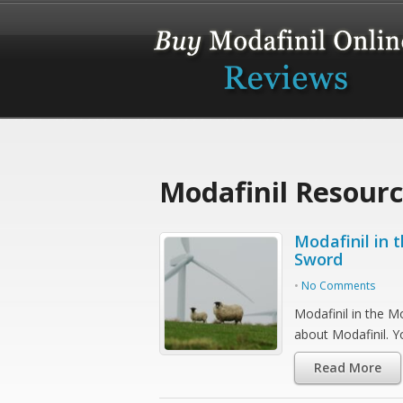
Modafinil Resour
Modafinil in
Sword
•
No Comments
Modafinil in the M
about Modafinil. 
Read More