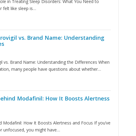
Role in Treating Sleep Disorders: What You Need to
 felt like sleep is…
rovigil vs. Brand Name: Understanding
es
gil vs. Brand Name: Understanding the Differences When
ation, many people have questions about whether…
ehind Modafinil: How It Boosts Alertness
 Modafinil: How It Boosts Alertness and Focus If you’ve
 or unfocused, you might have…