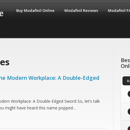
Buy Modafinil Online
Modafinil Reviews
Modafinil 
ces
Bes
Onl
 the Modern Workplace: A Double-Edged
R
odern Workplace: A Double-Edged Sword So, let’s talk
You might have heard this name popped…