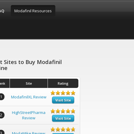
FAQ
Modafinil Resources
t Sites to Buy Modafinil
ine
ank
Site
Rating
1
ModafinilXL Review
Visit Site
HighStreetPharma
2
Review
Visit Site
3
ModaMike Review