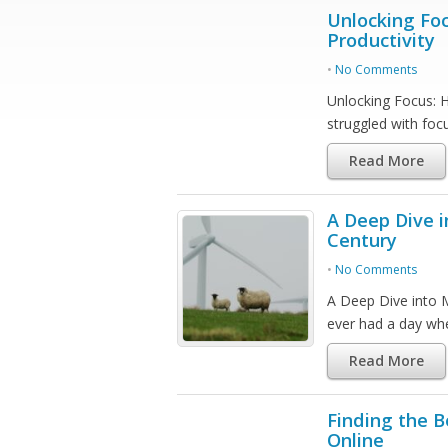
Unlocking Fo
Productivity
•
No Comments
Unlocking Focus: 
struggled with fo
Read More
A Deep Dive i
Century
•
No Comments
A Deep Dive into 
ever had a day w
Read More
Finding the B
Online