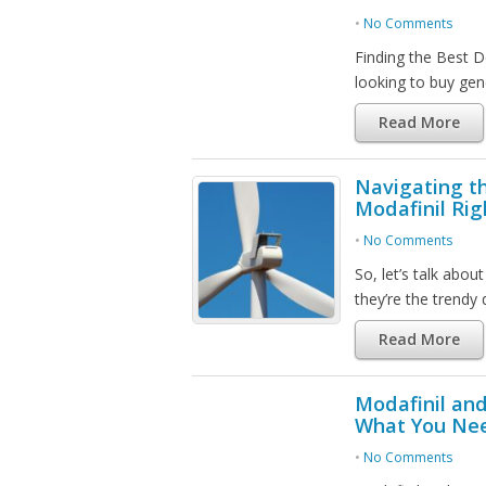
•
No Comments
Finding the Best D
looking to buy gen
Read More
Navigating th
Modafinil Rig
•
No Comments
So, let’s talk abo
they’re the trendy
Read More
Modafinil and
What You Ne
•
No Comments