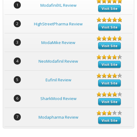
1
ModafinilXL Review
Visit Site
2
HighStreetPharma Review
Visit Site
3
ModaMike Review
Visit Site
4
NeoModafinil Review
Visit Site
5
Eufinil Review
Visit Site
6
SharkMood Review
Visit Site
7
Modapharma Review
Visit Site