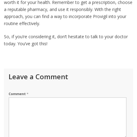
worth it for your health. Remember to get a prescription, choose
a reputable pharmacy, and use it responsibly. With the right
approach, you can find a way to incorporate Provigil into your
routine effectively.
So, if you’re considering it, don’t hesitate to talk to your doctor
today. You’ve got this!
Leave a Comment
Comment
*