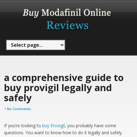
a comprehensive guide to
buy provigil legally and
safely
•
No Comments
If you’re looking to
buy Provigil
, you probably have some
questions. You want to know how to do it legally and safely.