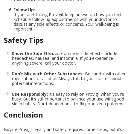
Follow Up:
If you start taking Provigil, keep an eye on how you feel.
Schedule follow-up appointments with your doctor to
discuss any side effects or concerns. Your well-being is
important.
Safety Tips
Know the Side Effects:
Common side effects include
headaches, nausea, and insomnia. If you experience
anything severe, call your doctor.
Don’t Mix with Other Substances:
Be careful with other
medications or alcohol. Always talk to your doctor about
potential interactions.
Use Responsibly:
It’s easy to rely on Provigil when you’re
busy. But it’s still important to balance your use with good
sleep habits. Don’t depend on it to fix poor sleep patterns.
Conclusion
Buying Provigil legally and safely requires some steps, but it’s