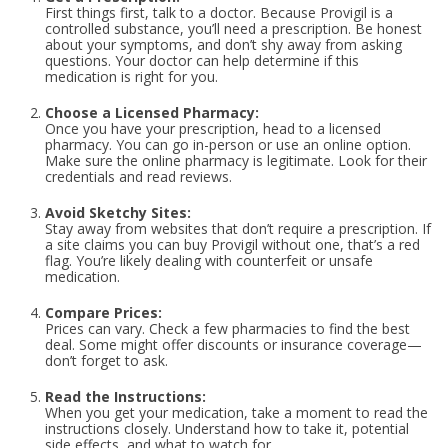
First things first, talk to a doctor. Because Provigil is a
controlled substance, you’ll need a prescription. Be honest
about your symptoms, and don’t shy away from asking
questions. Your doctor can help determine if this
medication is right for you.
Choose a Licensed Pharmacy:
Once you have your prescription, head to a licensed
pharmacy. You can go in-person or use an online option.
Make sure the online pharmacy is legitimate. Look for their
credentials and read reviews.
Avoid Sketchy Sites:
Stay away from websites that don’t require a prescription. If
a site claims you can buy Provigil without one, that’s a red
flag. You’re likely dealing with counterfeit or unsafe
medication.
Compare Prices:
Prices can vary. Check a few pharmacies to find the best
deal. Some might offer discounts or insurance coverage—
don’t forget to ask.
Read the Instructions:
When you get your medication, take a moment to read the
instructions closely. Understand how to take it, potential
side effects, and what to watch for.