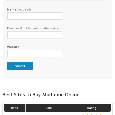
Name
(required)
Email
(will not be published) (required)
Website
Best Sites to Buy Modafinil Online
Rank
Site
Rating