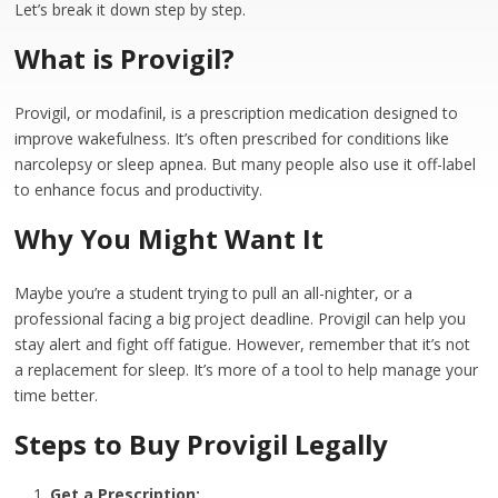
Let’s break it down step by step.
What is Provigil?
Provigil, or modafinil, is a prescription medication designed to
improve wakefulness. It’s often prescribed for conditions like
narcolepsy or sleep apnea. But many people also use it off-label
to enhance focus and productivity.
Why You Might Want It
Maybe you’re a student trying to pull an all-nighter, or a
professional facing a big project deadline. Provigil can help you
stay alert and fight off fatigue. However, remember that it’s not
a replacement for sleep. It’s more of a tool to help manage your
time better.
Steps to Buy Provigil Legally
Get a Prescription: