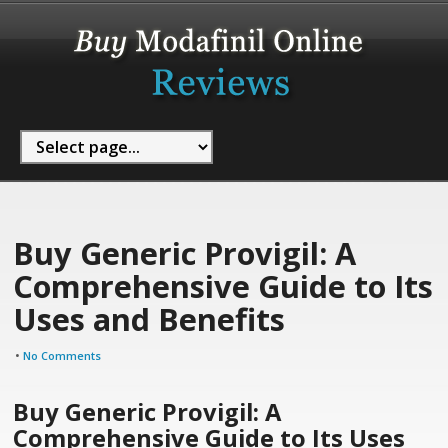
Buy Generic Provigil: A
Comprehensive Guide to Its
Uses and Benefits
•
No Comments
Buy Generic Provigil: A
Comprehensive Guide to Its Uses