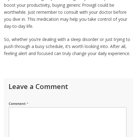
boost your productivity, buying generic Provigil could be
worthwhile. Just remember to consult with your doctor before
you dive in. This medication may help you take control of your
day-to-day life.
So, whether you’re dealing with a sleep disorder or just trying to
push through a busy schedule, it’s worth looking into. After all,
feeling alert and focused can truly change your daily experience.
Leave a Comment
Comment
*