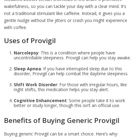
wakefulness, so you can tackle your day with a clear mind. It’s
not a traditional stimulant like caffeine. Instead, it gives you a
gentle nudge without the jitters or crash you might experience
with coffee.
Uses of Provigil
Narcolepsy
: This is a condition where people have
uncontrollable sleepiness. Provigil can help you stay awake.
Sleep Apnea
: If you have interrupted sleep due to this
disorder, Provigil can help combat the daytime sleepiness.
Shift Work Disorder
: For those with irregular hours, like
night shifts, this medication helps you stay alert.
Cognitive Enhancement
: Some people take it to work
better or study longer, though this isn’t an official use.
Benefits of Buying Generic Provigil
Buying generic Provigil can be a smart choice. Here’s why: