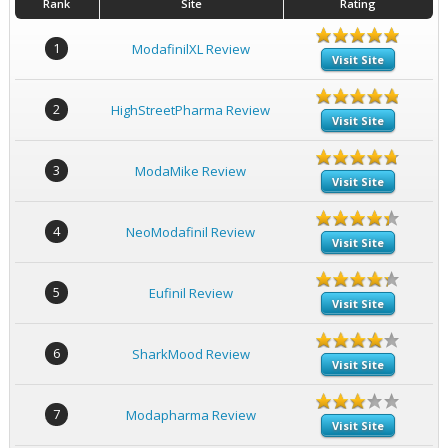
Rank
Site
Rating
1
ModafinilXL Review
Visit Site
2
HighStreetPharma Review
Visit Site
3
ModaMike Review
Visit Site
4
NeoModafinil Review
Visit Site
5
Eufinil Review
Visit Site
6
SharkMood Review
Visit Site
7
Modapharma Review
Visit Site