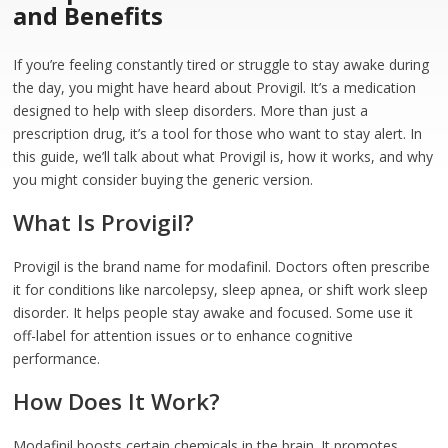
and Benefits
If you’re feeling constantly tired or struggle to stay awake during
the day, you might have heard about Provigil. It’s a medication
designed to help with sleep disorders. More than just a
prescription drug, it’s a tool for those who want to stay alert. In
this guide, we’ll talk about what Provigil is, how it works, and why
you might consider buying the generic version.
What Is Provigil?
Provigil is the brand name for modafinil. Doctors often prescribe
it for conditions like narcolepsy, sleep apnea, or shift work sleep
disorder. It helps people stay awake and focused. Some use it
off-label for attention issues or to enhance cognitive
performance.
How Does It Work?
Modafinil boosts certain chemicals in the brain. It promotes