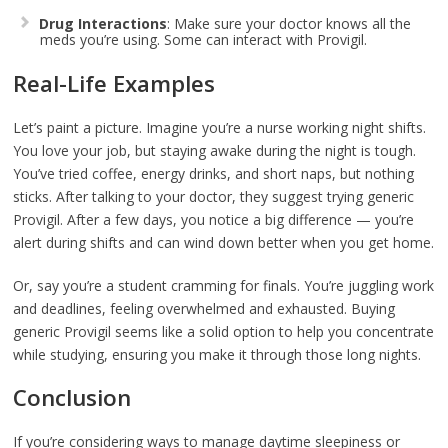
Drug Interactions
: Make sure your doctor knows all the
meds you’re using. Some can interact with Provigil.
Real-Life Examples
Let’s paint a picture. Imagine you’re a nurse working night shifts.
You love your job, but staying awake during the night is tough.
You’ve tried coffee, energy drinks, and short naps, but nothing
sticks. After talking to your doctor, they suggest trying generic
Provigil. After a few days, you notice a big difference — you’re
alert during shifts and can wind down better when you get home.
Or, say you’re a student cramming for finals. You’re juggling work
and deadlines, feeling overwhelmed and exhausted. Buying
generic Provigil seems like a solid option to help you concentrate
while studying, ensuring you make it through those long nights.
Conclusion
If you’re considering ways to manage daytime sleepiness or