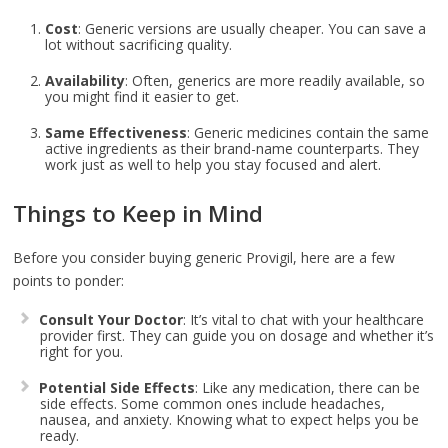
Cost
: Generic versions are usually cheaper. You can save a
lot without sacrificing quality.
Availability
: Often, generics are more readily available, so
you might find it easier to get.
Same Effectiveness
: Generic medicines contain the same
active ingredients as their brand-name counterparts. They
work just as well to help you stay focused and alert.
Things to Keep in Mind
Before you consider buying generic Provigil, here are a few
points to ponder:
Consult Your Doctor
: It’s vital to chat with your healthcare
provider first. They can guide you on dosage and whether it’s
right for you.
Potential Side Effects
: Like any medication, there can be
side effects. Some common ones include headaches,
nausea, and anxiety. Knowing what to expect helps you be
ready.