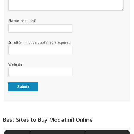
Name
(required)
Email
(will not be published) (required)
Website
Best Sites to Buy Modafinil Online