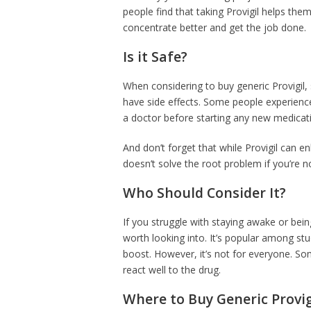
people find that taking Provigil helps th
concentrate better and get the job done.
Is it Safe?
When considering to buy generic Provigil,
have side effects. Some people experience
a doctor before starting any new medicatio
And don’t forget that while Provigil can en
doesn’t solve the root problem if you’re n
Who Should Consider It?
If you struggle with staying awake or bein
worth looking into. It’s popular among st
boost. However, it’s not for everyone. So
react well to the drug.
Where to Buy Generic Provig