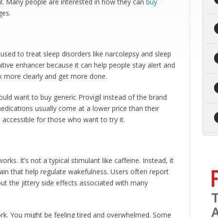
il. Many people are interested in how they can
buy
ges.
s used to treat sleep disorders like narcolepsy and sleep
nitive enhancer because it can help people stay alert and
k more clearly and get more done.
 want to buy generic Provigil instead of the brand
dications usually come at a lower price than their
accessible for those who want to try it.
s. It’s not a typical stimulant like caffeine. Instead, it
rain that help regulate wakefulness. Users often report
t the jittery side effects associated with many
work. You might be feeling tired and overwhelmed. Some