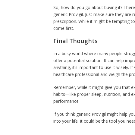
So, how do you go about buying it? There
generic Provigil. Just make sure they are r
prescription. While it might be tempting 
come first.
Final Thoughts
In a busy world where many people struggl
offer a potential solution. It can help i
anything, it’s important to use it wisely. I
healthcare professional and weigh the pr
Remember, while it might give you that ext
habits—like proper sleep, nutrition, and ex
performance.
If you think generic Provigil might help yo
into your life. It could be the tool you ne