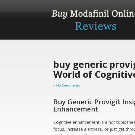
buy generic provig
World of Cogniti
•
No Comments
Buy Generic Provigil: Ins
Enhancement
Cognitive enhancement is a hot topic thes
focus, increase alertness, or just get th