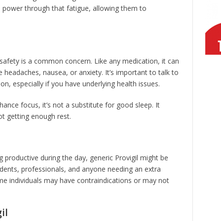
em power through that fatigue, allowing them to
 safety is a common concern. Like any medication, it can
 headaches, nausea, or anxiety. It’s important to talk to
n, especially if you have underlying health issues.
hance focus, it’s not a substitute for good sleep. It
ot getting enough rest.
g productive during the day, generic Provigil might be
udents, professionals, and anyone needing an extra
me individuals may have contraindications or may not
il