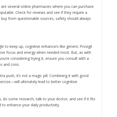
 are several online pharmacies where you can purchase
eputable. Check for reviews and see if they require a
to buy from questionable sources, safety should always
e to keep up, cognitive enhancers like generic Provigil
mprove focus and energy when needed most. But, as with
f you’re considering trying it, ensure you consult with a
os and cons.
ra push, it’s not a magic pill. Combining it with good
ercise—will ultimately lead to better cognitive
u, do some research, talk to your doctor, and see if it fits
ed to enhance your daily productivity.