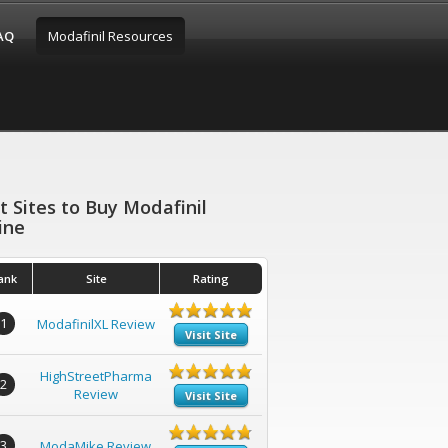
FAQ
Modafinil Resources
t Sites to Buy Modafinil
ine
ank
Site
Rating
1
ModafinilXL Review
Visit Site
HighStreetPharma
2
Review
Visit Site
3
ModaMike Review