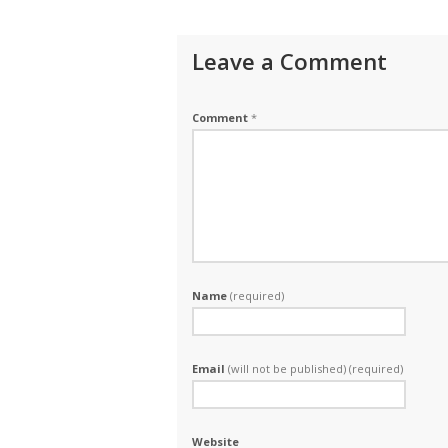
Leave a Comment
Comment
*
Name
(required)
Email
(will not be published) (required)
Website