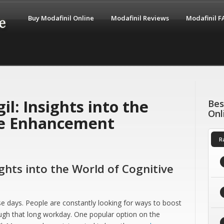
Buy Modafinil Online
Modafinil Reviews
Modafinil 
il: Insights into the
Bes
Onl
ve Enhancement
R
ights into the World of Cognitive
e days. People are constantly looking for ways to boost
rough that long workday. One popular option on the