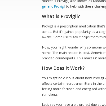
market is Provigil, also known as Modafin
generic Provigil
to help with these challen
What is Provigil?
Provigil is a prescription medication that’
apnea. But it’s gained popularity as a cog
awake. Some users say it helps them thin
Now, you might wonder why someone would
name. The main reason is cost. Generic me
branded counterparts. This makes it more 
How Does it Work?
You might be curious about how Provigil work
affects certain neurotransmitters in the b
feeling more focused and energized withou
stimulants.
Let’s say you have a big project due at 