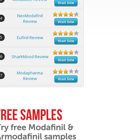
Visit Site
NeoModafinil
4
Review
Visit Site
5
Eufinil Review
Visit Site
6
SharkMood Review
Visit Site
Modapharma
7
Review
Visit Site