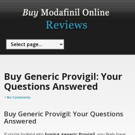
Buy Generic Provigil: Your
Questions Answered
•
No Comments
Buy Generic Provigil: Your Questions
Answered
If you’re looking into
buying generic Provigil
, you likely have