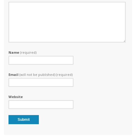
Name
(required)
Email
(will not be published) (required)
Website