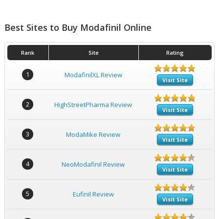
Best Sites to Buy Modafinil Online
Rank
Site
Rating
1
ModafinilXL Review
Visit Site
2
HighStreetPharma Review
Visit Site
3
ModaMike Review
Visit Site
4
NeoModafinil Review
Visit Site
5
Eufinil Review
Visit Site