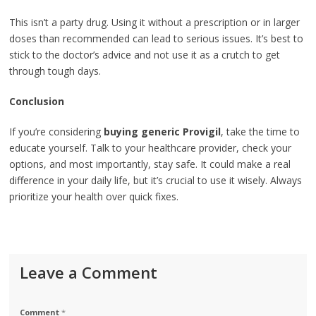
This isn’t a party drug. Using it without a prescription or in larger
doses than recommended can lead to serious issues. It’s best to
stick to the doctor’s advice and not use it as a crutch to get
through tough days.
Conclusion
If you’re considering
buying generic Provigil
, take the time to
educate yourself. Talk to your healthcare provider, check your
options, and most importantly, stay safe. It could make a real
difference in your daily life, but it’s crucial to use it wisely. Always
prioritize your health over quick fixes.
Leave a Comment
Comment
*