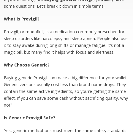
some questions. Let’s break it down in simple terms.
What is Provigil?
Provigil, or modafinil, is a medication commonly prescribed for
sleep disorders like narcolepsy and sleep apnea. People also use
it to stay awake during long shifts or manage fatigue. It’s not a
magic pill, but many find it helps with focus and alertness.
Why Choose Generic?
Buying generic Provigil can make a big difference for your wallet.
Generic versions usually cost less than brand-name drugs. They
contain the same active ingredients, so you’re getting the same
effect. If you can save some cash without sacrificing quality, why
not?
Is Generic Provigil Safe?
Yes, generic medications must meet the same safety standards