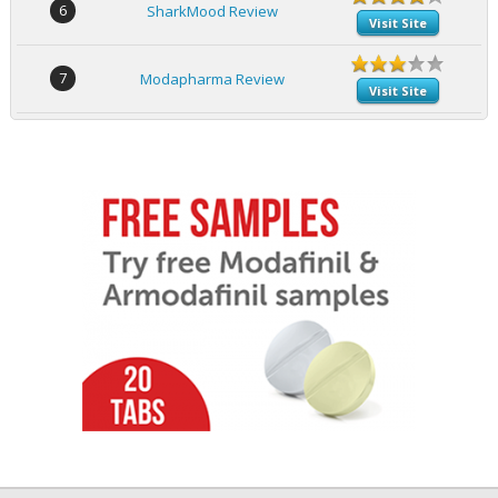
6
SharkMood Review
Visit Site
7
Modapharma Review
Visit Site