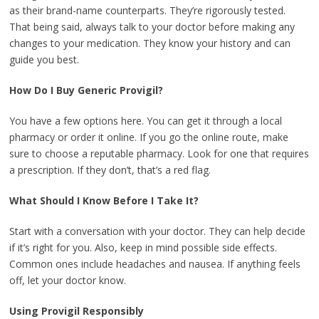
as their brand-name counterparts. They’re rigorously tested.
That being said, always talk to your doctor before making any
changes to your medication. They know your history and can
guide you best.
How Do I Buy Generic Provigil?
You have a few options here. You can get it through a local
pharmacy or order it online. If you go the online route, make
sure to choose a reputable pharmacy. Look for one that requires
a prescription. If they don’t, that’s a red flag.
What Should I Know Before I Take It?
Start with a conversation with your doctor. They can help decide
if it’s right for you. Also, keep in mind possible side effects.
Common ones include headaches and nausea. If anything feels
off, let your doctor know.
Using Provigil Responsibly