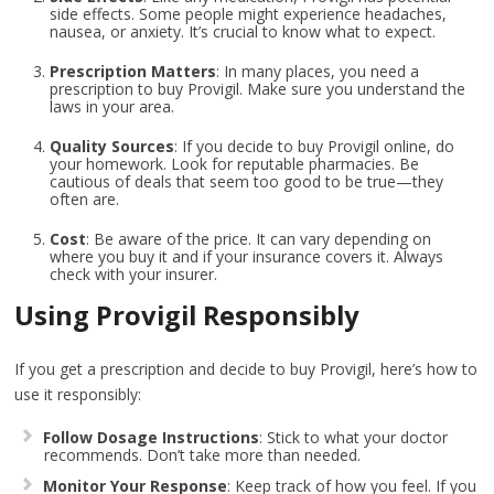
side effects. Some people might experience headaches,
nausea, or anxiety. It’s crucial to know what to expect.
Prescription Matters
: In many places, you need a
prescription to buy Provigil. Make sure you understand the
laws in your area.
Quality Sources
: If you decide to buy Provigil online, do
your homework. Look for reputable pharmacies. Be
cautious of deals that seem too good to be true—they
often are.
Cost
: Be aware of the price. It can vary depending on
where you buy it and if your insurance covers it. Always
check with your insurer.
Using Provigil Responsibly
If you get a prescription and decide to buy Provigil, here’s how to
use it responsibly:
Follow Dosage Instructions
: Stick to what your doctor
recommends. Don’t take more than needed.
Monitor Your Response
: Keep track of how you feel. If you