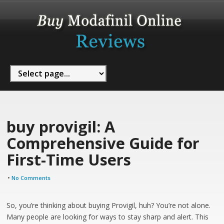
buy provigil: A
Comprehensive Guide for
First-Time Users
•
No Comments
So, you’re thinking about buying Provigil, huh? You’re not alone.
Many people are looking for ways to stay sharp and alert. This