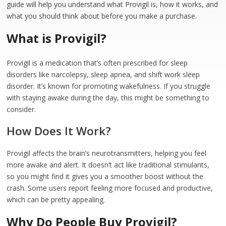
guide will help you understand what Provigil is, how it works, and
what you should think about before you make a purchase.
What is Provigil?
Provigil is a medication that’s often prescribed for sleep
disorders like narcolepsy, sleep apnea, and shift work sleep
disorder. It’s known for promoting wakefulness. If you struggle
with staying awake during the day, this might be something to
consider.
How Does It Work?
Provigil affects the brain’s neurotransmitters, helping you feel
more awake and alert. It doesn’t act like traditional stimulants,
so you might find it gives you a smoother boost without the
crash. Some users report feeling more focused and productive,
which can be pretty appealing.
Why Do People Buy Provigil?