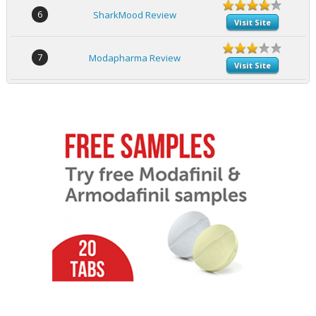
6
SharkMood Review
Visit Site
7
Modapharma Review
Visit Site