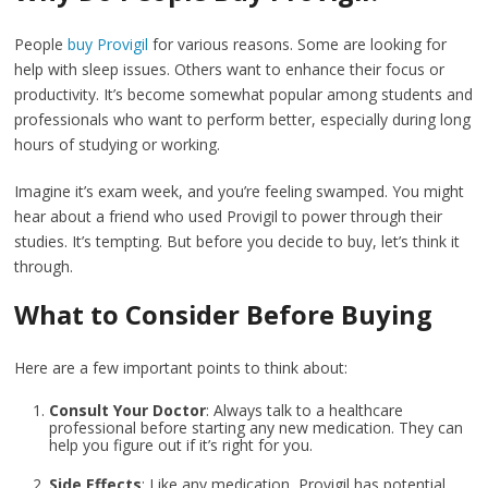
People
buy Provigil
for various reasons. Some are looking for
help with sleep issues. Others want to enhance their focus or
productivity. It’s become somewhat popular among students and
professionals who want to perform better, especially during long
hours of studying or working.
Imagine it’s exam week, and you’re feeling swamped. You might
hear about a friend who used Provigil to power through their
studies. It’s tempting. But before you decide to buy, let’s think it
through.
What to Consider Before Buying
Here are a few important points to think about:
Consult Your Doctor
: Always talk to a healthcare
professional before starting any new medication. They can
help you figure out if it’s right for you.
Side Effects
: Like any medication, Provigil has potential