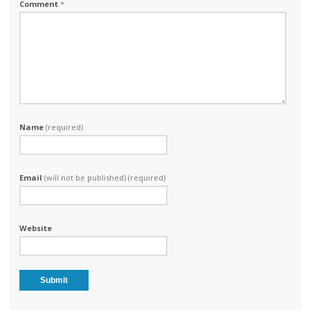
Comment
*
Name
(required)
Email
(will not be published) (required)
Website