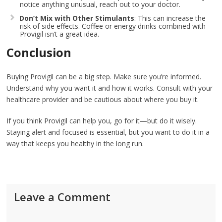
notice anything unusual, reach out to your doctor.
Don’t Mix with Other Stimulants
: This can increase the
risk of side effects. Coffee or energy drinks combined with
Provigil isn’t a great idea.
Conclusion
Buying Provigil can be a big step. Make sure you’re informed.
Understand why you want it and how it works. Consult with your
healthcare provider and be cautious about where you buy it.
If you think Provigil can help you, go for it—but do it wisely.
Staying alert and focused is essential, but you want to do it in a
way that keeps you healthy in the long run.
Leave a Comment