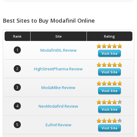
Best Sites to Buy Modafinil Online
Rank
Site
Rating
1
ModafinilXL Review
Visit Site
2
HighStreetPharma Review
Visit Site
3
ModaMike Review
Visit Site
4
NeoModafinil Review
Visit Site
5
Eufinil Review
Visit Site