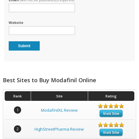
Website
Best Sites to Buy Modafinil Online
Rank
Site
Rating
1
ModafinilXL Review
Visit Site
2
HighStreetPharma Review
Visit Site