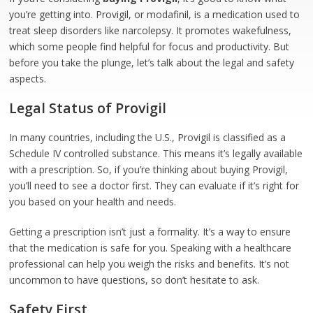
you’re getting into. Provigil, or modafinil, is a medication used to
treat sleep disorders like narcolepsy. It promotes wakefulness,
which some people find helpful for focus and productivity. But
before you take the plunge, let’s talk about the legal and safety
aspects.
Legal Status of Provigil
In many countries, including the U.S., Provigil is classified as a
Schedule IV controlled substance. This means it’s legally available
with a prescription. So, if you’re thinking about buying Provigil,
you’ll need to see a doctor first. They can evaluate if it’s right for
you based on your health and needs.
Getting a prescription isn’t just a formality. It’s a way to ensure
that the medication is safe for you. Speaking with a healthcare
professional can help you weigh the risks and benefits. It’s not
uncommon to have questions, so don’t hesitate to ask.
Safety First