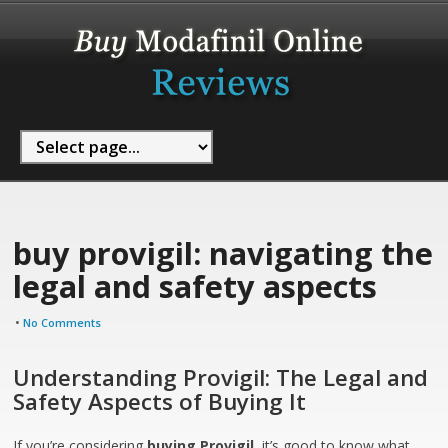
buy provigil: navigating the
legal and safety aspects
•
No Comments
Understanding Provigil: The Legal and
Safety Aspects of Buying It
If you’re considering
buying Provigil
, it’s good to know what