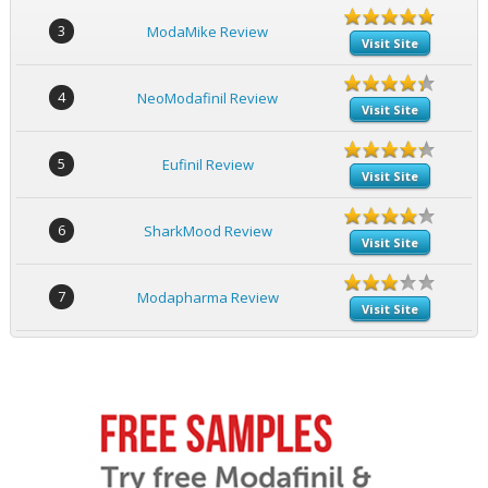
3
ModaMike Review
Visit Site
4
NeoModafinil Review
Visit Site
5
Eufinil Review
Visit Site
6
SharkMood Review
Visit Site
7
Modapharma Review
Visit Site