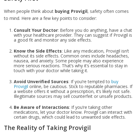
When people think about
buying Provigil
, safety often comes
to mind. Here are a few key points to consider:
Consult Your Doctor
: Before you do anything, have a chat
with your healthcare provider. They can suggest if Provigil is
a good fit and monitor any side effects.
Know the Side Effects
: Like any medication, Provigil isn’t
without its side effects. Common ones include headaches,
nausea, and anxiety. Some people may also experience
more serious reactions. That’s why it’s essential to stay in
touch with your doctor while taking it.
Avoid Unverified Sources
: If you’re tempted to
buy
Provigil
online, be cautious. Stick to reputable pharmacies. If
a website offers it without a prescription, it’s likely not safe.
Illegitimate sources may sell counterfeit or unsafe products.
Be Aware of Interactions
: If you’re taking other
medications, let your doctor know. Provigil can interact with
certain drugs, which could lead to unwanted side effects.
The Reality of Taking Provigil