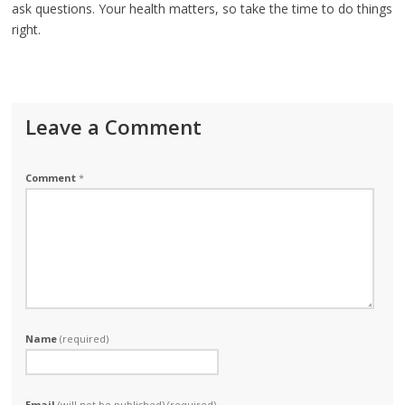
ask questions. Your health matters, so take the time to do things
right.
Leave a Comment
Comment
*
Name
(required)
Email
(will not be published) (required)