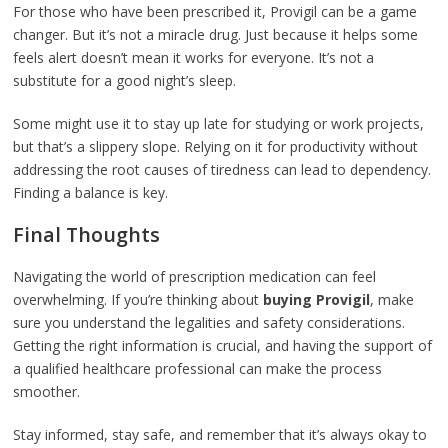
For those who have been prescribed it, Provigil can be a game
changer. But it’s not a miracle drug. Just because it helps some
feels alert doesn’t mean it works for everyone. It’s not a
substitute for a good night’s sleep.
Some might use it to stay up late for studying or work projects,
but that’s a slippery slope. Relying on it for productivity without
addressing the root causes of tiredness can lead to dependency.
Finding a balance is key.
Final Thoughts
Navigating the world of prescription medication can feel
overwhelming. If you’re thinking about
buying Provigil
, make
sure you understand the legalities and safety considerations.
Getting the right information is crucial, and having the support of
a qualified healthcare professional can make the process
smoother.
Stay informed, stay safe, and remember that it’s always okay to