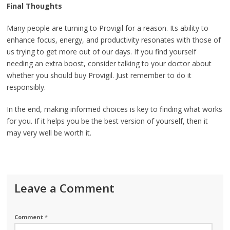
Final Thoughts
Many people are turning to Provigil for a reason. Its ability to
enhance focus, energy, and productivity resonates with those of
us trying to get more out of our days. If you find yourself
needing an extra boost, consider talking to your doctor about
whether you should buy Provigil. Just remember to do it
responsibly.
In the end, making informed choices is key to finding what works
for you. If it helps you be the best version of yourself, then it
may very well be worth it.
Leave a Comment
Comment
*