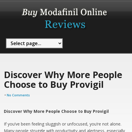
Discover Why More People
Choose to Buy Provigil
•
No Comments
Discover Why More People Choose to Buy Provigil
If you’ve been feeling sluggish or unfocused, you’re not alone.
Many people struggle with productivity and alertness, especially