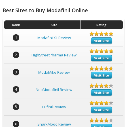
Best Sites to Buy Modafinil Online
Rank
Site
Rating
1
ModafinilXL Review
Visit Site
2
HighStreetPharma Review
Visit Site
3
ModaMike Review
Visit Site
4
NeoModafinil Review
Visit Site
5
Eufinil Review
Visit Site
6
SharkMood Review