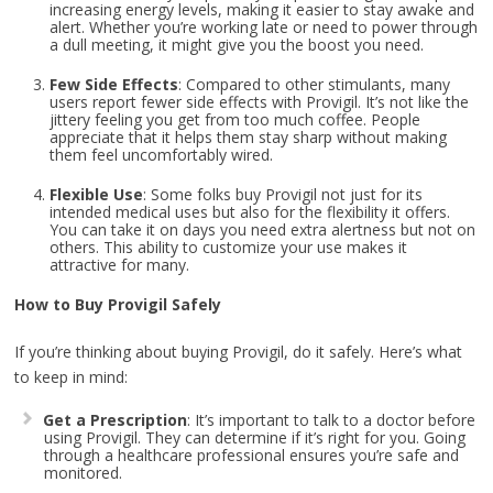
increasing energy levels, making it easier to stay awake and
alert. Whether you’re working late or need to power through
a dull meeting, it might give you the boost you need.
Few Side Effects
: Compared to other stimulants, many
users report fewer side effects with Provigil. It’s not like the
jittery feeling you get from too much coffee. People
appreciate that it helps them stay sharp without making
them feel uncomfortably wired.
Flexible Use
: Some folks buy Provigil not just for its
intended medical uses but also for the flexibility it offers.
You can take it on days you need extra alertness but not on
others. This ability to customize your use makes it
attractive for many.
How to Buy Provigil Safely
If you’re thinking about buying Provigil, do it safely. Here’s what
to keep in mind:
Get a Prescription
: It’s important to talk to a doctor before
using Provigil. They can determine if it’s right for you. Going
through a healthcare professional ensures you’re safe and
monitored.