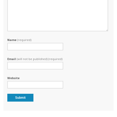
Name
(required)
Email
(will not be published) (required)
Website