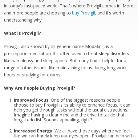
in today’s fast-paced world. That’s where Provigil comes in. More
and more people are choosing to
buy Provigil
, and it’s worth
understanding why.
What is Provigil?
Provigil, also known by its generic name Modafinil, is a
prescription medication. It’s often used to treat sleep disorders
like narcolepsy and sleep apnea. But many find it helpful for a
range of other issues, like maintaining focus during long work
hours or studying for exams.
Why Are People Buying Provigil?
Improved Focus
: One of the biggest reasons people
choose to buy Provigil is its ability to enhance focus. It can
help you get through tasks without the usual distractions.
Imagine having a clear mind and the drive to tackle that
long to-do list. Sounds appealing, right?
Increased Energy
: We all have those days where we feel
like we can barely keep our eyes open. Provigil can help with