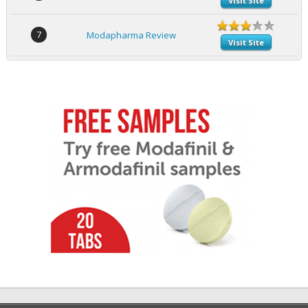
Visit Site
7
Modapharma Review
Visit Site