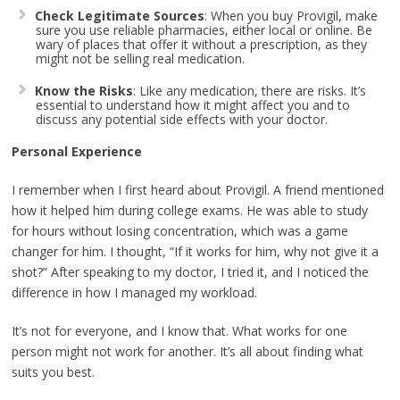
Check Legitimate Sources
: When you buy Provigil, make
sure you use reliable pharmacies, either local or online. Be
wary of places that offer it without a prescription, as they
might not be selling real medication.
Know the Risks
: Like any medication, there are risks. It’s
essential to understand how it might affect you and to
discuss any potential side effects with your doctor.
Personal Experience
I remember when I first heard about Provigil. A friend mentioned
how it helped him during college exams. He was able to study
for hours without losing concentration, which was a game
changer for him. I thought, “If it works for him, why not give it a
shot?” After speaking to my doctor, I tried it, and I noticed the
difference in how I managed my workload.
It’s not for everyone, and I know that. What works for one
person might not work for another. It’s all about finding what
suits you best.