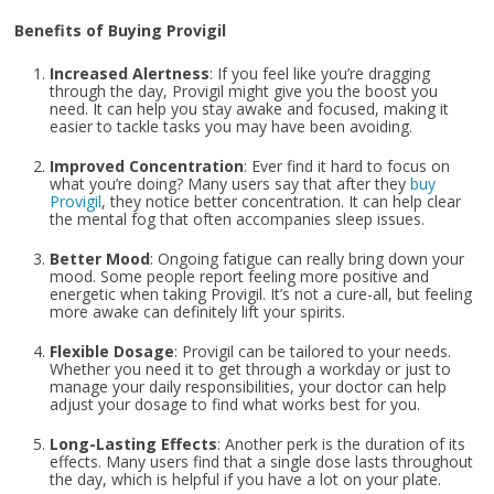
Benefits of Buying Provigil
Increased Alertness
: If you feel like you’re dragging
through the day, Provigil might give you the boost you
need. It can help you stay awake and focused, making it
easier to tackle tasks you may have been avoiding.
Improved Concentration
: Ever find it hard to focus on
what you’re doing? Many users say that after they
buy
Provigil
, they notice better concentration. It can help clear
the mental fog that often accompanies sleep issues.
Better Mood
: Ongoing fatigue can really bring down your
mood. Some people report feeling more positive and
energetic when taking Provigil. It’s not a cure-all, but feeling
more awake can definitely lift your spirits.
Flexible Dosage
: Provigil can be tailored to your needs.
Whether you need it to get through a workday or just to
manage your daily responsibilities, your doctor can help
adjust your dosage to find what works best for you.
Long-Lasting Effects
: Another perk is the duration of its
effects. Many users find that a single dose lasts throughout
the day, which is helpful if you have a lot on your plate.