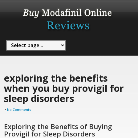
exploring the benefits
when you buy provigil for
sleep disorders
•
No Comments
Exploring the Benefits of Buying
Provigil for Sleep Disorders