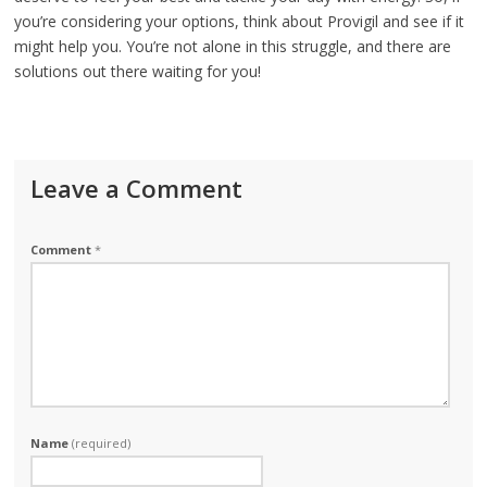
you’re considering your options, think about Provigil and see if it
might help you. You’re not alone in this struggle, and there are
solutions out there waiting for you!
Leave a Comment
Comment
*
Name
(required)