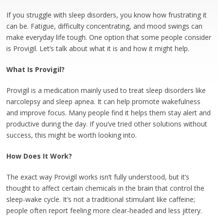
If you struggle with sleep disorders, you know how frustrating it
can be. Fatigue, difficulty concentrating, and mood swings can
make everyday life tough. One option that some people consider
is Provigil. Let’s talk about what it is and how it might help.
What Is Provigil?
Provigil is a medication mainly used to treat sleep disorders like
narcolepsy and sleep apnea. It can help promote wakefulness
and improve focus. Many people find it helps them stay alert and
productive during the day. If you’ve tried other solutions without
success, this might be worth looking into.
How Does It Work?
The exact way Provigil works isn’t fully understood, but it’s
thought to affect certain chemicals in the brain that control the
sleep-wake cycle. It’s not a traditional stimulant like caffeine;
people often report feeling more clear-headed and less jittery.