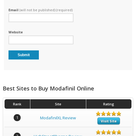
Email
(will not be published) (required)
Website
Best Sites to Buy Modafinil Online
Rank
Site
Rating
1
ModafinilXL Review
Visit Site