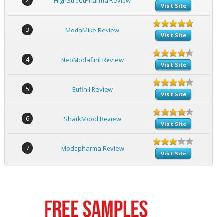
2
HighStreetPharma Review
Visit Site
3
ModaMike Review
Visit Site
4
NeoModafinil Review
Visit Site
5
Eufinil Review
Visit Site
6
SharkMood Review
Visit Site
7
Modapharma Review
Visit Site