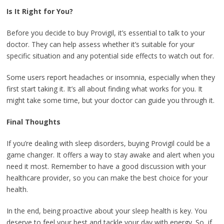
Is It Right for You?
Before you decide to buy Provigil, it’s essential to talk to your
doctor. They can help assess whether it’s suitable for your
specific situation and any potential side effects to watch out for.
Some users report headaches or insomnia, especially when they
first start taking it. It’s all about finding what works for you. It
might take some time, but your doctor can guide you through it.
Final Thoughts
If you’re dealing with sleep disorders, buying Provigil could be a
game changer. It offers a way to stay awake and alert when you
need it most. Remember to have a good discussion with your
healthcare provider, so you can make the best choice for your
health.
In the end, being proactive about your sleep health is key. You
deserve to feel your best and tackle your day with energy. So, if