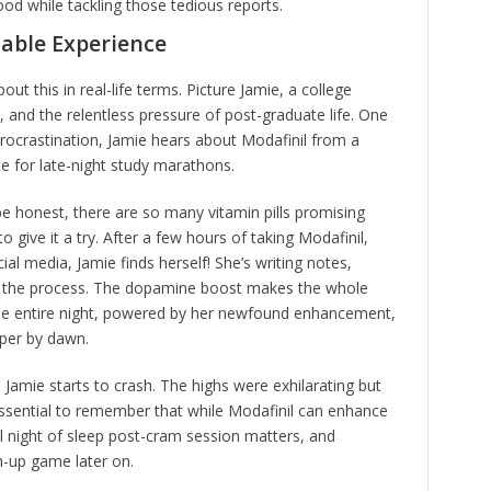
od while tackling those tedious reports.
table Experience
ut this in real-life terms. Picture Jamie, a college
and the relentless pressure of post-graduate life. One
procrastination, Jamie hears about Modafinil from a
ce for late-night study marathons.
be honest, there are so many vitamin pills promising
give it a try. After a few hours of taking Modafinil,
ial media, Jamie finds herself! She’s writing notes,
ng the process. The dopamine boost makes the whole
the entire night, powered by her newfound enhancement,
per by dawn.
, Jamie starts to crash. The highs were exhilarating but
 essential to remember that while Modafinil can enhance
tful night of sleep post-cram session matters, and
h-up game later on.