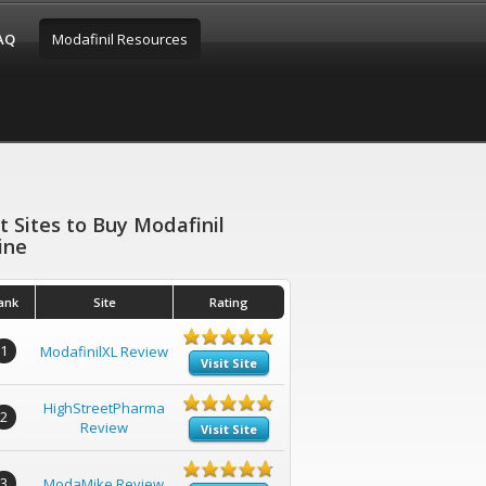
FAQ
Modafinil Resources
t Sites to Buy Modafinil
ine
ank
Site
Rating
1
ModafinilXL Review
Visit Site
HighStreetPharma
2
Review
Visit Site
3
ModaMike Review