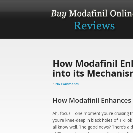
How Modafinil En
into its Mechani
•
No Comments
How Modafinil Enhances 
Ah, focus—one moment you’re cruising thr
you’re knee-deep in black holes of TikTok
all know well. The good news? There’s a dr