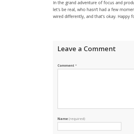
In the grand adventure of focus and produ
let’s be real, who hasn’t had a few momen
wired differently, and that’s okay. Happy 
Leave a Comment
Comment
*
Name
(required)