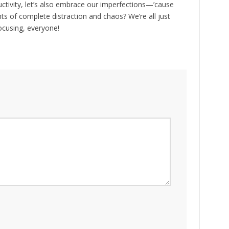
ctivity, let’s also embrace our imperfections—’cause
ts of complete distraction and chaos? We’re all just
focusing, everyone!