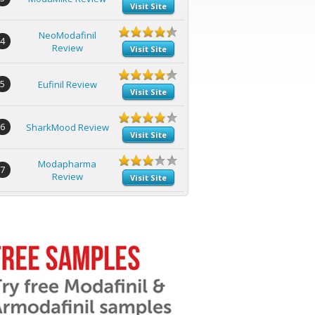
Visit Site
NeoModafinil
4
Review
Visit Site
5
Eufinil Review
Visit Site
6
SharkMood Review
Visit Site
Modapharma
7
Review
Visit Site