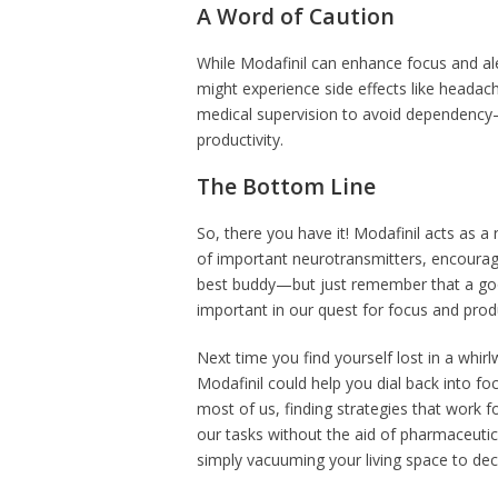
A Word of Caution
While Modafinil can enhance focus and ale
might experience side effects like headaches
medical supervision to avoid dependency—a
productivity.
The Bottom Line
So, there you have it! Modafinil acts as a 
of important neurotransmitters, encouragin
best buddy—but just remember that a good 
important in our quest for focus and produ
Next time you find yourself lost in a whirl
Modafinil could help you dial back into fo
most of us, finding strategies that work fo
our tasks without the aid of pharmaceutical
simply vacuuming your living space to dec