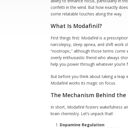
ability to enhance focus, particularly in 
confetti in the wind. But how exactly does 
some relatable touches along the way.
What Is Modafinil?
First things first: Modafinil is a prescrip
narcolepsy, sleep apnea, and shift work sl
“nootropic,” although those terms come w
overly enthusiastic friend who always sho
help you power through whatever you’re fa
But before you think about taking a leap 
Modafinil works its magic on focus.
The Mechanism Behind the
In short, Modafinil fosters wakefulness 
brain chemistry. Let’s unpack that!
Dopamine Regulation
: