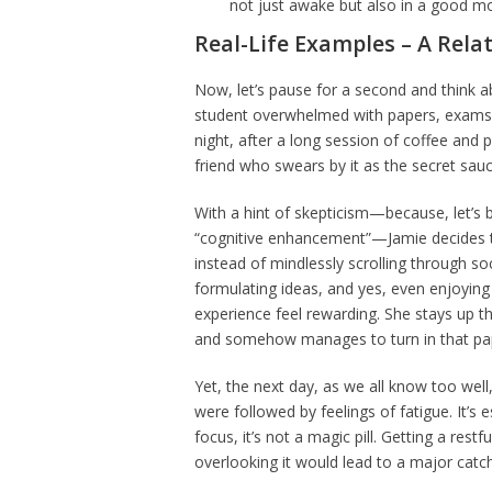
not just awake but also in a good mo
Real-Life Examples – A Rela
Now, let’s pause for a second and think abo
student overwhelmed with papers, exams, 
night, after a long session of coffee and 
friend who swears by it as the secret sau
With a hint of skepticism—because, let’s 
“cognitive enhancement”—Jamie decides to 
instead of mindlessly scrolling through soc
formulating ideas, and yes, even enjoyi
experience feel rewarding. She stays up 
and somehow manages to turn in that pa
Yet, the next day, as we all know too well
were followed by feelings of fatigue. It’s
focus, it’s not a magic pill. Getting a res
overlooking it would lead to a major catc