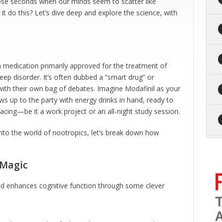
those seconds when our minds seem to scatter like
it do this? Let’s dive deep and explore the science, with
tion medication primarily approved for the treatment of
eep disorder. It’s often dubbed a “smart drug” or
ith their own bag of debates. Imagine Modafinil as your
ws up to the party with energy drinks in hand, ready to
cing—be it a work project or an all-night study session.
into the world of nootropics, let’s break down how
 Magic
and enhances cognitive function through some clever