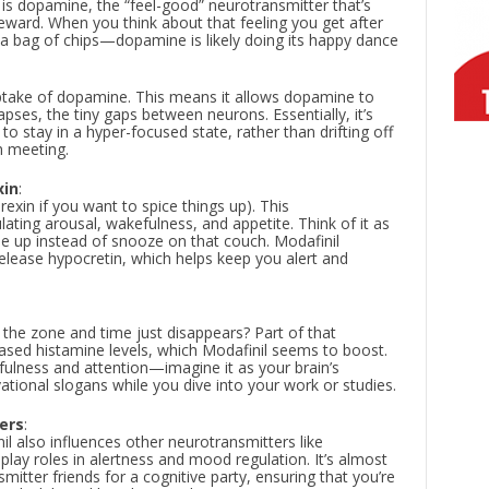
 is dopamine, the “feel-good” neurotransmitter that’s
eward. When you think about that feeling you get after
 a bag of chips—dopamine is likely doing its happy dance
uptake of dopamine. This means it allows dopamine to
apses, the tiny gaps between neurons. Essentially, it’s
 to stay in a hyper-focused state, rather than drifting off
m meeting.
xin
:
rexin if you want to spice things up). This
lating arousal, wakefulness, and appetite. Think of it as
ise up instead of snooze on that couch. Modafinil
release hypocretin, which helps keep you alert and
 the zone and time just disappears? Part of that
eased histamine levels, which Modafinil seems to boost.
fulness and attention—imagine it as your brain’s
ational slogans while you dive into your work or studies.
ers
:
il also influences other neurotransmitters like
lay roles in alertness and mood regulation. It’s almost
nsmitter friends for a cognitive party, ensuring that you’re