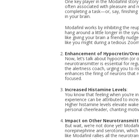
One key player in the Modafinil story
often associated with pleasure and r
completing a task—or, say, finishing
in your brain.
Modafinil works by inhibiting the re
hang around a little longer in the syn
like giving your brain a friendly nudge
like you might during a tedious Zoo
Enhancement of Hypocretin/Ore
Now, let’s talk about hypocretin (or o
neurotransmitter is essential for regu
the alertness coach, urging you to r
enhances the firing of neurons that 
focused.
Increased Histamine Levels
:
You know that feeling when you’re in
experience can be attributed to incr
Higher histamine levels elevate wake
personal cheerleader, chanting motiv
Impact on Other Neurotransmitt
But wait, we’re not done yet! Modafin
norepinephrine and serotonin, which p
like Modafinil rallies all the neurotra