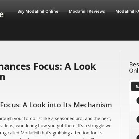
Buy Modafinil Online
Modafinil Reviews
Modafinil 
hances Focus: A Look
Bes
Onl
sm
R
Focus: A Look into Its Mechanism
ough your to-do list like a seasoned pro, and the next,
 videos, wondering how you got there. It’s a struggle we
ug called Modafinil that’s grabbing attention for its