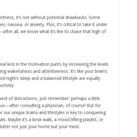
rtness, it’s not without potential drawbacks. Some
, nausea, or anxiety. Plus, it’s critical to take it under
fter all, we know what it’s like to chase that high of
real kick in the motivation pants by increasing the levels
g wakefulness and attentiveness. It’s like your brain’s
night’s sleep and a balanced lifestyle are equally
ctivity.
wind of distractions, just remember: perhaps a little
cus—after consulting a physician, of course! But for
r our unique brains and lifestyles is key to conquering
s. Maybe it’s a brisk walk, a mood-lifting playlist, or
lutter not just your home but your mind.