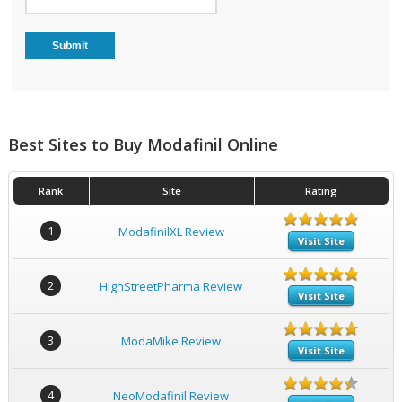
Best Sites to Buy Modafinil Online
Rank
Site
Rating
1
ModafinilXL Review
Visit Site
2
HighStreetPharma Review
Visit Site
3
ModaMike Review
Visit Site
4
NeoModafinil Review