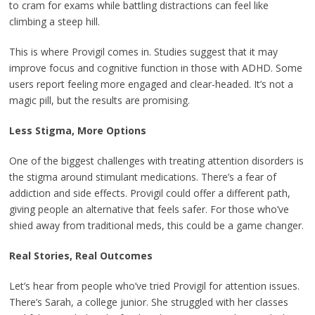
to cram for exams while battling distractions can feel like
climbing a steep hill.
This is where Provigil comes in. Studies suggest that it may
improve focus and cognitive function in those with ADHD. Some
users report feeling more engaged and clear-headed. It’s not a
magic pill, but the results are promising.
Less Stigma, More Options
One of the biggest challenges with treating attention disorders is
the stigma around stimulant medications. There’s a fear of
addiction and side effects. Provigil could offer a different path,
giving people an alternative that feels safer. For those who’ve
shied away from traditional meds, this could be a game changer.
Real Stories, Real Outcomes
Let’s hear from people who’ve tried Provigil for attention issues.
There’s Sarah, a college junior. She struggled with her classes