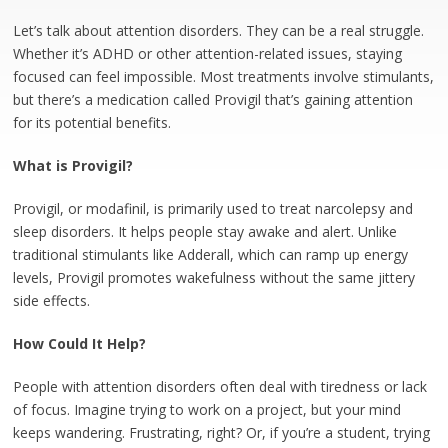
Let’s talk about attention disorders. They can be a real struggle.
Whether it’s ADHD or other attention-related issues, staying
focused can feel impossible. Most treatments involve stimulants,
but there’s a medication called Provigil that’s gaining attention
for its potential benefits.
What is Provigil?
Provigil, or modafinil, is primarily used to treat narcolepsy and
sleep disorders. It helps people stay awake and alert. Unlike
traditional stimulants like Adderall, which can ramp up energy
levels, Provigil promotes wakefulness without the same jittery
side effects.
How Could It Help?
People with attention disorders often deal with tiredness or lack
of focus. Imagine trying to work on a project, but your mind
keeps wandering. Frustrating, right? Or, if you’re a student, trying