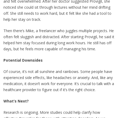
and felt overwhelmed. After her doctor suggested Provigil, she
noticed she could sit through lectures without her mind drifting
off. She still needs to work hard, but it felt like she had a tool to
help her stay on track.
Then there’s Mike, a freelancer who juggles multiple projects. He
often felt sluggish and distracted. After starting Provigil, he said it
helped him stay focused during long work hours. He still has off
days, but he feels more capable of managing his time.
Potential Downsides
Of course, it’s not all sunshine and rainbows. Some people have
experienced side effects, like headaches or anxiety. And, like any
medication, it doesn’t work for everyone. It’s crucial to talk with a
healthcare provider to figure out if it’s the right choice.
What’s Next?
Research is ongoing. More studies could help clarify how