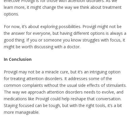
effective Provigil is for those with attention disorders. As we
learn more, it might change the way we think about treatment
options.
For now, it’s about exploring possibilities. Provigil might not be
the answer for everyone, but having different options is always a
good thing. If you or someone you know struggles with focus, it
might be worth discussing with a doctor.
In Conclusion
Provigil may not be a miracle cure, but it’s an intriguing option
for treating attention disorders. It addresses some of the
common complaints without the usual side effects of stimulants.
The way we approach attention disorders needs to evolve, and
medications like Provigil could help reshape that conversation.
Staying focused can be tough, but with the right tools, it’s a bit
more manageable.