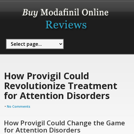
How Provigil Could
Revolutionize Treatment
for Attention Disorders
•
No Comments
How Provigil Could Change the Game
for Attention Disorders