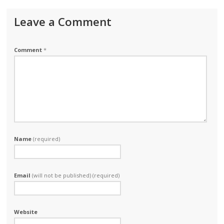
Leave a Comment
Comment
*
Name
(required)
Email
(will not be published) (required)
Website