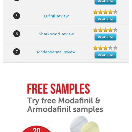
Visit Site
5
Eufinil Review
Visit Site
6
SharkMood Review
Visit Site
7
Modapharma Review
Visit Site