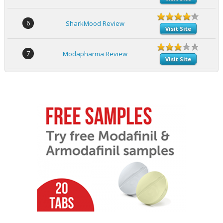
6
SharkMood Review
Visit Site
7
Modapharma Review
Visit Site