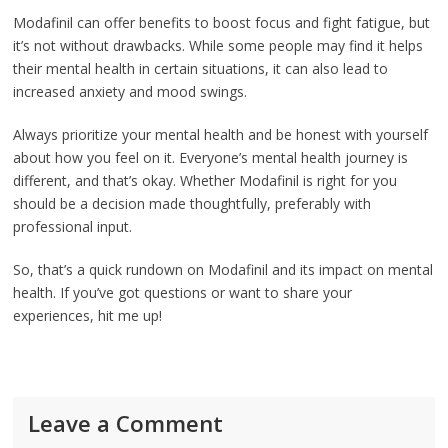
Modafinil can offer benefits to boost focus and fight fatigue, but
it’s not without drawbacks. While some people may find it helps
their mental health in certain situations, it can also lead to
increased anxiety and mood swings.
Always prioritize your mental health and be honest with yourself
about how you feel on it. Everyone’s mental health journey is
different, and that’s okay. Whether Modafinil is right for you
should be a decision made thoughtfully, preferably with
professional input.
So, that’s a quick rundown on Modafinil and its impact on mental
health. If you’ve got questions or want to share your
experiences, hit me up!
Leave a Comment