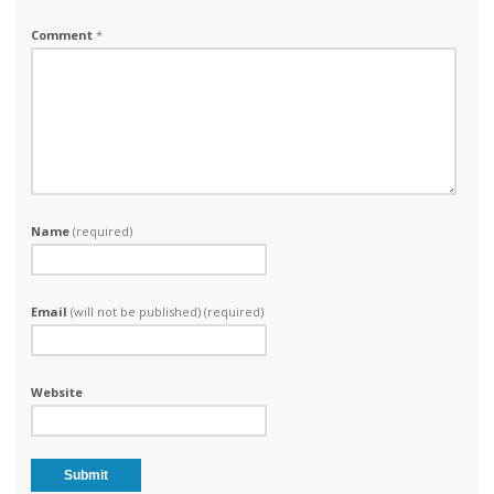
Comment
*
Name
(required)
Email
(will not be published) (required)
Website