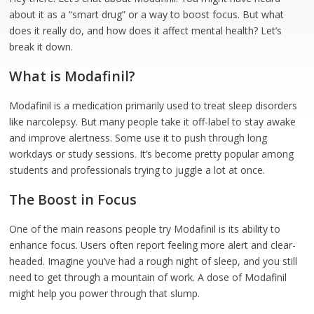
about it as a “smart drug” or a way to boost focus. But what
does it really do, and how does it affect mental health? Let’s
break it down.
What is Modafinil?
Modafinil is a medication primarily used to treat sleep disorders
like narcolepsy. But many people take it off-label to stay awake
and improve alertness. Some use it to push through long
workdays or study sessions. It’s become pretty popular among
students and professionals trying to juggle a lot at once.
The Boost in Focus
One of the main reasons people try Modafinil is its ability to
enhance focus. Users often report feeling more alert and clear-
headed. Imagine you’ve had a rough night of sleep, and you still
need to get through a mountain of work. A dose of Modafinil
might help you power through that slump.