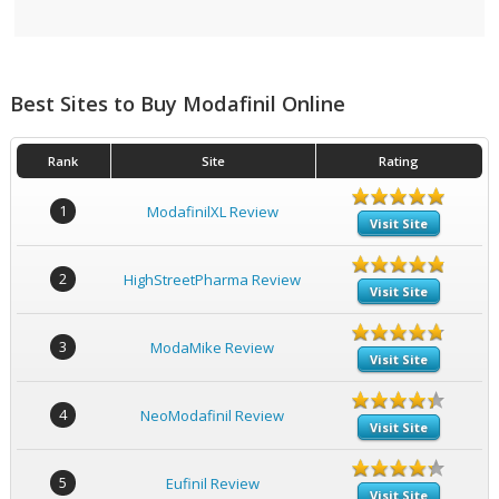
Best Sites to Buy Modafinil Online
Rank
Site
Rating
1
ModafinilXL Review
Visit Site
2
HighStreetPharma Review
Visit Site
3
ModaMike Review
Visit Site
4
NeoModafinil Review
Visit Site
5
Eufinil Review
Visit Site