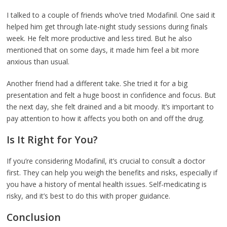
I talked to a couple of friends who’ve tried Modafinil. One said it
helped him get through late-night study sessions during finals
week. He felt more productive and less tired. But he also
mentioned that on some days, it made him feel a bit more
anxious than usual.
Another friend had a different take. She tried it for a big
presentation and felt a huge boost in confidence and focus. But
the next day, she felt drained and a bit moody. It’s important to
pay attention to how it affects you both on and off the drug.
Is It Right for You?
If you’re considering Modafinil, it’s crucial to consult a doctor
first. They can help you weigh the benefits and risks, especially if
you have a history of mental health issues. Self-medicating is
risky, and it’s best to do this with proper guidance.
Conclusion