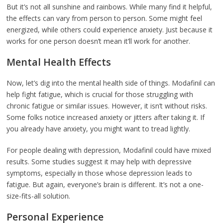
But it’s not all sunshine and rainbows. While many find it helpful,
the effects can vary from person to person. Some might feel
energized, while others could experience anxiety. Just because it
works for one person doesn’t mean it’ll work for another.
Mental Health Effects
Now, let’s dig into the mental health side of things. Modafinil can
help fight fatigue, which is crucial for those struggling with
chronic fatigue or similar issues. However, it isn’t without risks.
Some folks notice increased anxiety or jitters after taking it. If
you already have anxiety, you might want to tread lightly.
For people dealing with depression, Modafinil could have mixed
results. Some studies suggest it may help with depressive
symptoms, especially in those whose depression leads to
fatigue. But again, everyone’s brain is different. It’s not a one-
size-fits-all solution.
Personal Experience