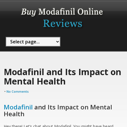
Modafinil and Its Impact on
Mental Health
•
No Comments
Modafinil
and Its Impact on Mental
Health
Hey there! Let’s chat about Modafinil. You might have heard