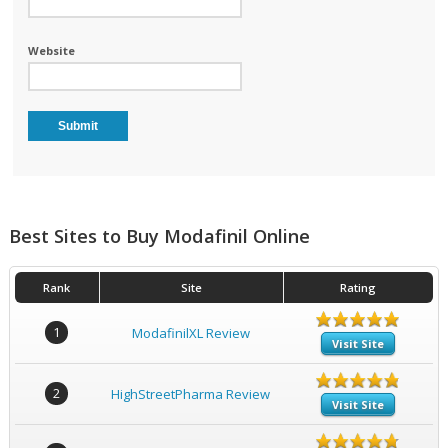
Website
Best Sites to Buy Modafinil Online
Rank
Site
Rating
1
ModafinilXL Review
Visit Site
2
HighStreetPharma Review
Visit Site