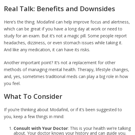
Real Talk: Benefits and Downsides
Here’s the thing. Modafinil can help improve focus and alertness,
which can be great if you have a long day at work or need to
study for an exam. But it’s not a magic pill. Some people report
headaches, dizziness, or even stomach issues while taking it.
And like any medication, it can have its risks.
Another important point? It’s not a replacement for other
methods of managing mental health. Therapy, lifestyle changes,
and, yes, sometimes traditional meds can play a big role in how
you feel.
What To Consider
If you’re thinking about Modafinil, or if it’s been suggested to
you, keep a few things in mind:
Consult with Your Doctor
: This is your health we’re talking
about. Your doctor knows your history and can guide you.