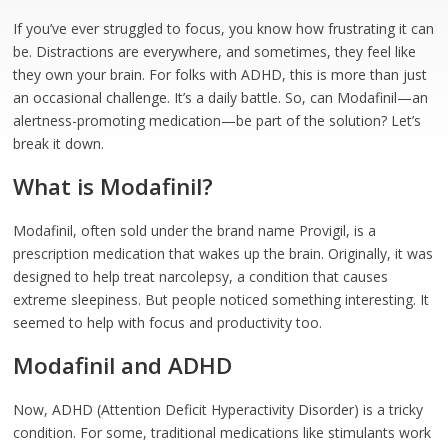
If you’ve ever struggled to focus, you know how frustrating it can
be. Distractions are everywhere, and sometimes, they feel like
they own your brain. For folks with ADHD, this is more than just
an occasional challenge. It’s a daily battle. So, can Modafinil—an
alertness-promoting medication—be part of the solution? Let’s
break it down.
What is Modafinil?
Modafinil, often sold under the brand name Provigil, is a
prescription medication that wakes up the brain. Originally, it was
designed to help treat narcolepsy, a condition that causes
extreme sleepiness. But people noticed something interesting. It
seemed to help with focus and productivity too.
Modafinil and ADHD
Now, ADHD (Attention Deficit Hyperactivity Disorder) is a tricky
condition. For some, traditional medications like stimulants work