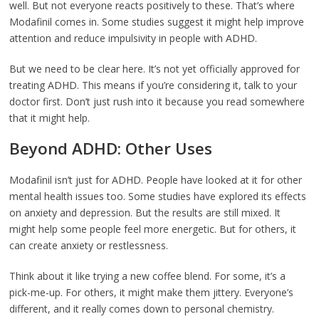
well. But not everyone reacts positively to these. That’s where
Modafinil comes in. Some studies suggest it might help improve
attention and reduce impulsivity in people with ADHD.
But we need to be clear here. It’s not yet officially approved for
treating ADHD. This means if you’re considering it, talk to your
doctor first. Don’t just rush into it because you read somewhere
that it might help.
Beyond ADHD: Other Uses
Modafinil isn’t just for ADHD. People have looked at it for other
mental health issues too. Some studies have explored its effects
on anxiety and depression. But the results are still mixed. It
might help some people feel more energetic. But for others, it
can create anxiety or restlessness.
Think about it like trying a new coffee blend. For some, it’s a
pick-me-up. For others, it might make them jittery. Everyone’s
different, and it really comes down to personal chemistry.