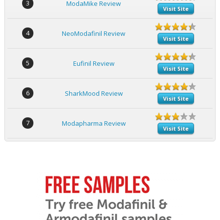
3
ModaMike Review
Visit Site
4
NeoModafinil Review
Visit Site
5
Eufinil Review
Visit Site
6
SharkMood Review
Visit Site
7
Modapharma Review
Visit Site