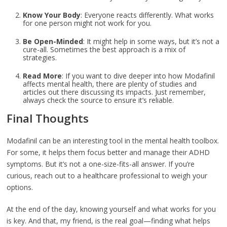
Know Your Body
: Everyone reacts differently. What works
for one person might not work for you.
Be Open-Minded
: It might help in some ways, but it’s not a
cure-all. Sometimes the best approach is a mix of
strategies.
Read More
: If you want to dive deeper into how Modafinil
affects mental health, there are plenty of studies and
articles out there discussing its impacts. Just remember,
always check the source to ensure it’s reliable.
Final Thoughts
Modafinil can be an interesting tool in the mental health toolbox.
For some, it helps them focus better and manage their ADHD
symptoms. But it’s not a one-size-fits-all answer. If you’re
curious, reach out to a healthcare professional to weigh your
options.
At the end of the day, knowing yourself and what works for you
is key. And that, my friend, is the real goal—finding what helps