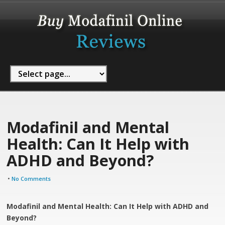
Modafinil and Mental
Health: Can It Help with
ADHD and Beyond?
•
No Comments
Modafinil and Mental Health: Can It Help with ADHD and
Beyond?