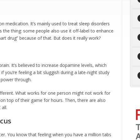
ion medication. It’s mainly used to treat sleep disorders
s the thing: some people also use it off-label to enhance
mart drug” because of that. But does it really work?
brain. It’s believed to increase dopamine levels, which
 you’re feeling a bit sluggish during a late-night study
u power through.
different. What works for one person might not work for
g on top of their game for hours. Then, there are also
all.
ocus
er. You know that feeling when you have a million tabs