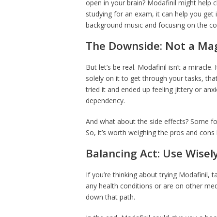
open in your brain? Modafinil might help cl
studying for an exam, it can help you get i
background music and focusing on the co
The Downside: Not a Magi
But let’s be real. Modafinil isn’t a miracle.
solely on it to get through your tasks, t
tried it and ended up feeling jittery or an
dependency.
And what about the side effects? Some fo
So, it’s worth weighing the pros and cons 
Balancing Act: Use Wisel
If you’re thinking about trying Modafinil, ta
any health conditions or are on other med
down that path.