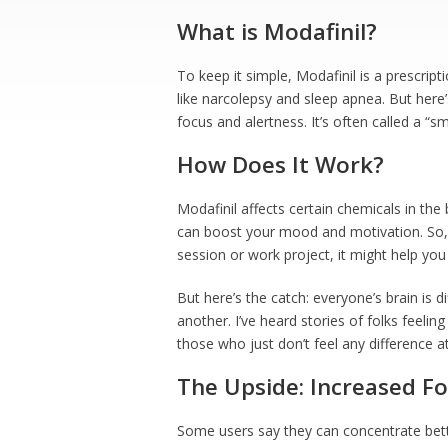
What is Modafinil?
To keep it simple, Modafinil is a prescript
like narcolepsy and sleep apnea. But here’
focus and alertness. It’s often called a “s
How Does It Work?
Modafinil affects certain chemicals in the 
can boost your mood and motivation. So, if
session or work project, it might help yo
But here’s the catch: everyone’s brain is 
another. I’ve heard stories of folks feelin
those who just don’t feel any difference at 
The Upside: Increased F
Some users say they can concentrate bett