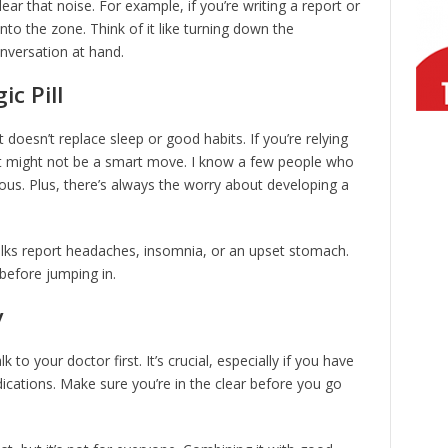
ear that noise. For example, if you’re writing a report or
nto the zone. Think of it like turning down the
nversation at hand.
c Pill
 It doesn’t replace sleep or good habits. If you’re relying
hat might not be a smart move. I know a few people who
xious. Plus, there’s always the worry about developing a
lks report headaches, insomnia, or an upset stomach.
before jumping in.
y
lk to your doctor first. It’s crucial, especially if you have
ications. Make sure you’re in the clear before you go