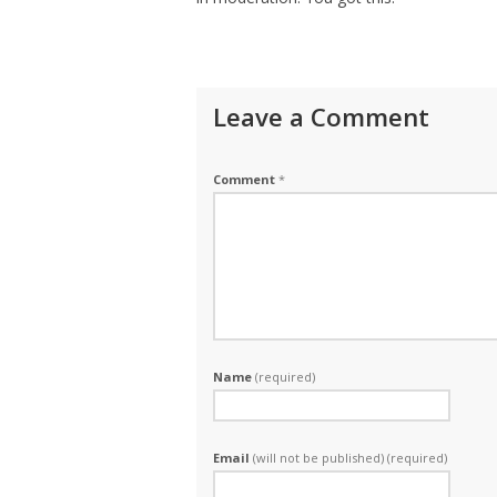
Leave a Comment
Comment
*
Name
(required)
Email
(will not be published) (required)