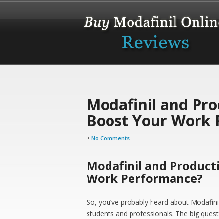
Modafinil and Prod
Boost Your Work 
•
No Comments
Modafinil and Producti
Work Performance?
So, you’ve probably heard about Modafinil.
students and professionals. The big questi