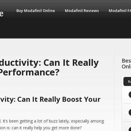
Buy Modafinil Online
Modafinil Reviews
Modafinil 
uctivity: Can It Really
Bes
Onl
Performance?
R
vity: Can It Really Boost Your
 It’s been getting a lot of buzz lately, especially among
on is: can it really help you get more done?