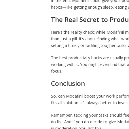
In the end, Modafinil could give you a boo
habits—like getting enough sleep, eating w
The Real Secret to Produ
Here’s the reality check: while Modafinil 
than just a pill. It’s about finding what wo
setting a timer, or tackling tougher tasks
The best productivity hacks are usually p
working with it. You might even find that
focus.
Conclusion
So, can Modafinil boost your work perform
fits-all solution. It’s always better to invest
Remember, tackling your tasks should fee
do list. And if you do decide to give Moda
in moderation. You got this!