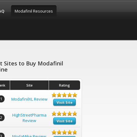
FAQ
Modafinil Resources
t Sites to Buy Modafinil
ine
ank
Site
Rating
1
ModafinilXL Review
Visit Site
HighStreetPharma
2
Review
Visit Site
3
ModaMike Review