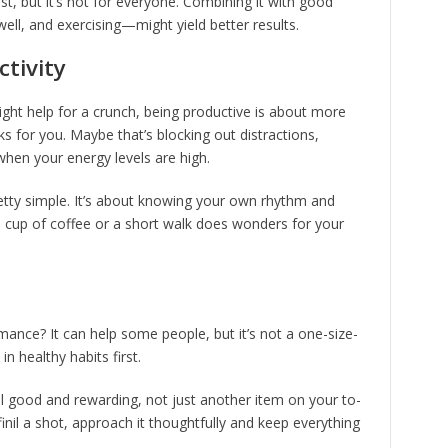
st, but it’s not for everyone. Combining it with good
ell, and exercising—might yield better results.
ctivity
might help for a crunch, being productive is about more
rks for you. Maybe that’s blocking out distractions,
 when your energy levels are high.
retty simple. It’s about knowing your own rhythm and
 a cup of coffee or a short walk does wonders for your
ance? It can help some people, but it’s not a one-size-
 in healthy habits first.
l good and rewarding, not just another item on your to-
finil a shot, approach it thoughtfully and keep everything