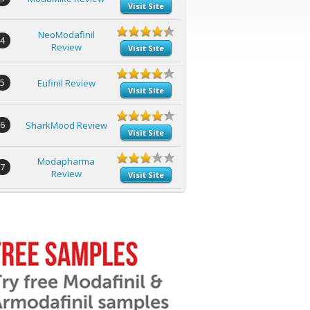
Visit Site
NeoModafinil
4
Review
Visit Site
5
Eufinil Review
Visit Site
6
SharkMood Review
Visit Site
Modapharma
7
Review
Visit Site