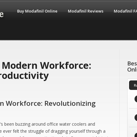
Buy Modafinil Online
Modafinil Reviews
Modafinil 
e Modern Workforce:
Bes
Onl
roductivity
R
n Workforce: Revolutionizing
t’s been buzzing around office water coolers and
e ever felt the struggle of dragging yourself through a