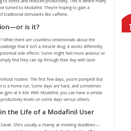
ng to stress and reduced productivity. This is where many
ve turned to Modafinil. They’re hoping to gain a
traditional stimulants like caffeine.
ion—or is it?
e? While there are countless testimonials about the
nowledge that it isn’t a miracle drug. It works differently
s potential side effects. Some might feel more anxious or
mply find they can zip through their day with laser
 workout routine. The first few days, you’re pumped! But
ion is a home run. Some days are hard, and sometimes
the gym at 6 AM. With Modafinil, you can have a similar
productivity levels on some days versus others.
n the Life of a Modafinil User
d Sarah. She’s usually a champ at meeting deadlines—