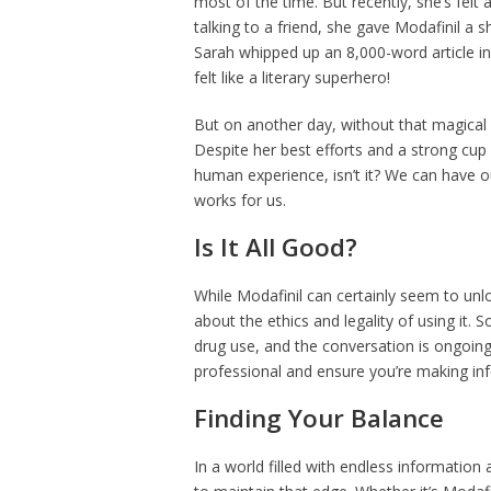
most of the time. But recently, she’s felt
talking to a friend, she gave Modafinil a 
Sarah whipped up an 8,000-word article in
felt like a literary superhero!
But on another day, without that magical 
Despite her best efforts and a strong cup 
human experience, isn’t it? We can have ou
works for us.
Is It All Good?
While Modafinil can certainly seem to unloc
about the ethics and legality of using it
drug use, and the conversation is ongoing.
professional and ensure you’re making inf
Finding Your Balance
In a world filled with endless information