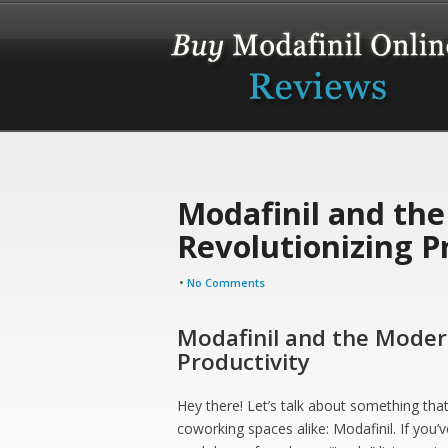
Modafinil and th
Revolutionizing P
•
No Comments
Modafinil and the Moder
Productivity
Hey there! Let’s talk about something tha
coworking spaces alike: Modafinil. If you’v