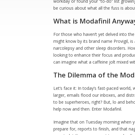
workday or found your “to-do” list growin
be curious about what all the fuss is abou
What is Modafinil Anywa
For those who haven’t yet delved into the
might know by its brand name Provigil, is 
narcolepsy and other sleep disorders. How
looking to enhance their focus and product
can imagine what a caffeine jolt mixed with
The Dilemma of the Mod
Let’s face it: In today’s fast-paced world
larger, emails flood our inboxes, and dist
to be superheroes, right? But, lo and be
help now and then. Enter Modafinil.
Imagine that on Tuesday morning when your
prepare for, reports to finish, and that na