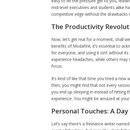
easy to let the pressure get to you, leadi
mid-level executives and students alike ha
competitive edge without the drawbacks of 
The Productivity Revolut
Now, let’s get real for a moment, shall w
benefits of Modafinil, it’s essential to ack
for everyone, and using it isn’t without it
experience headaches, while others may si
focus.
It’s kind of like that time you tried a new
then, you might find that not every sess
you end up sleeping in instead of hitting 
experience. You might be amazed at your 
Personal Touches: A Day i
Let’s say there’s a freelance writer name