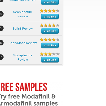
Visit Site
NeoModafinil
4
Review
Visit Site
5
Eufinil Review
Visit Site
6
SharkMood Review
Visit Site
Modapharma
7
Review
Visit Site