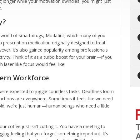
g longer while your motivation dwindles, you might just
t.
y?
 world of smart drugs, Modafinil, which many of you
a prescription medication originally designed to treat
ever, it’s also gained popularity among professionals
ivity. Think of it as a turbo boost for your brain—if you
 laser-like focus would feel like!
ern Workforce
, we’re expected to juggle countless tasks. Deadlines loom
ractions are everywhere. Sometimes it feels like we need
hold, we’re just human—human beings who need a little
 coffee just isn’t cutting it. You have a meeting to
gging feeling that you forgot something important. It’s