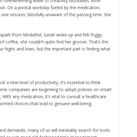
 an overwhelming wave of creativity blockades. After
shot. On a pivotal workday fueled by the medication,
 one session, blissfully unaware of the passing time. She
spark from Modafinil, Sarah woke up and felt foggy.
of coffee, she couldn’t quite find her groove. That’s the
r highs and lows, but the important part is finding what
k a new level of productivity, it’s essential to think
. Some companies are beginning to adopt policies on smart
 With any medication, it’s vital to consult a healthcare
ormed choices that lead to genuine well-being.
 and demands, many of us will inevitably search for tools