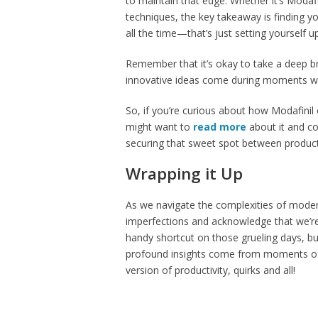
to maintain that edge. Whether it’s Moda
techniques, the key takeaway is finding yo
all the time—that’s just setting yourself u
Remember that it’s okay to take a deep
innovative ideas come during moments we
So, if you’re curious about how Modafinil o
might want to
read more
about it and con
securing that sweet spot between productivi
Wrapping it Up
As we navigate the complexities of modern
imperfections and acknowledge that we’re a
handy shortcut on those grueling days, bu
profound insights come from moments of re
version of productivity, quirks and all!