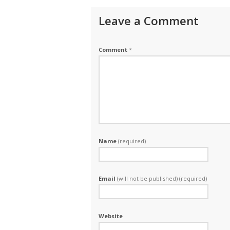
Leave a Comment
Comment
*
Name
(required)
Email
(will not be published) (required)
Website