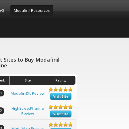
FAQ
Modafinil Resources
t Sites to Buy Modafinil
ine
ank
Site
Rating
1
ModafinilXL Review
Visit Site
HighStreetPharma
2
Review
Visit Site
3
ModaMike Review