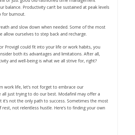
finil or just good old-fashioned time management
ur balance. Productivity can’t be sustained at peak levels
p for burnout.
 breath and slow down when needed. Some of the most
 allow ourselves to step back and recharge.
r Provigil could fit into your life or work habits, you
sider both its advantages and limitations. After all,
ty and well-being is what we all strive for, right?
 work life, let’s not forget to embrace our
ll just trying to do our best. Modafinil may offer a
t it’s not the only path to success. Sometimes the most
st, not relentless hustle. Here’s to finding your own