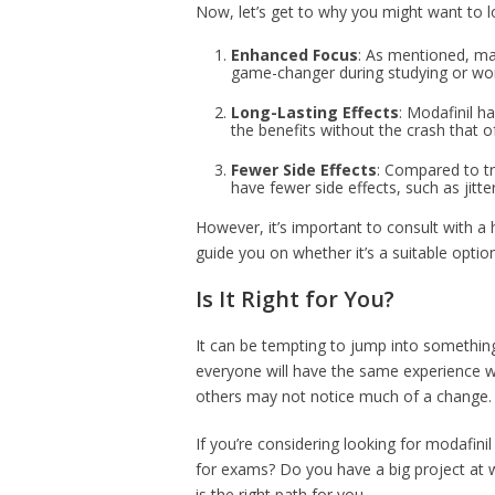
Now, let’s get to why you might want to 
Enhanced Focus
: As mentioned, ma
game-changer during studying or wor
Long-Lasting Effects
: Modafinil h
the benefits without the crash that 
Fewer Side Effects
: Compared to tra
have fewer side effects, such as jitte
However, it’s important to consult with a 
guide you on whether it’s a suitable optio
Is It Right for You?
It can be tempting to jump into something
everyone will have the same experience w
others may not notice much of a change. I
If you’re considering looking for modafinil
for exams? Do you have a big project at w
is the right path for you.