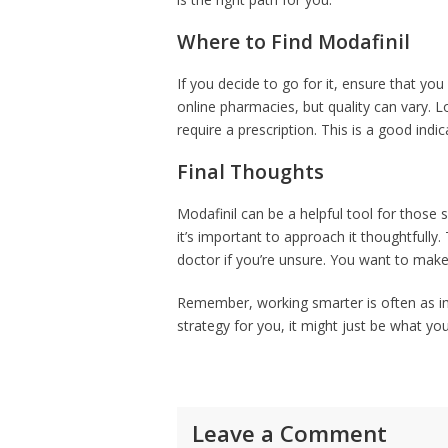
Where to Find Modafinil
If you decide to go for it, ensure that y
online pharmacies, but quality can vary. 
require a prescription. This is a good indi
Final Thoughts
Modafinil can be a helpful tool for those s
it’s important to approach it thoughtfully
doctor if you’re unsure. You want to make s
Remember, working smarter is often as imp
strategy for you, it might just be what yo
Leave a Comment