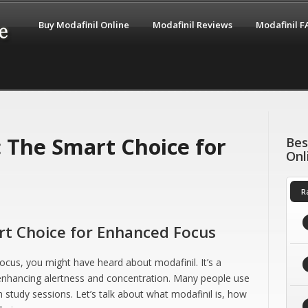
Buy Modafinil Online
Modafinil Reviews
Modafinil 
: The Smart Choice for
Bes
Onl
R
art Choice for Enhanced Focus
focus, you might have heard about modafinil. It’s a
 enhancing alertness and concentration. Many people use
 study sessions. Let’s talk about what modafinil is, how