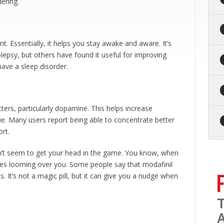
ering.
. Essentially, it helps you stay awake and aware. It’s
olepsy, but others have found it useful for improving
have a sleep disorder.
tters, particularly dopamine. This helps increase
gue. Many users report being able to concentrate better
rt.
n’t seem to get your head in the game. You know, when
lines looming over you. Some people say that modafinil
t’s not a magic pill, but it can give you a nudge when