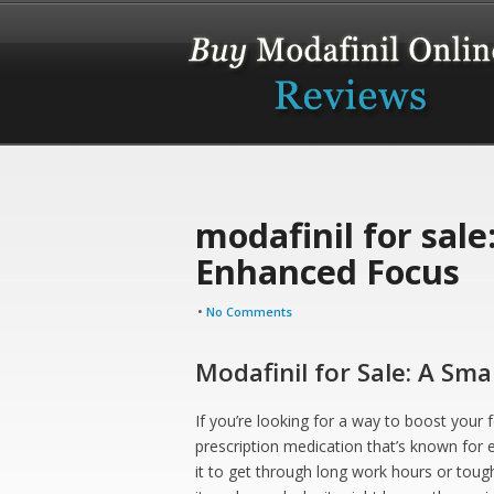
modafinil for sale
Enhanced Focus
•
No Comments
Modafinil for Sale: A Sm
If you’re looking for a way to boost your 
prescription medication that’s known for
it to get through long work hours or tough