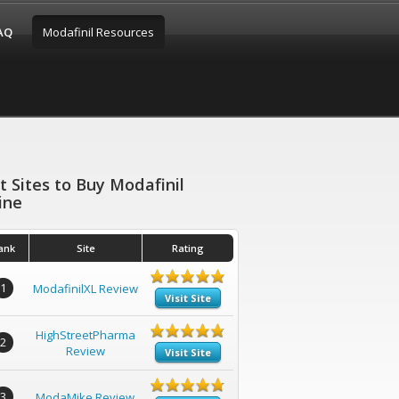
FAQ
Modafinil Resources
t Sites to Buy Modafinil
ine
ank
Site
Rating
1
ModafinilXL Review
Visit Site
HighStreetPharma
2
Review
Visit Site
3
ModaMike Review