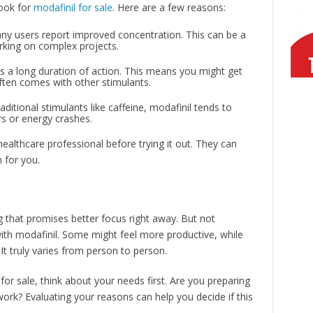
look for
modafinil for sale
. Here are a few reasons:
ny users report improved concentration. This can be a
king on complex projects.
as a long duration of action. This means you might get
often comes with other stimulants.
ditional stimulants like caffeine, modafinil tends to
rs or energy crashes.
healthcare professional before trying it out. They can
n for you.
 that promises better focus right away. But not
ith modafinil. Some might feel more productive, while
t truly varies from person to person.
 for sale, think about your needs first. Are you preparing
ork? Evaluating your reasons can help you decide if this