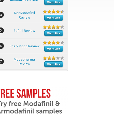
Visit Site
NeoModafinil
4
Review
Visit Site
5
Eufinil Review
Visit Site
6
SharkMood Review
Visit Site
Modapharma
7
Review
Visit Site