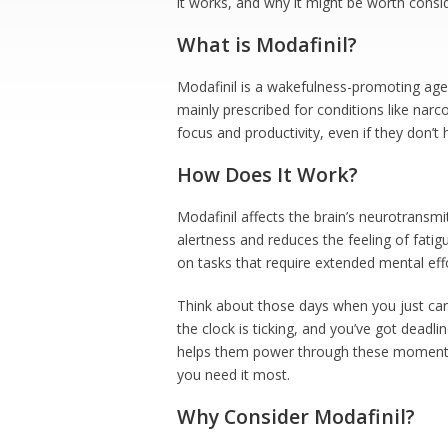
it works, and why it might be worth consid
What is Modafinil?
Modafinil is a wakefulness-promoting agent
mainly prescribed for conditions like narc
focus and productivity, even if they don’t 
How Does It Work?
Modafinil affects the brain’s neurotransmi
alertness and reduces the feeling of fati
on tasks that require extended mental effo
Think about those days when you just ca
the clock is ticking, and you’ve got dead
helps them power through these moments. I
you need it most.
Why Consider Modafinil?