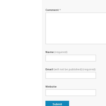
Comment
*
Name
(required)
Email
(will not be published) (required)
Website