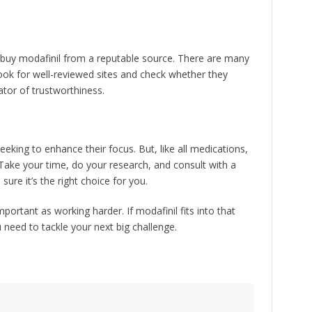
ou buy modafinil from a reputable source. There are many
Look for well-reviewed sites and check whether they
cator of trustworthiness.
eeking to enhance their focus. But, like all medications,
. Take your time, do your research, and consult with a
ure it’s the right choice for you.
ortant as working harder. If modafinil fits into that
u need to tackle your next big challenge.