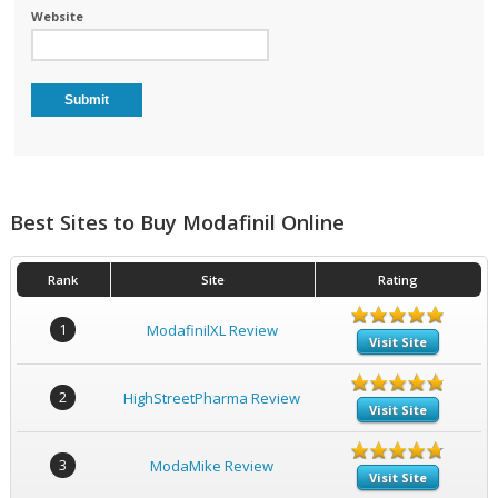
Website
Best Sites to Buy Modafinil Online
Rank
Site
Rating
1
ModafinilXL Review
Visit Site
2
HighStreetPharma Review
Visit Site
3
ModaMike Review
Visit Site