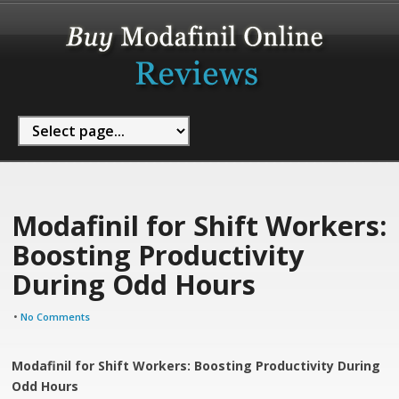
Modafinil for Shift Workers:
Boosting Productivity
During Odd Hours
•
No Comments
Modafinil for Shift Workers: Boosting Productivity During
Odd Hours