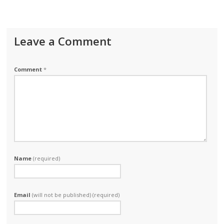
Leave a Comment
Comment
*
Name
(required)
Email
(will not be published) (required)