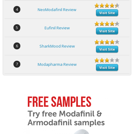
4
NeoModafinil Review
Visit Site
5
Eufinil Review
Visit Site
6
SharkMood Review
Visit Site
7
Modapharma Review
Visit Site