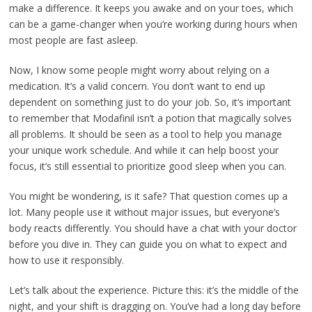
make a difference. It keeps you awake and on your toes, which
can be a game-changer when you’re working during hours when
most people are fast asleep.
Now, I know some people might worry about relying on a
medication. It’s a valid concern. You don’t want to end up
dependent on something just to do your job. So, it’s important
to remember that Modafinil isn’t a potion that magically solves
all problems. It should be seen as a tool to help you manage
your unique work schedule. And while it can help boost your
focus, it’s still essential to prioritize good sleep when you can.
You might be wondering, is it safe? That question comes up a
lot. Many people use it without major issues, but everyone’s
body reacts differently. You should have a chat with your doctor
before you dive in. They can guide you on what to expect and
how to use it responsibly.
Let’s talk about the experience. Picture this: it’s the middle of the
night, and your shift is dragging on. You’ve had a long day before