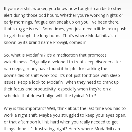
If you’re a shift worker, you know how tough it can be to stay
alert during those odd hours. Whether you’re working nights or
early mornings, fatigue can sneak up on you. I’ve been there;
that struggle is real. Sometimes, you just need a little extra push
to get through the long hours. That’s where Modafinil, also
known by its brand name Provigil, comes in.
So, what is Modafinil? It’s a medication that promotes
wakefulness. Originally developed to treat sleep disorders like
narcolepsy, many have found it helpful for tackling the
downsides of shift work too. It’s not just for those with sleep
issues. People look to Modafinil when they need to crank up
their focus and productivity, especially when they’re on a
schedule that doesn’t align with the typical 9 to 5.
Why is this important? Well, think about the last time you had to
work a night shift. Maybe you struggled to keep your eyes open,
or that afternoon lull hit hard when you really needed to get
things done. It’s frustrating, right? Here’s where Modafinil can