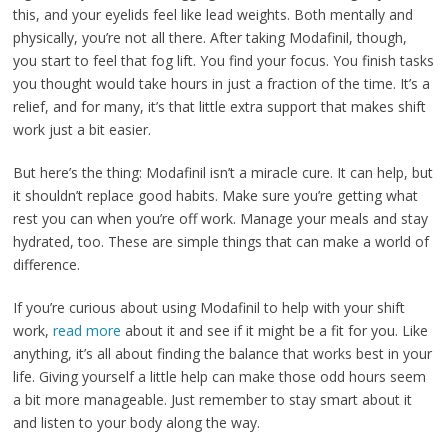
this, and your eyelids feel like lead weights. Both mentally and
physically, you’re not all there. After taking Modafinil, though,
you start to feel that fog lift. You find your focus. You finish tasks
you thought would take hours in just a fraction of the time. It’s a
relief, and for many, it’s that little extra support that makes shift
work just a bit easier.
But here’s the thing: Modafinil isn’t a miracle cure. It can help, but
it shouldn’t replace good habits. Make sure you’re getting what
rest you can when you’re off work. Manage your meals and stay
hydrated, too. These are simple things that can make a world of
difference.
If you’re curious about using Modafinil to help with your shift
work,
read more
about it and see if it might be a fit for you. Like
anything, it’s all about finding the balance that works best in your
life. Giving yourself a little help can make those odd hours seem
a bit more manageable. Just remember to stay smart about it
and listen to your body along the way.