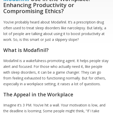
Enhancing Productivity or
Compromising Ethics?
You’ve probably heard about Modafinil. It’s a prescription drug
often used to treat sleep disorders like narcolepsy. But lately, a
lot of people are talking about using it to boost productivity at
work. So, is this smart or just a slippery slope?
What is Modafinil?
Modafinil is a wakefulness-promoting agent. It helps people stay
alert and focused. For those who actually need it, like people
with sleep disorders, it can be a game changer. They can go
from feeling exhausted to functioning normally. But for others,
especially in a workplace setting, it raises a lot of questions.
The Appeal in the Workplace
Imagine it’s 3 PM. You’ve hit a wall. Your motivation is low, and
the deadline is looming. Some people might think, “If I take