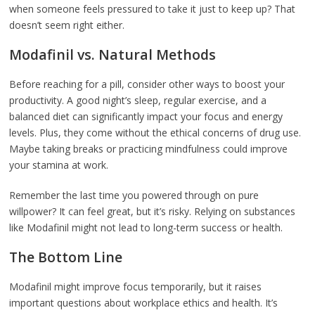
when someone feels pressured to take it just to keep up? That
doesn’t seem right either.
Modafinil vs. Natural Methods
Before reaching for a pill, consider other ways to boost your
productivity. A good night’s sleep, regular exercise, and a
balanced diet can significantly impact your focus and energy
levels. Plus, they come without the ethical concerns of drug use.
Maybe taking breaks or practicing mindfulness could improve
your stamina at work.
Remember the last time you powered through on pure
willpower? It can feel great, but it’s risky. Relying on substances
like Modafinil might not lead to long-term success or health.
The Bottom Line
Modafinil might improve focus temporarily, but it raises
important questions about workplace ethics and health. It’s