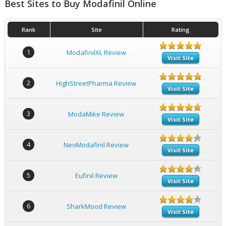
Best Sites to Buy Modafinil Online
Rank
Site
Rating
1
ModafinilXL Review
Visit Site
2
HighStreetPharma Review
Visit Site
3
ModaMike Review
Visit Site
4
NeoModafinil Review
Visit Site
5
Eufinil Review
Visit Site
6
SharkMood Review
Visit Site