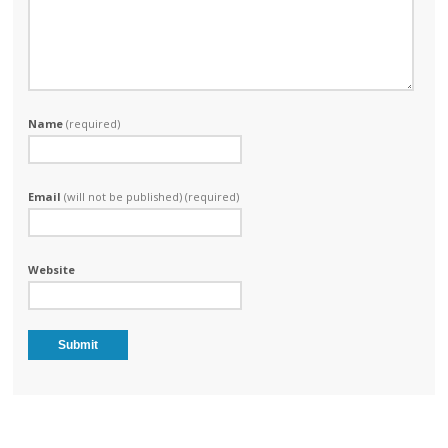
Name
(required)
Email
(will not be published) (required)
Website