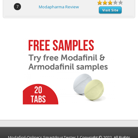
7
Modapharma Review
Visit Site
Modafinil-Online's Smartdrug Tester
| Copyright © 2022. All Rights