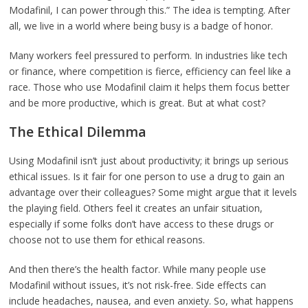
Modafinil, I can power through this.” The idea is tempting. After
all, we live in a world where being busy is a badge of honor.
Many workers feel pressured to perform. In industries like tech
or finance, where competition is fierce, efficiency can feel like a
race. Those who use Modafinil claim it helps them focus better
and be more productive, which is great. But at what cost?
The Ethical Dilemma
Using Modafinil isn’t just about productivity; it brings up serious
ethical issues. Is it fair for one person to use a drug to gain an
advantage over their colleagues? Some might argue that it levels
the playing field. Others feel it creates an unfair situation,
especially if some folks don’t have access to these drugs or
choose not to use them for ethical reasons.
And then there’s the health factor. While many people use
Modafinil without issues, it’s not risk-free. Side effects can
include headaches, nausea, and even anxiety. So, what happens