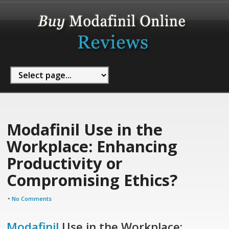
Modafinil Use in the
Workplace: Enhancing
Productivity or
Compromising Ethics?
•
No Comments
Modafinil
Use in the Workplace: