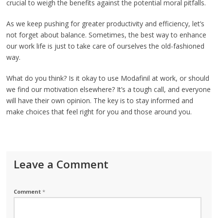
crucial to weigh the benefits against the potential moral pitfalls.
As we keep pushing for greater productivity and efficiency, let’s
not forget about balance. Sometimes, the best way to enhance
our work life is just to take care of ourselves the old-fashioned
way.
What do you think? Is it okay to use Modafinil at work, or should
we find our motivation elsewhere? It’s a tough call, and everyone
will have their own opinion. The key is to stay informed and
make choices that feel right for you and those around you.
Leave a Comment
Comment
*