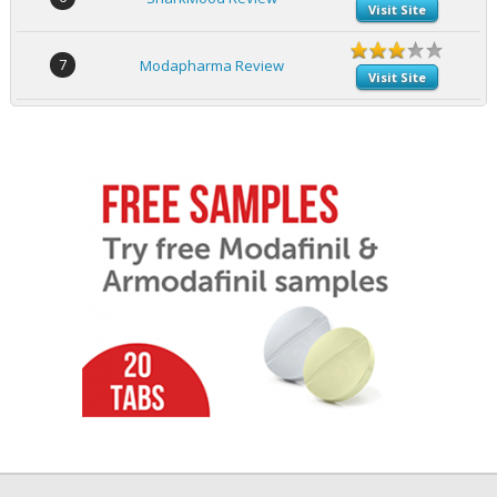
Visit Site
7
Modapharma Review
Visit Site