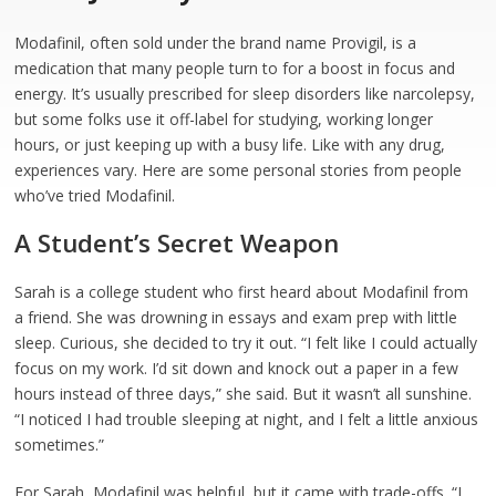
Modafinil, often sold under the brand name Provigil, is a
medication that many people turn to for a boost in focus and
energy. It’s usually prescribed for sleep disorders like narcolepsy,
but some folks use it off-label for studying, working longer
hours, or just keeping up with a busy life. Like with any drug,
experiences vary. Here are some personal stories from people
who’ve tried Modafinil.
A Student’s Secret Weapon
Sarah is a college student who first heard about Modafinil from
a friend. She was drowning in essays and exam prep with little
sleep. Curious, she decided to try it out. “I felt like I could actually
focus on my work. I’d sit down and knock out a paper in a few
hours instead of three days,” she said. But it wasn’t all sunshine.
“I noticed I had trouble sleeping at night, and I felt a little anxious
sometimes.”
For Sarah, Modafinil was helpful, but it came with trade-offs. “I