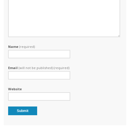
Name
(required)
Email
(will not be published) (required)
Website