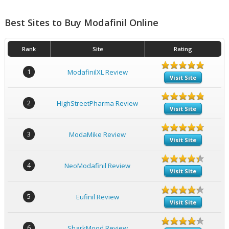
Best Sites to Buy Modafinil Online
Rank
Site
Rating
1
ModafinilXL Review
Visit Site
2
HighStreetPharma Review
Visit Site
3
ModaMike Review
Visit Site
4
NeoModafinil Review
Visit Site
5
Eufinil Review
Visit Site
6
SharkMood Review