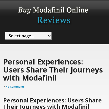
Personal Experiences:
Users Share Their Journeys
with Modafinil
•
No Comments
Personal Experiences: Users Share
Their Journeys with Modafinil