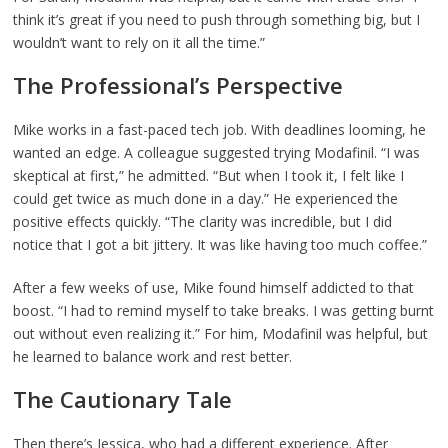
think it’s great if you need to push through something big, but I
wouldn’t want to rely on it all the time.”
The Professional’s Perspective
Mike works in a fast-paced tech job. With deadlines looming, he
wanted an edge. A colleague suggested trying Modafinil. “I was
skeptical at first,” he admitted. “But when I took it, I felt like I
could get twice as much done in a day.” He experienced the
positive effects quickly. “The clarity was incredible, but I did
notice that I got a bit jittery. It was like having too much coffee.”
After a few weeks of use, Mike found himself addicted to that
boost. “I had to remind myself to take breaks. I was getting burnt
out without even realizing it.” For him, Modafinil was helpful, but
he learned to balance work and rest better.
The Cautionary Tale
Then there’s Jessica, who had a different experience. After