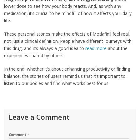
lower dose to see how your body reacts. And, as with any
medication, it’s crucial to be mindful of how it affects your daily
life.
These personal stories make the effects of Modafinil feel real,
not just a clinical definition. People have different journeys with
this drug, and it’s always a good idea to
read more
about the
experiences shared by others.
In the end, whether it’s about enhancing productivity or finding
balance, the stories of users remind us that it’s important to
listen to our bodies and find what works best for us.
Leave a Comment
Comment
*