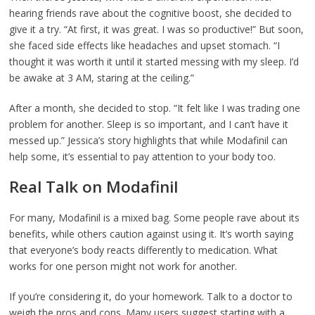
hearing friends rave about the cognitive boost, she decided to
give it a try. “At first, it was great. I was so productive!” But soon,
she faced side effects like headaches and upset stomach. “I
thought it was worth it until it started messing with my sleep. I’d
be awake at 3 AM, staring at the ceiling.”
After a month, she decided to stop. “It felt like I was trading one
problem for another. Sleep is so important, and I can’t have it
messed up.” Jessica’s story highlights that while Modafinil can
help some, it’s essential to pay attention to your body too.
Real Talk on Modafinil
For many, Modafinil is a mixed bag. Some people rave about its
benefits, while others caution against using it. It’s worth saying
that everyone’s body reacts differently to medication. What
works for one person might not work for another.
If you’re considering it, do your homework. Talk to a doctor to
weigh the pros and cons. Many users suggest starting with a