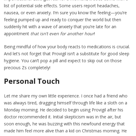
list of potential side effects. Some users report headaches,
nausea, or even anxiety. I’m sure you know the feeling—you’re
feeling pumped up and ready to conquer the world but then
suddenly hit with a wave of anxiety that you’re late for an
appointment
that isn’t even for another hour
!
Being mindful of how your body reacts to medications is crucial.
And let’s not forget that Provigil isn’t a substitute for good sleep
hygiene. You can’t pop a pill and expect to skip out on those
precious Zs completely!
Personal Touch
Let me share my own little experience. I once had a friend who
was always tired, dragging himself through life like a sloth on a
Monday morning. He decided to begin using Provigil after his
doctor recommended it. Initial skepticism was in the air, but
soon enough, he was buzzing with this newfound energy that
made him feel more alive than a kid on Christmas morning. He