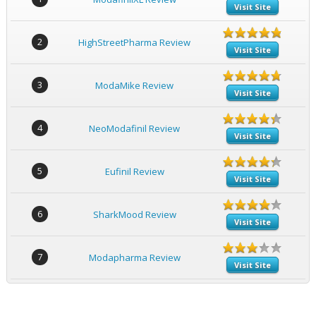
Visit Site
2
HighStreetPharma Review
Visit Site
3
ModaMike Review
Visit Site
4
NeoModafinil Review
Visit Site
5
Eufinil Review
Visit Site
6
SharkMood Review
Visit Site
7
Modapharma Review
Visit Site