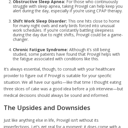
Obstructive Sleep Apnea:
For those who continuously
struggle with sleep apnea, taking Provigil can help keep you
alert during the day, especially if you’re using CPAP therapy.
Shift Work Sleep Disorder:
This one hits close to home
for many night owls and early birds forced into unusual
work schedules. If you’re constantly battling sleepiness
during the day due to night shifts, Provigil could be a game-
changer.
Chronic Fatigue Syndrome:
Although it’s still being
studied, some patients have found that Provigil helps with
the fatigue associated with conditions like this.
It’s always essential, though, to consult with your healthcare
provider to figure out if Provigil is suitable for your specific
situation. We all have our quirks—like that time I thought eating
three slices of cake was a good idea before a job interview—but
medical decisions should always be sound and informed.
The Upsides and Downsides
Just like anything else in life, Provigil isn’t without its
imperfections. Let’s get real for a moment; it does come with a