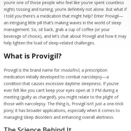
you’re one of those people who feel like you’ve spent countless
nights tossing and turning, you’re definitely not alone. But what if
I told you there’s a medication that might help? Enter Provigil—
an intriguing little pill that’s making waves in the world of sleep
management. So, sit back, grab a cup of coffee (or your
beverage of choice), and let’s chat about Provigil and how it may
help lighten the load of sleep-related challenges.
What is Provigil?
Provigil is the brand name for
modafinil
, a prescription
medication initially developed to combat narcolepsy—a
condition that causes excessive daytime sleepiness. If you’ve
ever felt like you can’t keep your eyes open at 3 PM during a
meeting (guilty as charged!), you might relate to the plight of
those with narcolepsy. The thing is, Provigil isn’t just a one-trick
pony; it has broader applications, especially when it comes to
managing sleep disorders and enhancing overall alertness.
The Science Behind It