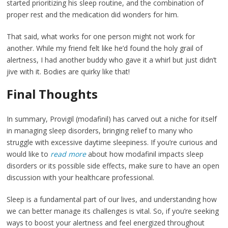
started prioritizing his sleep routine, and the combination of
proper rest and the medication did wonders for him.
That said, what works for one person might not work for
another. While my friend felt like he’d found the holy grail of
alertness, I had another buddy who gave it a whirl but just didn’t
jive with it. Bodies are quirky like that!
Final Thoughts
In summary, Provigil (modafinil) has carved out a niche for itself
in managing sleep disorders, bringing relief to many who
struggle with excessive daytime sleepiness. If you’re curious and
would like to
read more
about how modafinil impacts sleep
disorders or its possible side effects, make sure to have an open
discussion with your healthcare professional.
Sleep is a fundamental part of our lives, and understanding how
we can better manage its challenges is vital. So, if you’re seeking
ways to boost your alertness and feel energized throughout