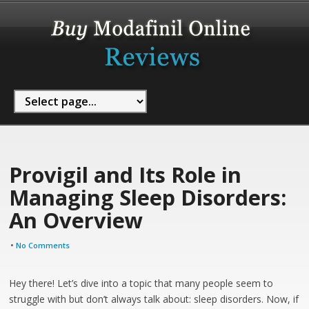
Provigil and Its Role in
Managing Sleep Disorders:
An Overview
•
No Comments
Hey there! Let’s dive into a topic that many people seem to
struggle with but don’t always talk about: sleep disorders. Now, if