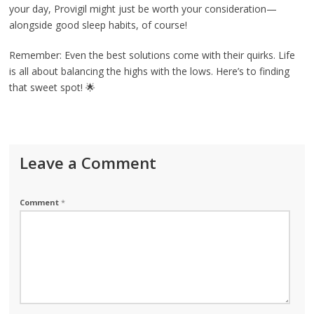
your day, Provigil might just be worth your consideration—
alongside good sleep habits, of course!
Remember: Even the best solutions come with their quirks. Life
is all about balancing the highs with the lows. Here’s to finding
that sweet spot! 🌟
Leave a Comment
Comment
*