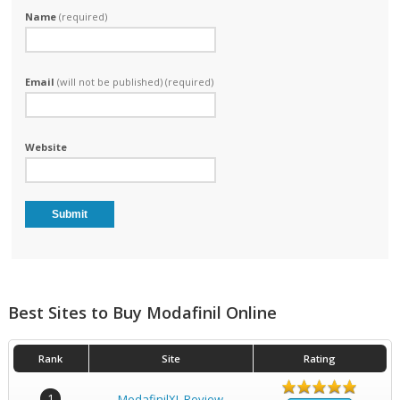
Name
(required)
Email
(will not be published) (required)
Website
Best Sites to Buy Modafinil Online
Rank
Site
Rating
1
ModafinilXL Review