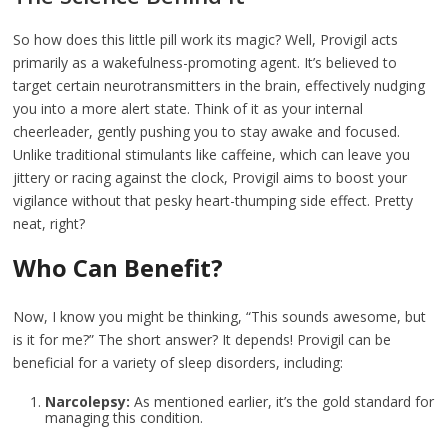
So how does this little pill work its magic? Well, Provigil acts
primarily as a wakefulness-promoting agent. It’s believed to
target certain neurotransmitters in the brain, effectively nudging
you into a more alert state. Think of it as your internal
cheerleader, gently pushing you to stay awake and focused.
Unlike traditional stimulants like caffeine, which can leave you
jittery or racing against the clock, Provigil aims to boost your
vigilance without that pesky heart-thumping side effect. Pretty
neat, right?
Who Can Benefit?
Now, I know you might be thinking, “This sounds awesome, but
is it for me?” The short answer? It depends! Provigil can be
beneficial for a variety of sleep disorders, including:
Narcolepsy:
As mentioned earlier, it’s the gold standard for
managing this condition.