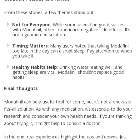
From these stories, a few themes stand out:
Not for Everyone
: While some users find great success
with Modafinil, others experience negative side effects. It’s
not a guaranteed solution.
Timing Matters
: Many users noted that taking Modafinil
too late in the day can disrupt sleep. Pay attention to when
you take it.
Healthy Habits Help
: Drinking water, eating well, and
getting sleep are vital. Modafinil shouldn’t replace good
habits.
Final Thoughts
Modafinil can be a useful tool for some, but it’s not a one-size-
fits-all solution. As with any medication, it’s essential to do your
research and consider your own health needs. If you’re thinking
about trying it, it might help to consult a doctor.
In the end, real experiences highlight the ups and downs. Just