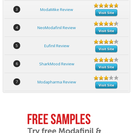
3
ModaMike Review
Visit Site
4
NeoModafinil Review
Visit Site
5
Eufinil Review
Visit Site
6
SharkMood Review
Visit Site
7
Modapharma Review
Visit Site