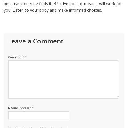
because someone finds it effective doesn’t mean it will work for
you. Listen to your body and make informed choices.
Leave a Comment
Comment
*
Name
(required)