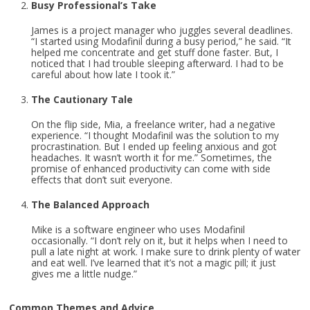
Busy Professional’s Take
James is a project manager who juggles several deadlines.
“I started using Modafinil during a busy period,” he said. “It
helped me concentrate and get stuff done faster. But, I
noticed that I had trouble sleeping afterward. I had to be
careful about how late I took it.”
The Cautionary Tale
On the flip side, Mia, a freelance writer, had a negative
experience. “I thought Modafinil was the solution to my
procrastination. But I ended up feeling anxious and got
headaches. It wasn’t worth it for me.” Sometimes, the
promise of enhanced productivity can come with side
effects that don’t suit everyone.
The Balanced Approach
Mike is a software engineer who uses Modafinil
occasionally. “I don’t rely on it, but it helps when I need to
pull a late night at work. I make sure to drink plenty of water
and eat well. I’ve learned that it’s not a magic pill; it just
gives me a little nudge.”
Common Themes and Advice