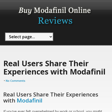
Real Users Share Their
Experiences with Modafinil
•
No Comments
Real Users Share Their Experiences
with
Modafinil
If you’ve ever felt overwhelmed by work or school, you might