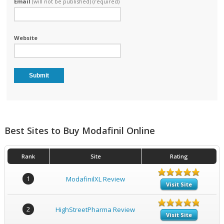
Email
(will not be published) (required)
Website
Best Sites to Buy Modafinil Online
Rank
Site
Rating
1
ModafinilXL Review
Visit Site
2
HighStreetPharma Review
Visit Site