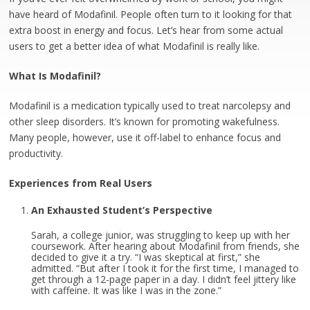
have heard of Modafinil. People often turn to it looking for that
extra boost in energy and focus. Let’s hear from some actual
users to get a better idea of what Modafinil is really like.
What Is Modafinil?
Modafinil is a medication typically used to treat narcolepsy and
other sleep disorders. It’s known for promoting wakefulness.
Many people, however, use it off-label to enhance focus and
productivity.
Experiences from Real Users
An Exhausted Student’s Perspective
Sarah, a college junior, was struggling to keep up with her
coursework. After hearing about Modafinil from friends, she
decided to give it a try. “I was skeptical at first,” she
admitted. “But after I took it for the first time, I managed to
get through a 12-page paper in a day. I didn’t feel jittery like
with caffeine. It was like I was in the zone.”