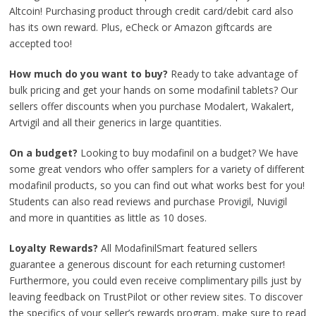
Altcoin! Purchasing product through credit card/debit card also
has its own reward. Plus, eCheck or Amazon giftcards are
accepted too!
How much do you want to buy?
Ready to take advantage of
bulk pricing and get your hands on some modafinil tablets? Our
sellers offer discounts when you purchase Modalert, Wakalert,
Artvigil and all their generics in large quantities.
On a budget?
Looking to buy modafinil on a budget? We have
some great vendors who offer samplers for a variety of different
modafinil products, so you can find out what works best for you!
Students can also read reviews and purchase Provigil, Nuvigil
and more in quantities as little as 10 doses.
Loyalty Rewards?
All ModafinilSmart featured sellers
guarantee a generous discount for each returning customer!
Furthermore, you could even receive complimentary pills just by
leaving feedback on TrustPilot or other review sites. To discover
the specifics of your seller’s rewards program, make sure to read