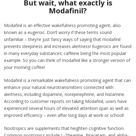
But wait, what exactly is
Modafinil?
Modafinil is an effective wakefulness promoting agent, also
known as a eugeroic. Don’t worry if these terms sound
unfamiliar – they’re just fancy ways of saying that modafinil
prevents sleepiness and increases alertness! Eugeroics are found
in many everyday substances; caffeine being the most popular
example. So you can think of modafinil like a stronger version of
your morning coffee!
Modafinil is a remarkable wakefulness-promoting agent that can
enhance your natural neurotransmitters connected with
alertness, including dopamine, norepinephrine, and histamine.
According to customer reports on taking Modafinil, users have
experienced several hours of elevated attention span as well as
improved efficiency – even after long days at work or school!
Nootropics are supplements that heighten cognitive function.
Common nootropics include L-Theanine, Piracetam, and alpha-