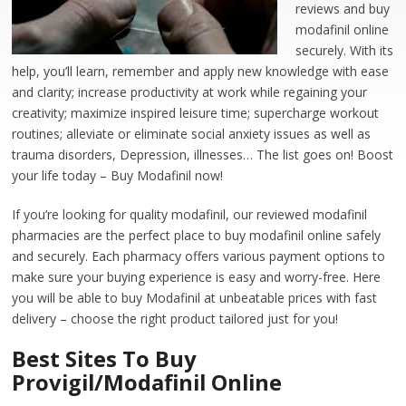
reviews and buy
modafinil online
securely. With its
help, you’ll learn, remember and apply new knowledge with ease
and clarity; increase productivity at work while regaining your
creativity; maximize inspired leisure time; supercharge workout
routines; alleviate or eliminate social anxiety issues as well as
trauma disorders, Depression, illnesses… The list goes on! Boost
your life today – Buy Modafinil now!
If you’re looking for quality modafinil, our reviewed modafinil
pharmacies are the perfect place to buy modafinil online safely
and securely. Each pharmacy offers various payment options to
make sure your buying experience is easy and worry-free. Here
you will be able to buy Modafinil at unbeatable prices with fast
delivery – choose the right product tailored just for you!
Best Sites To Buy
Provigil/Modafinil Online