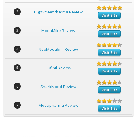
2
HighStreetPharma Review
Visit Site
3
ModaMike Review
Visit Site
4
NeoModafinil Review
Visit Site
5
Eufinil Review
Visit Site
6
SharkMood Review
Visit Site
7
Modapharma Review
Visit Site