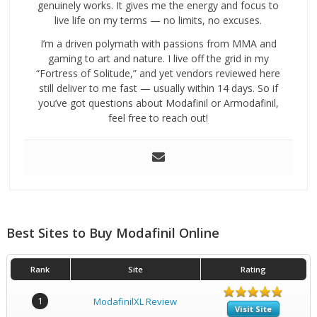
genuinely works. It gives me the energy and focus to
live life on my terms — no limits, no excuses.
I’m a driven polymath with passions from MMA and
gaming to art and nature. I live off the grid in my
“Fortress of Solitude,” and yet vendors reviewed here
still deliver to me fast — usually within 14 days. So if
you’ve got questions about Modafinil or Armodafinil,
feel free to reach out!
Best Sites to Buy Modafinil Online
Rank
Site
Rating
1
ModafinilXL Review
Visit Site