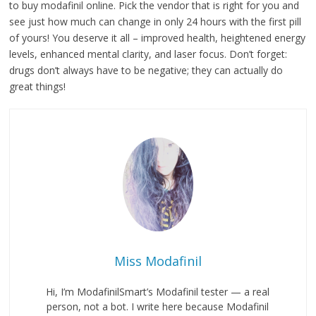
to buy modafinil online. Pick the vendor that is right for you and
see just how much can change in only 24 hours with the first pill
of yours! You deserve it all – improved health, heightened energy
levels, enhanced mental clarity, and laser focus. Don’t forget:
drugs don’t always have to be negative; they can actually do
great things!
Miss Modafinil
Hi, I’m ModafinilSmart’s Modafinil tester — a real
person, not a bot. I write here because Modafinil