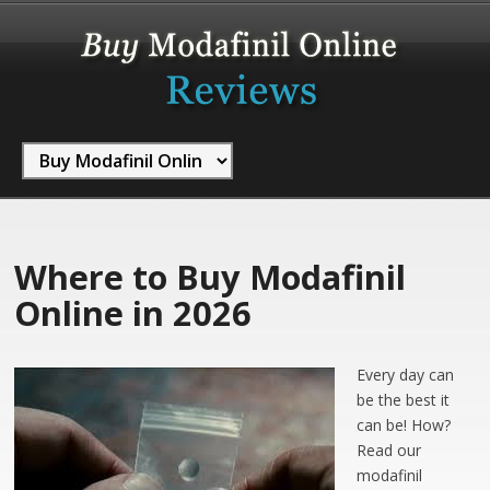
Where to Buy Modafinil
Online in 2026
Every day can
be the best it
can be! How?
Read our
modafinil