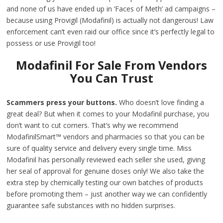
and none of us have ended up in ‘Faces of Meth’ ad campaigns –
because using Provigil (Modafinil) is actually not dangerous! Law
enforcement can’t even raid our office since it’s perfectly legal to
possess or use Provigil too!
Modafinil For Sale From Vendors
You Can Trust
Scammers press your buttons.
Who doesn’t love finding a
great deal? But when it comes to your Modafinil purchase, you
don’t want to cut corners. That’s why we recommend
ModafinilSmart™ vendors and pharmacies so that you can be
sure of quality service and delivery every single time. Miss
Modafinil has personally reviewed each seller she used, giving
her seal of approval for genuine doses only! We also take the
extra step by chemically testing our own batches of products
before promoting them – just another way we can confidently
guarantee safe substances with no hidden surprises.