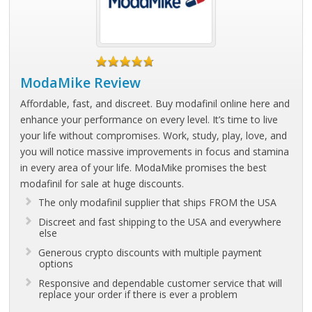
ModaMike Review
Affordable, fast, and discreet. Buy modafinil online here and
enhance your performance on every level. It’s time to live
your life without compromises. Work, study, play, love, and
you will notice massive improvements in focus and stamina
in every area of your life. ModaMike promises the best
modafinil for sale at huge discounts.
The only modafinil supplier that ships FROM the USA
Discreet and fast shipping to the USA and everywhere
else
Generous crypto discounts with multiple payment
options
Responsive and dependable customer service that will
replace your order if there is ever a problem