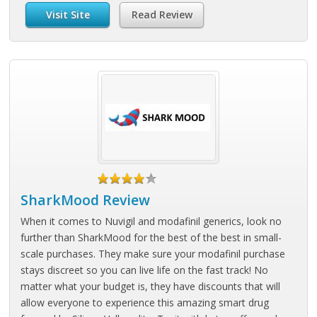
Visit Site
Read Review
SharkMood Review
When it comes to Nuvigil and modafinil generics, look no
further than SharkMood for the best of the best in small-
scale purchases. They make sure your modafinil purchase
stays discreet so you can live life on the fast track! No
matter what your budget is, they have discounts that will
allow everyone to experience this amazing smart drug