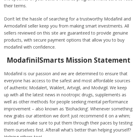
their terms.
Don’t let the hassle of searching for a trustworthy Modafinil and
Armodafinil seller keep you from making smart investments. All
sellers reviewed on this site are guaranteed to provide genuine
products, with secure payment options that allow you to buy
modafinil with confidence.
ModafinilSmarts Mission Statement
Modafinil is our passion and we are determined to ensure that
everyone has access to the safest and most affordable sources
of authentic Modalert, Waklert, Artvigil, and Modvigil. We keep
up with all the latest news in nootropic drugs, supplements as
well as other methods for people seeking mental performance
improvement – also known as ‘Biohacking’. Whenever something
new grabs our attention we don’t just recommend it on a whim;
instead we make sure to put them through their paces by testing
them ourselves first. Afterall what’s better than helping yourself?
Helping others too!