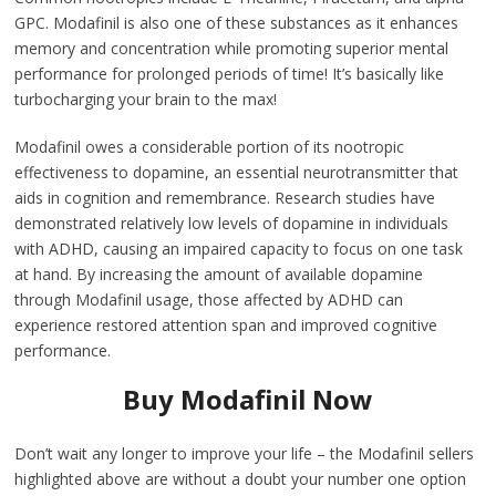
GPC. Modafinil is also one of these substances as it enhances
memory and concentration while promoting superior mental
performance for prolonged periods of time! It’s basically like
turbocharging your brain to the max!
Modafinil owes a considerable portion of its nootropic
effectiveness to dopamine, an essential neurotransmitter that
aids in cognition and remembrance. Research studies have
demonstrated relatively low levels of dopamine in individuals
with ADHD, causing an impaired capacity to focus on one task
at hand. By increasing the amount of available dopamine
through Modafinil usage, those affected by ADHD can
experience restored attention span and improved cognitive
performance.
Buy Modafinil Now
Don’t wait any longer to improve your life – the Modafinil sellers
highlighted above are without a doubt your number one option