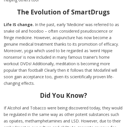
The Evolution of SmartDrugs
Life IS change.
In the past, early ‘Medicine’ was referred to as
snake oil and hoodoo – often considered pseudoscience or
fringe medicine. However, acupuncture has now become a
genuine medical treatment thanks to its promotion of efficacy.
Moreover, yoga which used to be regarded as ‘weird Hippie
nonsense’ is now included in many famous trainer’s home
workout DVDs! Additionally, meditation is becoming more
popular than football! Clearly then it follows that Modafinil will
soon gain acceptance too, given its scientifically proven life-
changing effects.
Did You Know?
If Alcohol and Tobacco were being discovered today, they would
be regulated in the same way as other potent substances such
as opiates, methamphetamines and LSD. However, due to their