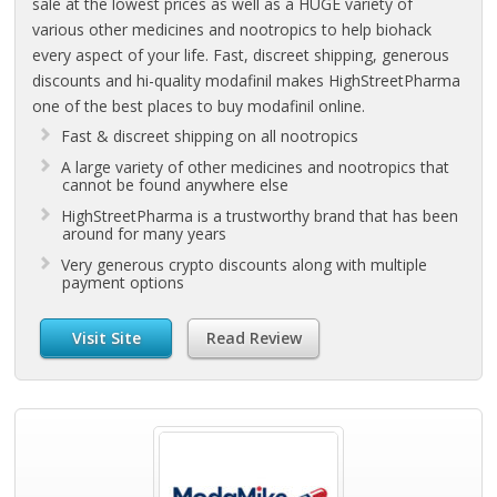
sale at the lowest prices as well as a HUGE variety of
various other medicines and nootropics to help biohack
every aspect of your life. Fast, discreet shipping, generous
discounts and hi-quality modafinil makes HighStreetPharma
one of the best places to buy modafinil online.
Fast & discreet shipping on all nootropics
A large variety of other medicines and nootropics that
cannot be found anywhere else
HighStreetPharma is a trustworthy brand that has been
around for many years
Very generous crypto discounts along with multiple
payment options
Visit Site
Read Review