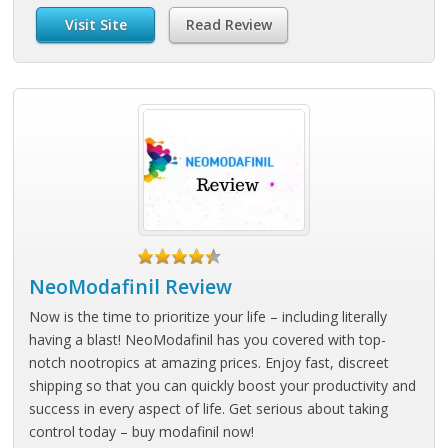
Visit Site
Read Review
NeoModafinil Review
Now is the time to prioritize your life – including literally
having a blast! NeoModafinil has you covered with top-
notch nootropics at amazing prices. Enjoy fast, discreet
shipping so that you can quickly boost your productivity and
success in every aspect of life. Get serious about taking
control today – buy modafinil now!