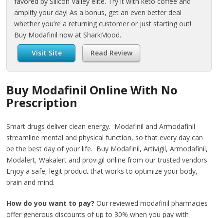
favored by Silicon Valley elite. Try it with keto coffee and
amplify your day! As a bonus, get an even better deal
whether you’re a returning customer or just starting out!
Buy Modafinil now at SharkMood.
Visit Site
Read Review
Buy Modafinil Online With No
Prescription
Smart drugs deliver clean energy. Modafinil and Armodafinil
streamline mental and physical function, so that every day can
be the best day of your life. Buy Modafinil, Artivigil, Armodafinil,
Modalert, Wakalert and provigil online from our trusted vendors.
Enjoy a safe, legit product that works to optimize your body,
brain and mind.
How do you want to pay?
Our reviewed modafinil pharmacies
offer generous discounts of up to 30% when you pay with