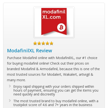
ModafinilXL Review
Purchase Modafinil online with ModafinilXL, our #1 choice
for buying modafinil online! Check out their prices on
branded Modafinil & Armodafinil, because this is one of the
most trusted sources for Modalert, Wakalert, artivigil &
many more.
Enjoy rapid shipping with your orders shipped within
hours of payment, ensuring you can get the items you
need quickly and discreetly
The most trusted brand to buy modafinil online, with a
trustpilot score of 4.6 and 7+ years in the business