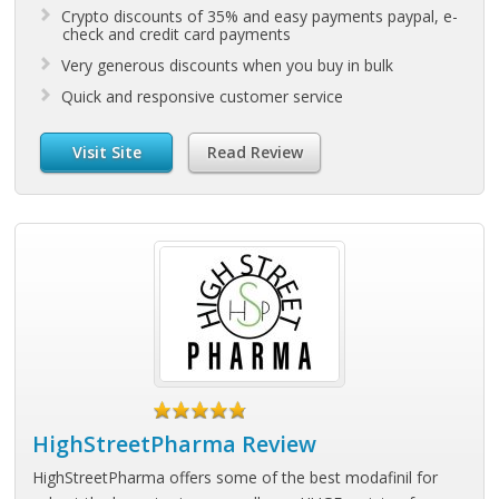
Crypto discounts of 35% and easy payments paypal, e-
check and credit card payments
Very generous discounts when you buy in bulk
Quick and responsive customer service
Visit Site
Read Review
HighStreetPharma Review
HighStreetPharma offers some of the best modafinil for