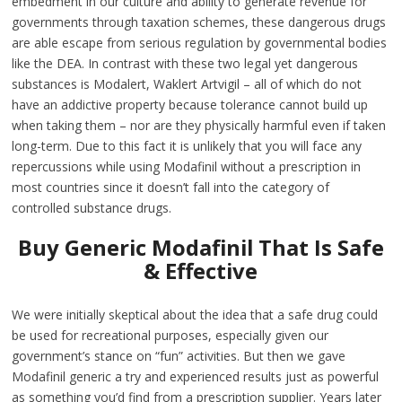
embedment in our culture and ability to generate revenue for
governments through taxation schemes, these dangerous drugs
are able escape from serious regulation by governmental bodies
like the DEA. In contrast with these two legal yet dangerous
substances is Modalert, Waklert Artvigil – all of which do not
have an addictive property because tolerance cannot build up
when taking them – nor are they physically harmful even if taken
long-term. Due to this fact it is unlikely that you will face any
repercussions while using Modafinil without a prescription in
most countries since it doesn’t fall into the category of
controlled substance drugs.
Buy Generic Modafinil That Is Safe
& Effective
We were initially skeptical about the idea that a safe drug could
be used for recreational purposes, especially given our
government’s stance on “fun” activities. But then we gave
Modafinil generic a try and experienced results just as powerful
as something you’d find from a prescription supplier. Years later