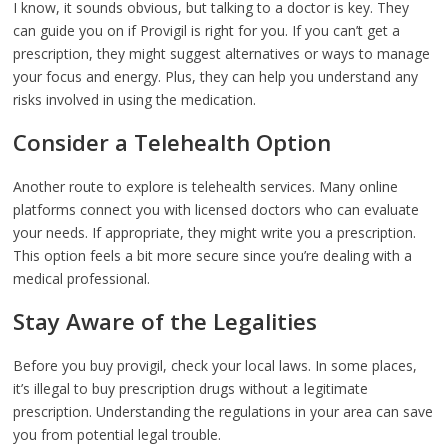
I know, it sounds obvious, but talking to a doctor is key. They
can guide you on if Provigil is right for you. If you can’t get a
prescription, they might suggest alternatives or ways to manage
your focus and energy. Plus, they can help you understand any
risks involved in using the medication.
Consider a Telehealth Option
Another route to explore is telehealth services. Many online
platforms connect you with licensed doctors who can evaluate
your needs. If appropriate, they might write you a prescription.
This option feels a bit more secure since you’re dealing with a
medical professional.
Stay Aware of the Legalities
Before you buy provigil, check your local laws. In some places,
it’s illegal to buy prescription drugs without a legitimate
prescription. Understanding the regulations in your area can save
you from potential legal trouble.