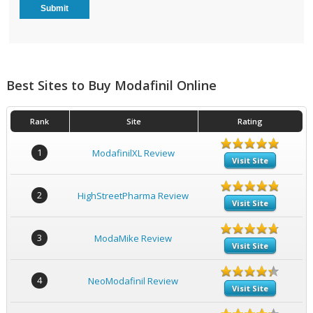
Best Sites to Buy Modafinil Online
Rank
Site
Rating
1
ModafinilXL Review
Visit Site
2
HighStreetPharma Review
Visit Site
3
ModaMike Review
Visit Site
4
NeoModafinil Review
Visit Site