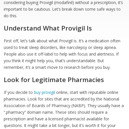
considering buying Provigil (modafinil) without a prescription, it’s
important to be cautious. Let’s break down some safe ways to
do this.
Understand What Provigil Is
First off, let’s talk about what Provigil is. It’s a medication often
used to treat sleep disorders, like narcolepsy or sleep apnea.
People also use it off-label to help with focus and alertness. If
you think it might help you, that’s understandable. But
remember, it’s a smart move to research before you buy.
Look for Legitimate Pharmacies
If you decide to
buy provigil
online, start with reputable online
pharmacies. Look for sites that are accredited by the National
Association of Boards of Pharmacy (NABP). They usually have a
“.pharmacy” domain name. These sites should require a
prescription and have a licensed pharmacist available for
questions. It might take a bit longer, but it’s worth it for your