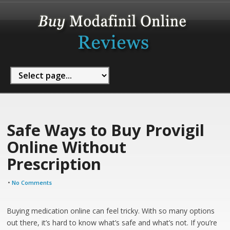
Safe Ways to Buy Provigil
Online Without
Prescription
•
No Comments
Buying medication online can feel tricky. With so many options
out there, it’s hard to know what’s safe and what’s not. If you’re