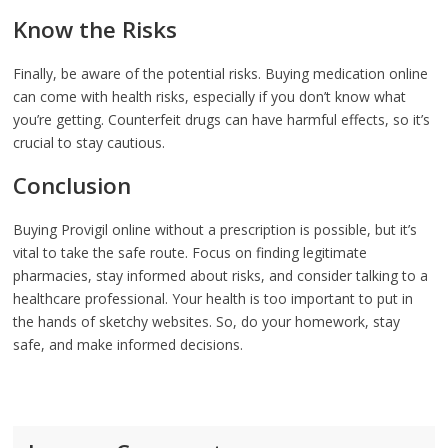
Know the Risks
Finally, be aware of the potential risks. Buying medication online
can come with health risks, especially if you don’t know what
you’re getting. Counterfeit drugs can have harmful effects, so it’s
crucial to stay cautious.
Conclusion
Buying Provigil online without a prescription is possible, but it’s
vital to take the safe route. Focus on finding legitimate
pharmacies, stay informed about risks, and consider talking to a
healthcare professional. Your health is too important to put in
the hands of sketchy websites. So, do your homework, stay
safe, and make informed decisions.