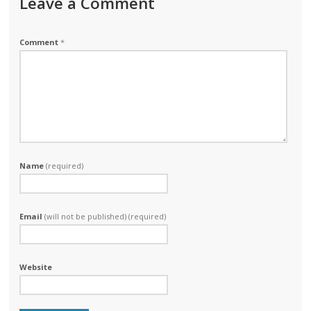
Leave a Comment
Comment
*
Name
(required)
Email
(will not be published) (required)
Website