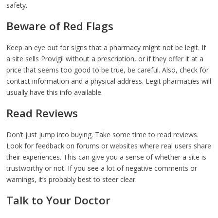
safety.
Beware of Red Flags
Keep an eye out for signs that a pharmacy might not be legit. If
a site sells Provigil without a prescription, or if they offer it at a
price that seems too good to be true, be careful. Also, check for
contact information and a physical address. Legit pharmacies will
usually have this info available.
Read Reviews
Don’t just jump into buying. Take some time to read reviews.
Look for feedback on forums or websites where real users share
their experiences. This can give you a sense of whether a site is
trustworthy or not. If you see a lot of negative comments or
warnings, it’s probably best to steer clear.
Talk to Your Doctor