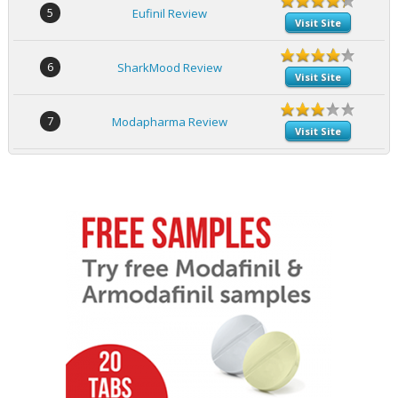
5
Eufinil Review
Visit Site
6
SharkMood Review
Visit Site
7
Modapharma Review
Visit Site