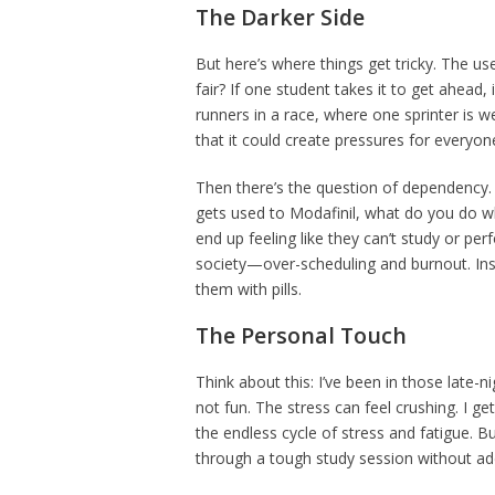
The Darker Side
But here’s where things get tricky. The use 
fair? If one student takes it to get ahead, i
runners in a race, where one sprinter is w
that it could create pressures for everyone
Then there’s the question of dependency. W
gets used to Modafinil, what do you do wh
end up feeling like they can’t study or perf
society—over-scheduling and burnout. In
them with pills.
The Personal Touch
Think about this: I’ve been in those late-n
not fun. The stress can feel crushing. I g
the endless cycle of stress and fatigue. B
through a tough study session without adde