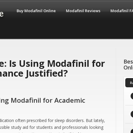
Buy Modafinil Online
Modafinil Reviews
Modafinil 
: Is Using Modafinil for
Bes
Onl
ance Justified?
R
sing Modafinil for Academic
ication often prescribed for sleep disorders. But lately,
ossible study aid for students and professionals looking