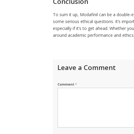
Conclusion
To sum it up, Modafinil can be a double-ed
some serious ethical questions. It’s import
especially if it’s to get ahead. Whether you
around academic performance and ethics is
Leave a Comment
Comment
*