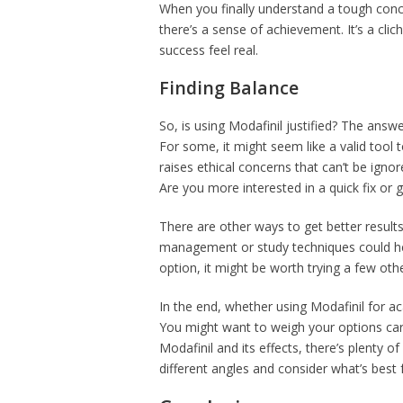
When you finally understand a tough conc
there’s a sense of achievement. It’s a cl
success feel real.
Finding Balance
So, is using Modafinil justified? The answe
For some, it might seem like a valid tool
raises ethical concerns that can’t be ignor
Are you more interested in a quick fix or
There are other ways to get better result
management or study techniques could hel
option, it might be worth trying a few othe
In the end, whether using Modafinil for ac
You might want to weigh your options care
Modafinil and its effects, there’s plenty o
different angles and consider what’s best 