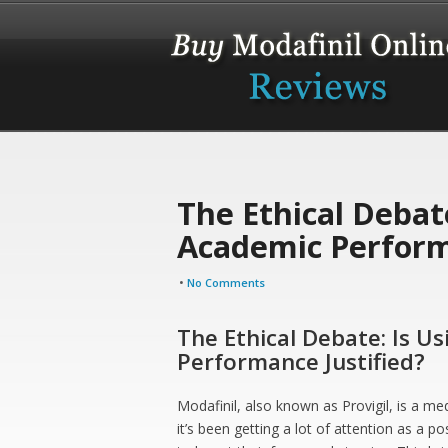
The Ethical Debate
Academic Perform
•
No Comments
The Ethical Debate: Is U
Performance Justified?
Modafinil, also known as Provigil, is a med
it’s been getting a lot of attention as a p