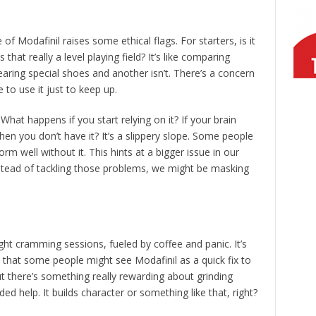
of Modafinil raises some ethical flags. For starters, is it
s that really a level playing field? It’s like comparing
earing special shoes and another isn’t. There’s a concern
 to use it just to keep up.
hat happens if you start relying on it? If your brain
en you don’t have it? It’s a slippery slope. Some people
orm well without it. This hints at a bigger issue in our
stead of tackling those problems, we might be masking
ight cramming sessions, fueled by coffee and panic. It’s
et that some people might see Modafinil as a quick fix to
ut there’s something really rewarding about grinding
d help. It builds character or something like that, right?