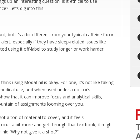
gs up an interesting question: is it ethical to use
? Let’s dig into this.
nt, but it’s a bit different from your typical caffeine fix or
alert, especially if they have sleep-related issues like
ed using it off-label to study longer or work harder.
think using Modafinil is okay. For one, it’s not like taking
r medical use, and when used under a doctor’s
how that it can improve focus and analytical skills,
untain of assignments looming over you.
got a ton of material to cover, and it feels
u focus a bit more and get through that textbook, it might
hink: “Why not give it a shot?”