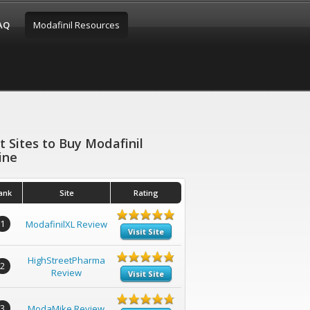
FAQ
Modafinil Resources
t Sites to Buy Modafinil
ine
ank
Site
Rating
1
ModafinilXL Review
Visit Site
HighStreetPharma
2
Review
Visit Site
3
ModaMike Review