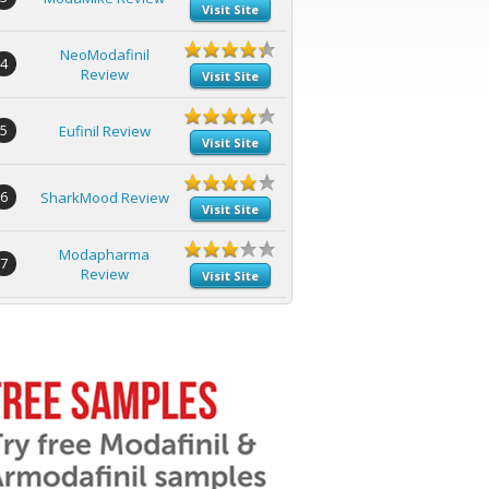
Visit Site
NeoModafinil
4
Review
Visit Site
5
Eufinil Review
Visit Site
6
SharkMood Review
Visit Site
Modapharma
7
Review
Visit Site