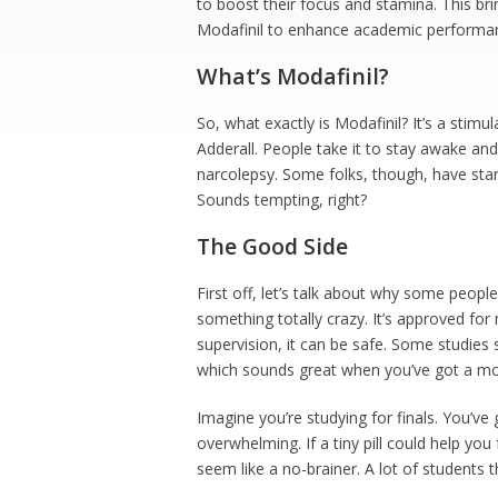
to boost their focus and stamina. This brin
Modafinil to enhance academic performance
What’s Modafinil?
So, what exactly is Modafinil? It’s a stimula
Adderall. People take it to stay awake and 
narcolepsy. Some folks, though, have start
Sounds tempting, right?
The Good Side
First off, let’s talk about why some people 
something totally crazy. It’s approved fo
supervision, it can be safe. Some studies s
which sounds great when you’ve got a mo
Imagine you’re studying for finals. You’ve 
overwhelming. If a tiny pill could help yo
seem like a no-brainer. A lot of students t