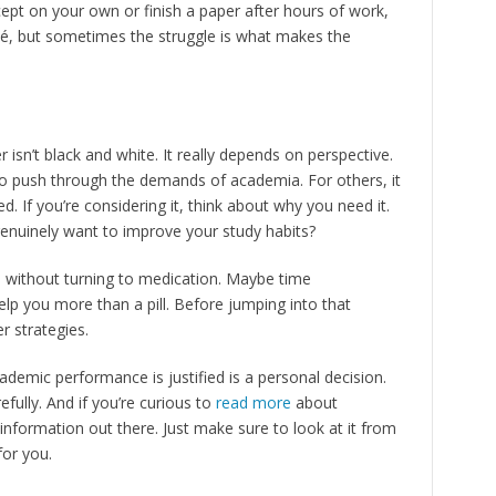
ept on your own or finish a paper after hours of work,
iché, but sometimes the struggle is what makes the
r isn’t black and white. It really depends on perspective.
 to push through the demands of academia. For others, it
ed. If you’re considering it, think about why you need it.
 genuinely want to improve your study habits?
s without turning to medication. Maybe time
p you more than a pill. Before jumping into that
r strategies.
ademic performance is justified is a personal decision.
fully. And if you’re curious to
read more
about
f information out there. Just make sure to look at it from
for you.