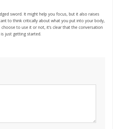
ged sword. It might help you focus, but it also raises
ant to think critically about what you put into your body,
 choose to use it or not, it’s clear that the conversation
 just getting started.