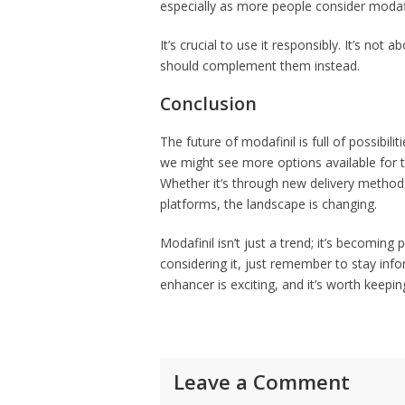
especially as more people consider modafini
It’s crucial to use it responsibly. It’s not 
should complement them instead.
Conclusion
The future of modafinil is full of possibi
we might see more options available for 
Whether it’s through new delivery methods
platforms, the landscape is changing.
Modafinil isn’t just a trend; it’s becoming 
considering it, just remember to stay inf
enhancer is exciting, and it’s worth keepi
Leave a Comment