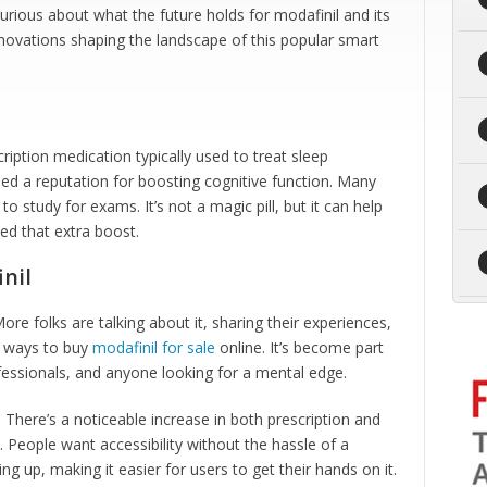
urious about what the future holds for modafinil and its
 innovations shaping the landscape of this popular smart
scription medication typically used to treat sleep
ined a reputation for boosting cognitive function. Many
to study for exams. It’s not a magic pill, but it can help
d that extra boost.
nil
ore folks are talking about it, sharing their experiences,
r ways to buy
modafinil for sale
online. It’s become part
essionals, and anyone looking for a mental edge.
here’s a noticeable increase in both prescription and
 People want accessibility without the hassle of a
ng up, making it easier for users to get their hands on it.