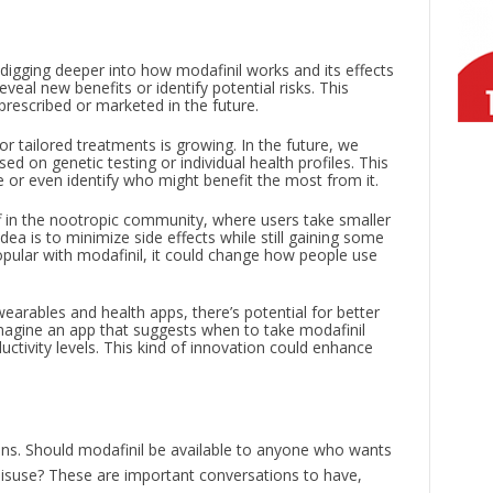
e digging deeper into how modafinil works and its effects
veal new benefits or identify potential risks. This
prescribed or marketed in the future.
or tailored treatments is growing. In the future, we
ed on genetic testing or individual health profiles. This
e or even identify who might benefit the most from it.
off in the nootropic community, where users take smaller
ea is to minimize side effects while still gaining some
popular with modafinil, it could change how people use
 wearables and health apps, there’s potential for better
Imagine an app that suggests when to take modafinil
ctivity levels. This kind of innovation could enhance
ions. Should modafinil be available to anyone who wants
isuse? These are important conversations to have,