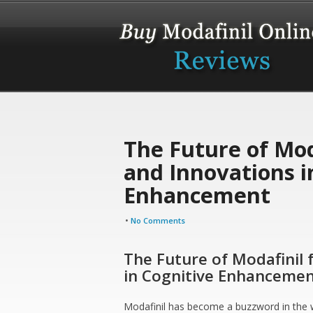
The Future of Moda
and Innovations i
Enhancement
•
No Comments
The Future of Modafinil 
in Cognitive Enhanceme
Modafinil has become a buzzword in the w