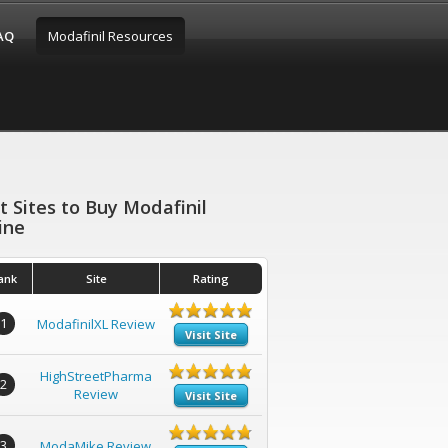
FAQ
Modafinil Resources
t Sites to Buy Modafinil
ine
ank
Site
Rating
1
ModafinilXL Review
Visit Site
HighStreetPharma
2
Review
Visit Site
3
ModaMike Review