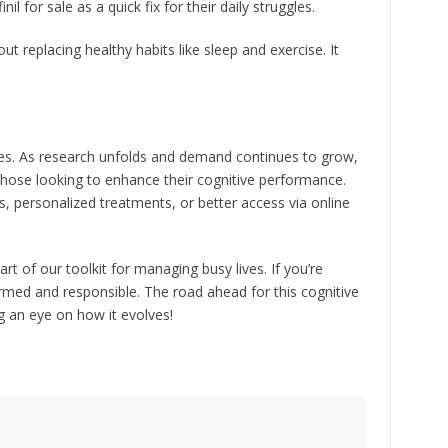
l for sale as a quick fix for their daily struggles.
about replacing healthy habits like sleep and exercise. It
lities. As research unfolds and demand continues to grow,
those looking to enhance their cognitive performance.
, personalized treatments, or better access via online
part of our toolkit for managing busy lives. If you’re
ormed and responsible. The road ahead for this cognitive
ng an eye on how it evolves!