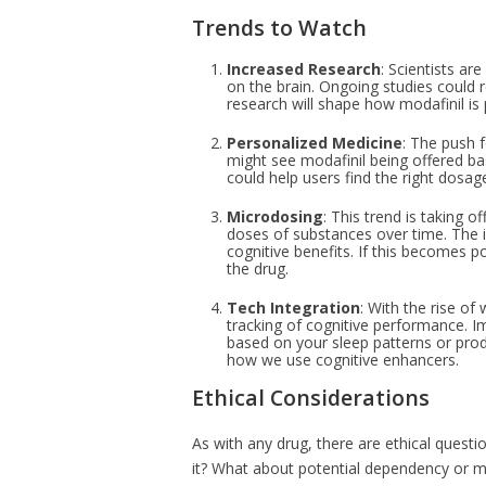
Trends to Watch
Increased Research
: Scientists ar
on the brain. Ongoing studies could re
research will shape how modafinil is 
Personalized Medicine
: The push f
might see modafinil being offered bas
could help users find the right dosag
Microdosing
: This trend is taking 
doses of substances over time. The id
cognitive benefits. If this becomes 
the drug.
Tech Integration
: With the rise of
tracking of cognitive performance. 
based on your sleep patterns or produ
how we use cognitive enhancers.
Ethical Considerations
As with any drug, there are ethical quest
it? What about potential dependency or m