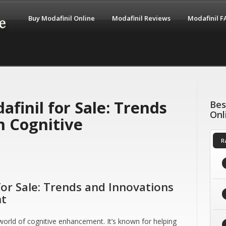
Buy Modafinil Online
Modafinil Reviews
Modafinil 
finil for Sale: Trends
Bes
Onl
n Cognitive
R
for Sale: Trends and Innovations
nt
orld of cognitive enhancement. It’s known for helping