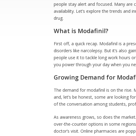
people stay alert and focused. Many are c
availability. Let’s explore the trends and
drug.
What is Modafinil?
First off, a quick recap. Modafinil is a pre
disorders like narcolepsy. But it’s also ga
people use it to tackle long work hours or 
you power through your day when you nee
Growing Demand for Modafi
The demand for modafinil is on the rise. M
and, let’s be honest, some are looking fo
of the conversation among students, prof
As awareness grows, so does the market. T
over-the-counter options in some regions.
doctor’s visit. Online pharmacies are poppi