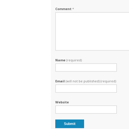
Comment
*
Name
(required)
Email
(will not be published) (required)
Website