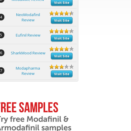
Visit Site
NeoModafinil
4
Review
Visit Site
5
Eufinil Review
Visit Site
6
SharkMood Review
Visit Site
Modapharma
7
Review
Visit Site