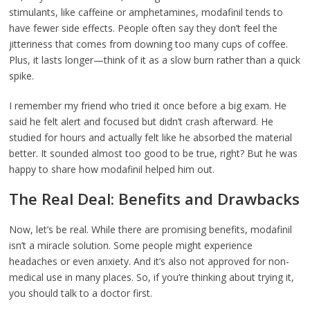
stimulants, like caffeine or amphetamines, modafinil tends to
have fewer side effects. People often say they don’t feel the
jitteriness that comes from downing too many cups of coffee.
Plus, it lasts longer—think of it as a slow burn rather than a quick
spike.
I remember my friend who tried it once before a big exam. He
said he felt alert and focused but didn’t crash afterward. He
studied for hours and actually felt like he absorbed the material
better. It sounded almost too good to be true, right? But he was
happy to share how modafinil helped him out.
The Real Deal: Benefits and Drawbacks
Now, let’s be real. While there are promising benefits, modafinil
isn’t a miracle solution. Some people might experience
headaches or even anxiety. And it’s also not approved for non-
medical use in many places. So, if you’re thinking about trying it,
you should talk to a doctor first.