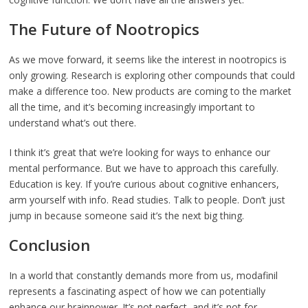
The Future of Nootropics
As we move forward, it seems like the interest in nootropics is
only growing. Research is exploring other compounds that could
make a difference too. New products are coming to the market
all the time, and it’s becoming increasingly important to
understand what’s out there.
I think it’s great that we’re looking for ways to enhance our
mental performance. But we have to approach this carefully.
Education is key. If you’re curious about cognitive enhancers,
arm yourself with info. Read studies. Talk to people. Don’t just
jump in because someone said it’s the next big thing.
Conclusion
In a world that constantly demands more from us, modafinil
represents a fascinating aspect of how we can potentially
enhance our brainpower. It’s not perfect, and it’s not for