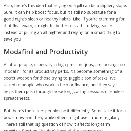
Also, there’s this idea that relying on a pill can be a slippery slope.
Sure, it can help boost focus, but it’s still no substitute for a
good night’s sleep or healthy habits. Like, if you’re cramming for
that final exam, it might be better to start studying earlier
instead of pulling an all-nighter and relying on a smart drug to
save you.
Modafinil and Productivity
A lot of people, especially in high-pressure jobs, are looking into
modafinil for its productivity perks. It’s become something of a
secret weapon for those trying to juggle a ton of tasks. I’ve
talked to people who work in tech or finance, and they say it
helps them push through those long coding sessions or endless
spreadsheets.
But, here’s the kicker: people use it differently. Some take it for a
boost now and then, while others might use it more regularly.
There’s still that big question of how it affects long-term
cognitive function. We don’t have all the answers yet.