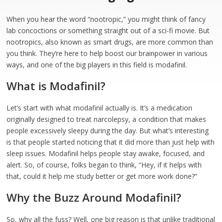
When you hear the word “nootropic,” you might think of fancy
lab concoctions or something straight out of a sci-fi movie. But
nootropics, also known as smart drugs, are more common than
you think. They’re here to help boost our brainpower in various
ways, and one of the big players in this field is modafinil.
What is Modafinil?
Let’s start with what modafinil actually is. It’s a medication
originally designed to treat narcolepsy, a condition that makes
people excessively sleepy during the day. But what’s interesting
is that people started noticing that it did more than just help with
sleep issues. Modafinil helps people stay awake, focused, and
alert. So, of course, folks began to think, “Hey, if it helps with
that, could it help me study better or get more work done?”
Why the Buzz Around Modafinil?
So, why all the fuss? Well, one big reason is that unlike traditional