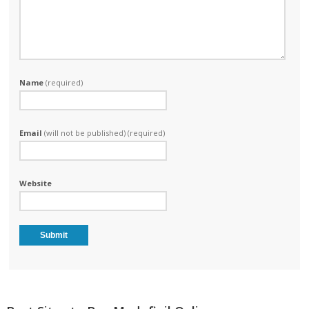
Name
(required)
Email
(will not be published) (required)
Website