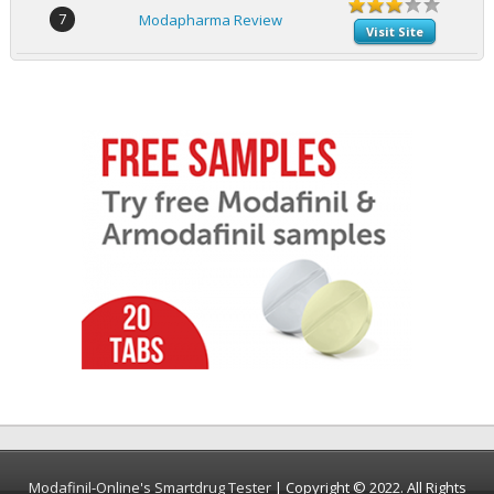
7
Modapharma Review
Visit Site
Modafinil-Online's Smartdrug Tester
| Copyright © 2022. All Rights