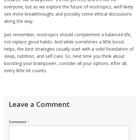
everyone, but as we explore the future of nootropics, we’ll likely
see more breakthroughs and possibly some ethical discussions
along the way.
Just remember, nootropics should complement a balanced life,
not replace good habits. And while sometimes a little boost
helps, the best strategies usually start with a solid foundation of
sleep, nutrition, and self-care. So, next time you think about
boosting your brainpower, consider all your options. After all,
every little bit counts.
Leave a Comment
Comment
*