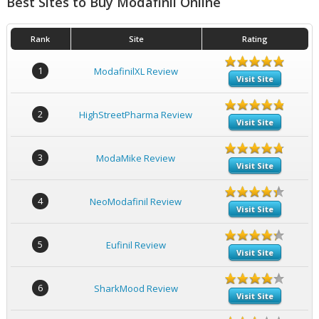
Best Sites to Buy Modafinil Online
Rank
Site
Rating
1
ModafinilXL Review
Visit Site
2
HighStreetPharma Review
Visit Site
3
ModaMike Review
Visit Site
4
NeoModafinil Review
Visit Site
5
Eufinil Review
Visit Site
6
SharkMood Review
Visit Site