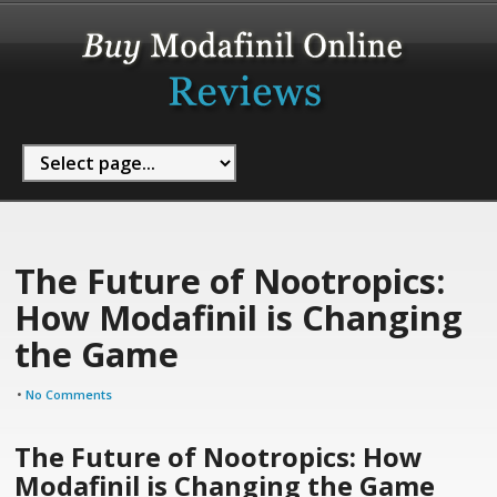
The Future of Nootropics:
How Modafinil is Changing
the Game
•
No Comments
The Future of Nootropics: How
Modafinil is Changing the Game