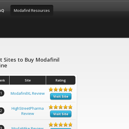
FAQ
Modafinil Resources
t Sites to Buy Modafinil
ine
ank
Site
Rating
1
ModafinilXL Review
Visit Site
HighStreetPharma
2
Review
Visit Site
3
ModaMike Review