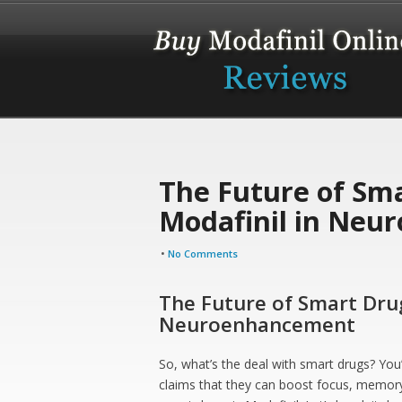
The Future of Sma
Modafinil in Neu
•
No Comments
The Future of Smart Drug
Neuroenhancement
So, what’s the deal with smart drugs? You
claims that they can boost focus, memory