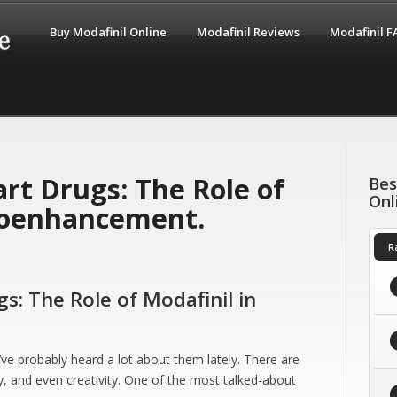
Buy Modafinil Online
Modafinil Reviews
Modafinil 
rt Drugs: The Role of
Bes
Onl
roenhancement.
R
s: The Role of Modafinil in
’ve probably heard a lot about them lately. There are
, and even creativity. One of the most talked-about