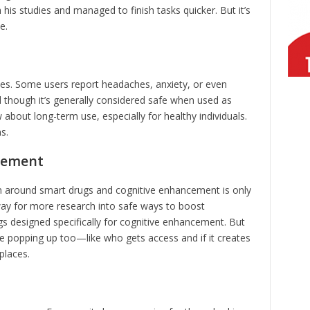
is studies and managed to finish tasks quicker. But it’s
e.
des. Some users report headaches, anxiety, or even
nd though it’s generally considered safe when used as
w about long-term use, especially for healthy individuals.
s.
cement
on around smart drugs and cognitive enhancement is only
way for more research into safe ways to boost
gs designed specifically for cognitive enhancement. But
re popping up too—like who gets access and if it creates
places.