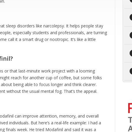
wn.
eat sleep disorders like narcolepsy. It helps people stay
ople, especially students and professionals, are turning
me call it a smart drug or nootropic. It’s like a little
inil?
ns or that last-minute work project with a looming
 might reach for another cup of coffee, but some folks
k about being able to focus longer and think clearer.
t without the usual mental fog. That’s the appeal.
dafinil can improve attention, memory, and overall
ived individuals. But here’s a real-life example: I had a
ng finals week. He tried Modafinil and said it was a