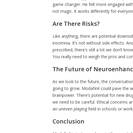
game changer. He felt more engaged with h
not magic. It works differently for everyon
Are There Risks?
Like anything, there are potential downsi
insomnia. It’s not without side effects. A
prescribed, there’s still a lot we don’t kno
You really need to weigh the pros and con
The Future of Neuroenhan
As we look to the future, the conversati
going to grow. Modafinil could pave the 
brainpower. There’s potential for new dru
we need to be careful. Ethical concerns a
an uneven playing field in schools or work
Conclusion