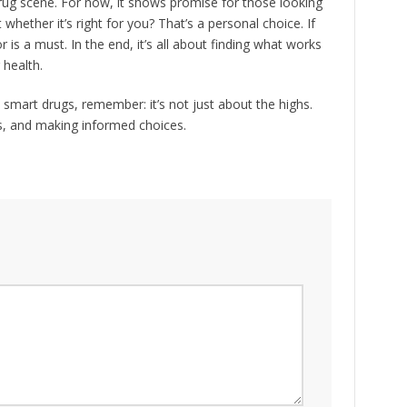
 drug scene. For now, it shows promise for those looking
hether it’s right for you? That’s a personal choice. If
r is a must. In the end, it’s all about finding what works
 health.
mart drugs, remember: it’s not just about the highs.
ts, and making informed choices.