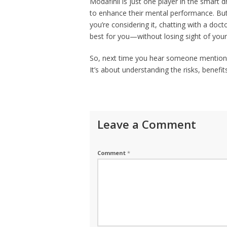
Modafinil is just one player in the smart
to enhance their mental performance. But w
you’re considering it, chatting with a docto
best for you—without losing sight of your
So, next time you hear someone mention s
It’s about understanding the risks, benefi
Leave a Comment
Comment
*