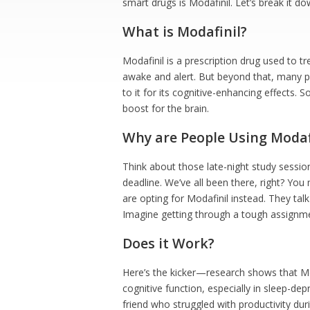
smart drugs is Modafinil. Let’s break it do
What is Modafinil?
Modafinil is a prescription drug used to tr
awake and alert. But beyond that, many pe
to it for its cognitive-enhancing effects. So
boost for the brain.
Why are People Using Modaf
Think about those late-night study sessio
deadline. We’ve all been there, right? You
are opting for Modafinil instead. They tal
Imagine getting through a tough assignmen
Does it Work?
Here’s the kicker—research shows that Mo
cognitive function, especially in sleep-depr
friend who struggled with productivity duri