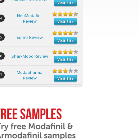
Visit Site
NeoModafinil
4
Review
Visit Site
5
Eufinil Review
Visit Site
6
SharkMood Review
Visit Site
Modapharma
7
Review
Visit Site