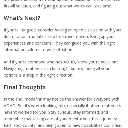
fits-all solution, and figuring out what works can take time.
What’s Next?
If you’re intrigued, consider having an open discussion with your
doctor about modafinil as a treatment option. Bring up your
experiences and concerns. They can guide you with the right
information tailored to your situation.
And if you’re someone who has ADHD, know you’re not alone.
Navigating treatment can be tough, but exploring all your
options is a step in the right direction.
Final Thoughts
In the end, modafinil may not be the answer for everyone with
ADHD. But it’s worth looking into, especially if other treatments
haven’t worked for you. Stay curious, stay informed, and
remember that taking care of your mental health is a journey.
Each step counts, and being open to new possibilities could lead