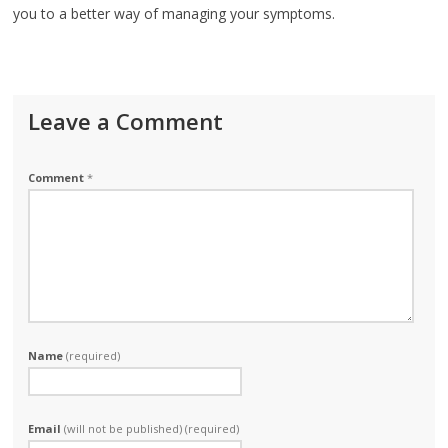
you to a better way of managing your symptoms.
Leave a Comment
Comment
*
Name
(required)
Email
(will not be published) (required)