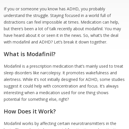
If you or someone you know has ADHD, you probably
understand the struggle. Staying focused in a world full of
distractions can feel impossible at times. Medication can help,
but there’s been a lot of talk recently about modafinil. You may
have heard about it or seen it in the news. So, what’s the deal
with modafinil and ADHD? Let’s break it down together.
What is Modafinil?
Modafinil is a prescription medication that’s mainly used to treat
sleep disorders like narcolepsy. It promotes wakefulness and
alertness. While it’s not initially designed for ADHD, some studies
suggest it could help with concentration and focus. It’s always
interesting when a medication used for one thing shows
potential for something else, right?
How Does it Work?
Modafinil works by affecting certain neurotransmitters in the