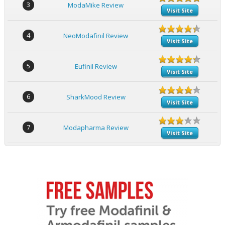
3
ModaMike Review
Visit Site
4
NeoModafinil Review
Visit Site
5
Eufinil Review
Visit Site
6
SharkMood Review
Visit Site
7
Modapharma Review
Visit Site