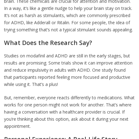
brain. These chemicals are crucial for attention and motivation.
In a way, it’s like a gentle nudge to help your brain stay on track.
It’s not as harsh as stimulants, which are commonly prescribed
for ADHD, like Adderall or Ritalin. For some people, the idea of
trying something that’s not a typical stimulant sounds appealing.
What Does the Research Say?
Studies on modafinil and ADHD are still in the early stages, but
results are promising. Some trials show it can improve attention
and reduce impulsivity in adults with ADHD. One study found
that participants reported feeling more focused and productive
while using it. That’s a plus!
But, remember, everyone reacts differently to medications. What
works for one person might not work for another. That’s where
having a conversation with a healthcare provider is crucial. If
you’re thinking about this option, ask about it during your next
appointment.