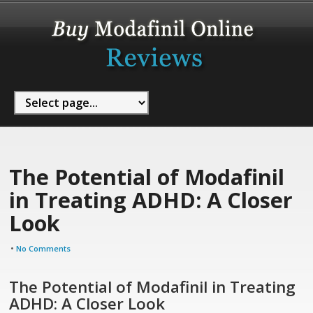
The Potential of Modafinil
in Treating ADHD: A Closer
Look
•
No Comments
The Potential of Modafinil in Treating
ADHD: A Closer Look