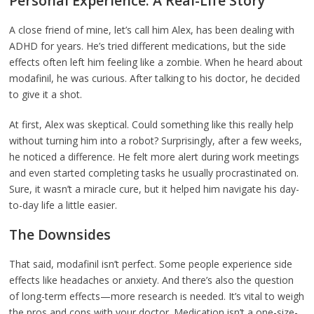
Personal Experience: A Real-Life Story
A close friend of mine, let’s call him Alex, has been dealing with
ADHD for years. He’s tried different medications, but the side
effects often left him feeling like a zombie. When he heard about
modafinil, he was curious. After talking to his doctor, he decided
to give it a shot.
At first, Alex was skeptical. Could something like this really help
without turning him into a robot? Surprisingly, after a few weeks,
he noticed a difference. He felt more alert during work meetings
and even started completing tasks he usually procrastinated on.
Sure, it wasn’t a miracle cure, but it helped him navigate his day-
to-day life a little easier.
The Downsides
That said, modafinil isn’t perfect. Some people experience side
effects like headaches or anxiety. And there’s also the question
of long-term effects—more research is needed. It’s vital to weigh
the pros and cons with your doctor. Medication isn’t a one-size-