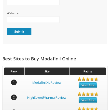
Website
Best Sites to Buy Modafinil Online
Rank
Site
Rating
1
ModafinilXL Review
Visit Site
2
HighStreetPharma Review
Visit Site