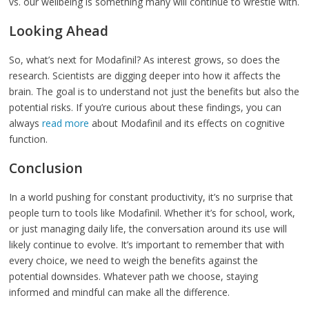
vs. our wellbeing is something many will continue to wrestle with.
Looking Ahead
So, what’s next for Modafinil? As interest grows, so does the
research. Scientists are digging deeper into how it affects the
brain. The goal is to understand not just the benefits but also the
potential risks. If you’re curious about these findings, you can
always
read more
about Modafinil and its effects on cognitive
function.
Conclusion
In a world pushing for constant productivity, it’s no surprise that
people turn to tools like Modafinil. Whether it’s for school, work,
or just managing daily life, the conversation around its use will
likely continue to evolve. It’s important to remember that with
every choice, we need to weigh the benefits against the
potential downsides. Whatever path we choose, staying
informed and mindful can make all the difference.