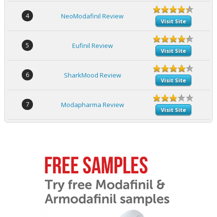
4
NeoModafinil Review
Visit Site
5
Eufinil Review
Visit Site
6
SharkMood Review
Visit Site
7
Modapharma Review
Visit Site