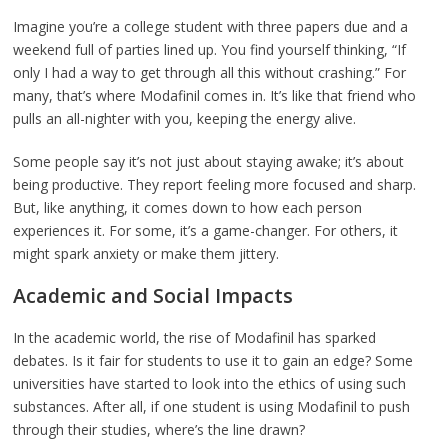
Imagine you’re a college student with three papers due and a
weekend full of parties lined up. You find yourself thinking, “If
only I had a way to get through all this without crashing.” For
many, that’s where Modafinil comes in. It’s like that friend who
pulls an all-nighter with you, keeping the energy alive.
Some people say it’s not just about staying awake; it’s about
being productive. They report feeling more focused and sharp.
But, like anything, it comes down to how each person
experiences it. For some, it’s a game-changer. For others, it
might spark anxiety or make them jittery.
Academic and Social Impacts
In the academic world, the rise of Modafinil has sparked
debates. Is it fair for students to use it to gain an edge? Some
universities have started to look into the ethics of using such
substances. After all, if one student is using Modafinil to push
through their studies, where’s the line drawn?