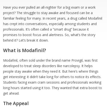
Have you ever pulled an all-nighter for a big exam or a work
project? The struggle to stay awake and focused can be a
familiar feeling for many. In recent years, a drug called Modafinil
has crept into conversations, especially among students and
professionals. It’s often called a “smart drug” because it
promises to boost focus and alertness. So, what’s the story
behind it? Let’s break it down.
What is Modafinil?
Modafinil, often sold under the brand name Provigil, was first
developed to treat sleep disorders like narcolepsy. It helps
people stay awake when they need it. But here’s where things
get interesting: it didn’t take long for others to notice its effects.
Students facing exam cram sessions and professionals working
long hours started using it too. They wanted that extra boost to
get ahead.
The Appeal