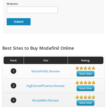
Website
Best Sites to Buy Modafinil Online
Rank
Site
Rating
1
ModafinilXL Review
Visit Site
2
HighStreetPharma Review
Visit Site
3
ModaMike Review
Visit Site