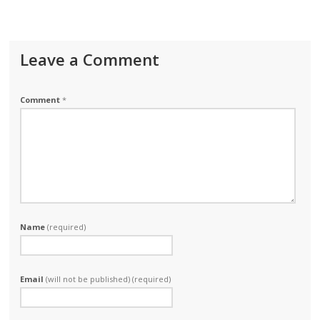
Leave a Comment
Comment
*
Name
(required)
Email
(will not be published) (required)