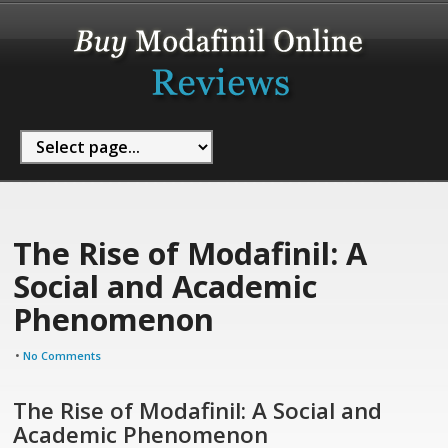
The Rise of Modafinil: A
Social and Academic
Phenomenon
•
No Comments
The Rise of Modafinil: A Social and
Academic Phenomenon