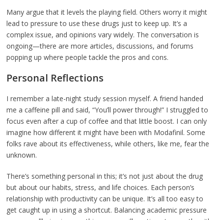
Many argue that it levels the playing field. Others worry it might
lead to pressure to use these drugs just to keep up. It’s a
complex issue, and opinions vary widely. The conversation is
ongoing—there are more articles, discussions, and forums
popping up where people tackle the pros and cons.
Personal Reflections
I remember a late-night study session myself. A friend handed
me a caffeine pill and said, “You’ll power through!” I struggled to
focus even after a cup of coffee and that little boost. I can only
imagine how different it might have been with Modafinil. Some
folks rave about its effectiveness, while others, like me, fear the
unknown.
There’s something personal in this; it’s not just about the drug
but about our habits, stress, and life choices. Each person’s
relationship with productivity can be unique. It’s all too easy to
get caught up in using a shortcut. Balancing academic pressure