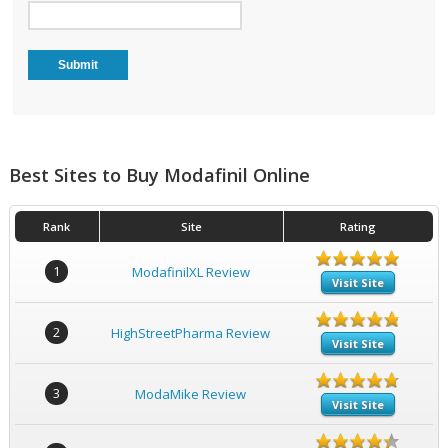
Best Sites to Buy Modafinil Online
Rank
Site
Rating
1
ModafinilXL Review
Visit Site
2
HighStreetPharma Review
Visit Site
3
ModaMike Review
Visit Site