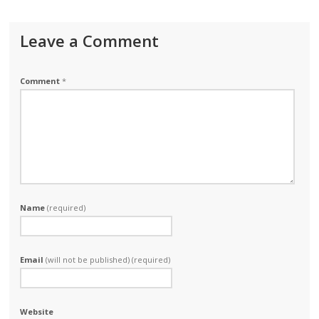
Leave a Comment
Comment
*
Name
(required)
Email
(will not be published) (required)
Website