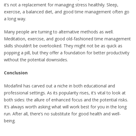
it’s not a replacement for managing stress healthily. Sleep,
exercise, a balanced diet, and good time management often go
a long way.
Many people are turning to alternative methods as well.
Meditation, exercise, and good old-fashioned time management
skills shouldn’t be overlooked. They might not be as quick as
popping a pill, but they offer a foundation for better productivity
without the potential downsides.
Conclusion
Modafinil has carved out a niche in both educational and
professional settings. As its popularity rises, it’s vital to look at
both sides: the allure of enhanced focus and the potential risks.
It’s always worth asking what will work best for you in the long
run. After all, there’s no substitute for good health and well-
being.