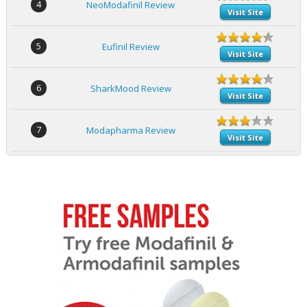
4
NeoModafinil Review
Visit Site
5
Eufinil Review
Visit Site
6
SharkMood Review
Visit Site
7
Modapharma Review
Visit Site