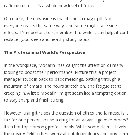
caffeine rush — it’s a whole new level of focus.
Of course, the downside is that it’s not a magic pill. Not
everyone reacts the same way, and some might face side
effects. It’s important to remember that while it can help, it can’t
replace good sleep and healthy study habits.
The Professional World’s Perspective
In the workplace, Modafinil has caught the attention of many
looking to boost their performance. Picture this: a project
manager stuck in back-to-back meetings, battling through a
mountain of emails. The hours stretch on, and fatigue starts
creeping in. A little Modafinil might seem like a tempting option
to stay sharp and finish strong.
However, using it raises the question of ethics and fairness. Is it
fair for one person to use a drug for an advantage over others?
It’s a hot topic among professionals. While some claim it levels
the playing field, others worry about dependency and long-term