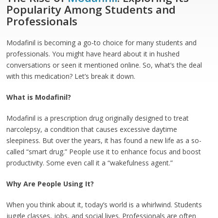
Popularity Among Students and
Professionals
Modafinil is becoming a go-to choice for many students and
professionals. You might have heard about it in hushed
conversations or seen it mentioned online. So, what’s the deal
with this medication? Let’s break it down.
What is Modafinil?
Modafinil is a prescription drug originally designed to treat
narcolepsy, a condition that causes excessive daytime
sleepiness. But over the years, it has found a new life as a so-
called “smart drug.” People use it to enhance focus and boost
productivity. Some even call it a “wakefulness agent.”
Why Are People Using It?
When you think about it, today’s world is a whirlwind. Students
juggle classes, jobs, and social lives. Professionals are often