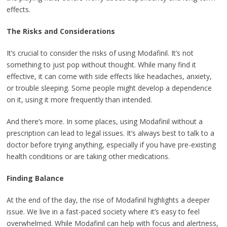
effects.
The Risks and Considerations
It’s crucial to consider the risks of using Modafinil. It’s not
something to just pop without thought. While many find it
effective, it can come with side effects like headaches, anxiety,
or trouble sleeping. Some people might develop a dependence
on it, using it more frequently than intended.
And there’s more. In some places, using Modafinil without a
prescription can lead to legal issues. It’s always best to talk to a
doctor before trying anything, especially if you have pre-existing
health conditions or are taking other medications.
Finding Balance
At the end of the day, the rise of Modafinil highlights a deeper
issue. We live in a fast-paced society where it’s easy to feel
overwhelmed. While Modafinil can help with focus and alertness,