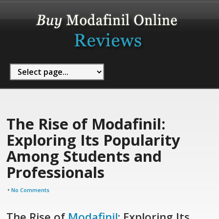
The Rise of Modafinil:
Exploring Its Popularity
Among Students and
Professionals
•
No Comments
The Rise of
Modafinil
: Exploring Its