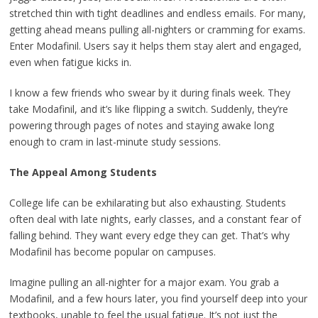
stretched thin with tight deadlines and endless emails. For many,
getting ahead means pulling all-nighters or cramming for exams.
Enter Modafinil. Users say it helps them stay alert and engaged,
even when fatigue kicks in.
I know a few friends who swear by it during finals week. They
take Modafinil, and it’s like flipping a switch. Suddenly, they’re
powering through pages of notes and staying awake long
enough to cram in last-minute study sessions.
The Appeal Among Students
College life can be exhilarating but also exhausting. Students
often deal with late nights, early classes, and a constant fear of
falling behind. They want every edge they can get. That’s why
Modafinil has become popular on campuses.
Imagine pulling an all-nighter for a major exam. You grab a
Modafinil, and a few hours later, you find yourself deep into your
textbooks, unable to feel the usual fatigue. It’s not just the