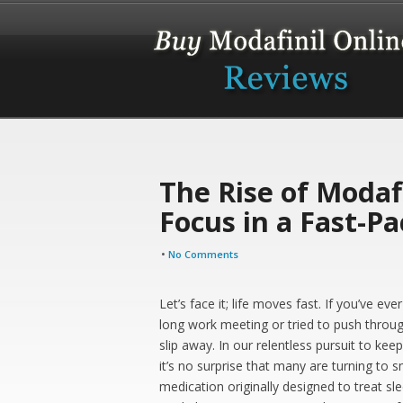
The Rise of Modafi
Focus in a Fast-P
•
No Comments
Let’s face it; life moves fast. If you’ve e
long work meeting or tried to push throug
slip away. In our relentless pursuit to ke
it’s no surprise that many are turning to 
medication originally designed to treat sle