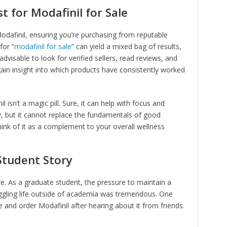
t for Modafinil for Sale
Modafinil, ensuring you’re purchasing from reputable
for “
modafinil for sale
” can yield a mixed bag of results,
advisable to look for verified sellers, read reviews, and
n insight into which products have consistently worked
 isn’t a magic pill. Sure, it can help with focus and
y, but it cannot replace the fundamentals of good
hink of it as a complement to your overall wellness
Student Story
here. As a graduate student, the pressure to maintain a
uggling life outside of academia was tremendous. One
e and order Modafinil after hearing about it from friends.