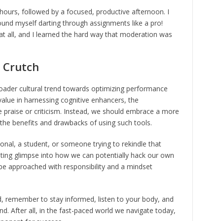
 hours, followed by a focused, productive afternoon. I
und myself darting through assignments like a pro!
 at all, and I learned the hard way that moderation was
a Crutch
broader cultural trend towards optimizing performance
value in harnessing cognitive enhancers, the
 praise or criticism. Instead, we should embrace a more
the benefits and drawbacks of using such tools.
onal, a student, or someone trying to rekindle that
ating glimpse into how we can potentially hack our own
ld be approached with responsibility and a mindset
ld, remember to stay informed, listen to your body, and
nd. After all, in the fast-paced world we navigate today,