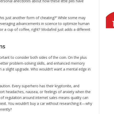
ersonal anecdotes about how these little pills have
 this just another form of cheating?” While some may
 leveraging advancements in science to optimize human
or a cup of coffee, right? Modafinil just adds a different
ns
mportant to consider both sides of the coin. On the plus
 better problem-solving skills, and enhanced memory
brain a slight upgrade. Who wouldn’t want a mental edge in
aution. Every superhero has their kryptonite, and
ort headaches, nausea, or feelings of anxiety when the
 of regulation around internet sales means quality can
 next. You wouldn’t buy a car without researching it—why
erently?