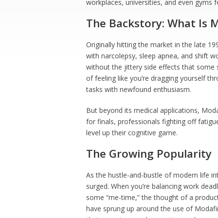
workplaces, universities, and even gyms f
The Backstory: What Is M
Originally hitting the market in the late 1
with narcolepsy, sleep apnea, and shift w
without the jittery side effects that some
of feeling like you’re dragging yourself th
tasks with newfound enthusiasm.
But beyond its medical applications, Moda
for finals, professionals fighting off fati
level up their cognitive game.
The Growing Popularity
As the hustle-and-bustle of modern life in
surged. When you’re balancing work deadl
some “me-time,” the thought of a product
have sprung up around the use of Modafin