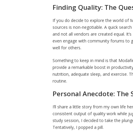
Finding Quality: The Ques
If you do decide to explore the world of 
sources is non-negotiable. A quick search 
and not all vendors are created equal. It’s 
even engage with community forums to gai
well for others.
Something to keep in mind is that Modafinil
provide a remarkable boost in productivit
nutrition, adequate sleep, and exercise. T
routine.
Personal Anecdote: The 
I’ll share a little story from my own life 
consistent output of quality work while j
study session, I decided to take the plung
Tentatively, I popped a pill.