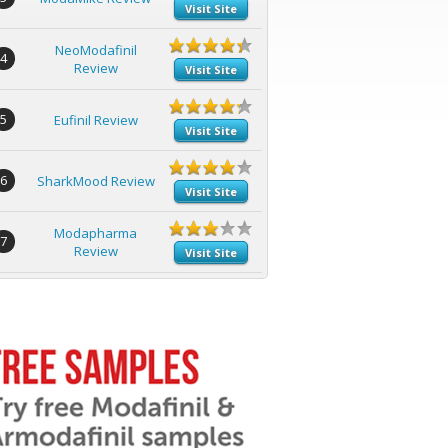
Visit Site
NeoModafinil
4
Review
Visit Site
5
Eufinil Review
Visit Site
6
SharkMood Review
Visit Site
Modapharma
7
Review
Visit Site