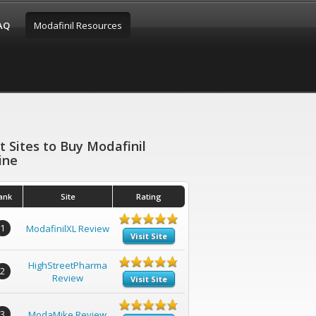
FAQ
Modafinil Resources
t Sites to Buy Modafinil
ine
ank
Site
Rating
1
ModafinilXL Review
Visit Site
HighStreetPharma
2
Review
Visit Site
3
ModaMike Review