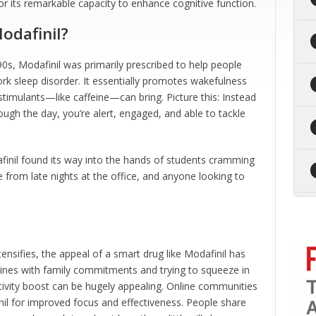
or its remarkable capacity to enhance cognitive function.
odafinil?
990s, Modafinil was primarily prescribed to help people
ork sleep disorder. It essentially promotes wakefulness
 stimulants—like caffeine—can bring. Picture this: Instead
rough the day, you’re alert, engaged, and able to tackle
finil found its way into the hands of students cramming
gue from late nights at the office, and anyone looking to
tensifies, the appeal of a smart drug like Modafinil has
ines with family commitments and trying to squeeze in
ivity boost can be hugely appealing. Online communities
il for improved focus and effectiveness. People share