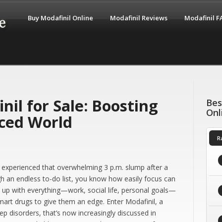
Buy Modafinil Online
Modafinil Reviews
Modafinil 
nil for Sale: Boosting
Bes
Onl
aced World
R
ver experienced that overwhelming 3 p.m. slump after a
h an endless to-do list, you know how easily focus can
ep up with everything—work, social life, personal goals—
smart drugs to give them an edge. Enter Modafinil, a
ep disorders, that’s now increasingly discussed in