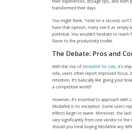
their experiences, dosage tips, and even p
transformed their days.
You might think, “Hold on a second, isn’t
have that opinion, many see it as simply
potential. You wouldn’t hesitate to reach f
flavor to the productivity toolkit.
The Debate: Pros and Co
With the rise of
Modafinil for sale
, it’s i
side, users often report improved focus,
retention. It’s basically like giving your 
a competitive world?
However, it’s essential to approach with c
Modafinil is no exception. Some users rep
effects begin to wane. Moreover, the lack
vary significantly from one vendor to the
should you treat buying Modafinil any diff