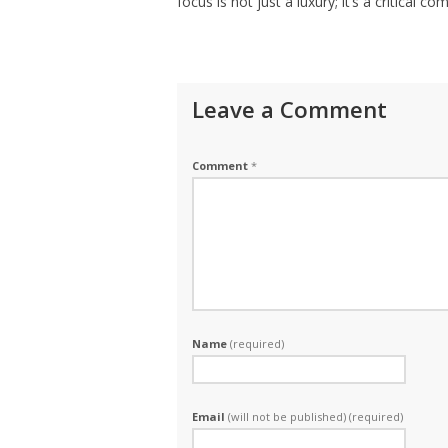
focus is not just a luxury; it’s a critical 
Leave a Comment
Comment
*
Name
(required)
Email
(will not be published) (required)