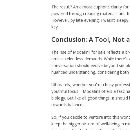
The result? An almost euphoric clarity for
powered through reading materials and fo
However, by late evening, I wasn’t sleepy
key.
Conclusion: A Tool, Not 
The rise of Modafinil for sale reflects a 
amidst relentless demands. While there’s 
conversation should evolve beyond simple
nuanced understanding, considering both 
Ultimately, whether you’re a busy professi
youthful focus—Modafinil offers a fascin
biology. But like all good things, it shou
towards balance.
So, if you decide to venture into this wor
keep the bigger picture of well-being in mi