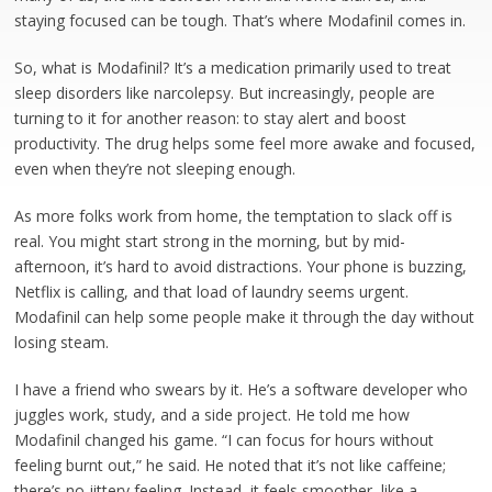
staying focused can be tough. That’s where Modafinil comes in.
So, what is Modafinil? It’s a medication primarily used to treat
sleep disorders like narcolepsy. But increasingly, people are
turning to it for another reason: to stay alert and boost
productivity. The drug helps some feel more awake and focused,
even when they’re not sleeping enough.
As more folks work from home, the temptation to slack off is
real. You might start strong in the morning, but by mid-
afternoon, it’s hard to avoid distractions. Your phone is buzzing,
Netflix is calling, and that load of laundry seems urgent.
Modafinil can help some people make it through the day without
losing steam.
I have a friend who swears by it. He’s a software developer who
juggles work, study, and a side project. He told me how
Modafinil changed his game. “I can focus for hours without
feeling burnt out,” he said. He noted that it’s not like caffeine;
there’s no jittery feeling. Instead, it feels smoother, like a