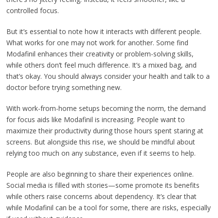
controlled focus.
But it’s essential to note how it interacts with different people.
What works for one may not work for another. Some find
Modafinil enhances their creativity or problem-solving skills,
while others don’t feel much difference. It’s a mixed bag, and
that’s okay. You should always consider your health and talk to a
doctor before trying something new.
With work-from-home setups becoming the norm, the demand
for focus aids like Modafinil is increasing. People want to
maximize their productivity during those hours spent staring at
screens. But alongside this rise, we should be mindful about
relying too much on any substance, even if it seems to help.
People are also beginning to share their experiences online.
Social media is filled with stories—some promote its benefits
while others raise concerns about dependency. It’s clear that
while Modafinil can be a tool for some, there are risks, especially