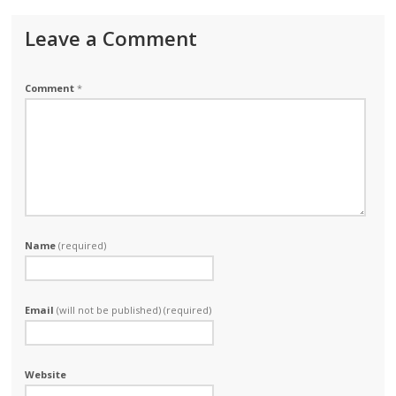
Leave a Comment
Comment
*
Name
(required)
Email
(will not be published) (required)
Website