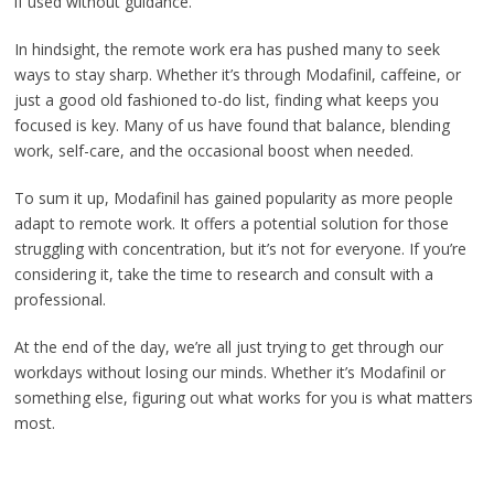
if used without guidance.
In hindsight, the remote work era has pushed many to seek
ways to stay sharp. Whether it’s through Modafinil, caffeine, or
just a good old fashioned to-do list, finding what keeps you
focused is key. Many of us have found that balance, blending
work, self-care, and the occasional boost when needed.
To sum it up, Modafinil has gained popularity as more people
adapt to remote work. It offers a potential solution for those
struggling with concentration, but it’s not for everyone. If you’re
considering it, take the time to research and consult with a
professional.
At the end of the day, we’re all just trying to get through our
workdays without losing our minds. Whether it’s Modafinil or
something else, figuring out what works for you is what matters
most.