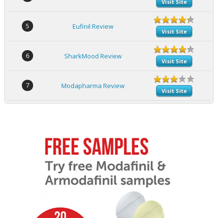
Visit Site
5
Eufinil Review
Visit Site
6
SharkMood Review
Visit Site
7
Modapharma Review
Visit Site