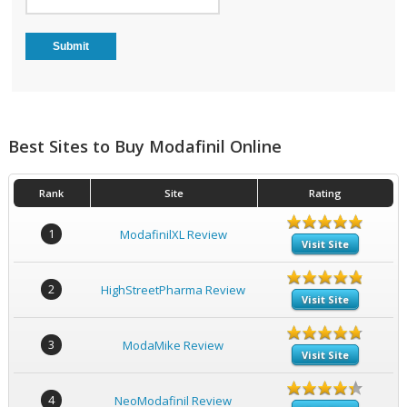
Best Sites to Buy Modafinil Online
Rank
Site
Rating
1
ModafinilXL Review
Visit Site
2
HighStreetPharma Review
Visit Site
3
ModaMike Review
Visit Site
4
NeoModafinil Review