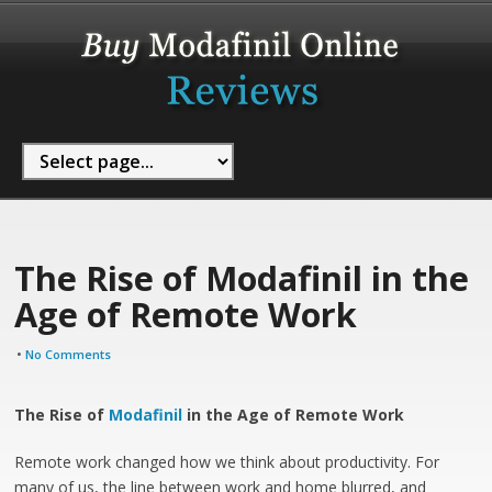
The Rise of Modafinil in the
Age of Remote Work
•
No Comments
The Rise of
Modafinil
in the Age of Remote Work
Remote work changed how we think about productivity. For
many of us, the line between work and home blurred, and