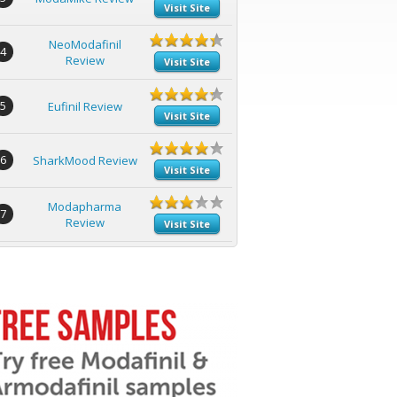
Visit Site
NeoModafinil
4
Review
Visit Site
5
Eufinil Review
Visit Site
6
SharkMood Review
Visit Site
Modapharma
7
Review
Visit Site