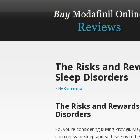
The Risks and Rew
Sleep Disorders
•
No Comments
The Risks and Rewards 
Disorders
So, you’re considering buying Provigil. May
narcolepsy or sleep apnea. It seems to he