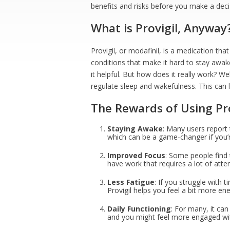
benefits and risks before you make a deci
What is Provigil, Anyway
Provigil, or modafinil, is a medication tha
conditions that make it hard to stay awak
it helpful. But how does it really work? Wel
regulate sleep and wakefulness. This can l
The Rewards of Using Pro
Staying Awake
: Many users report 
which can be a game-changer if you’r
Improved Focus
: Some people find t
have work that requires a lot of atte
Less Fatigue
: If you struggle with 
Provigil helps you feel a bit more ene
Daily Functioning
: For many, it can
and you might feel more engaged with 