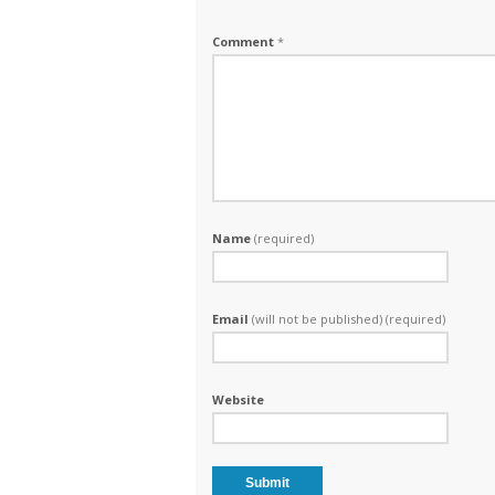
Comment
*
Name
(required)
Email
(will not be published) (required)
Website