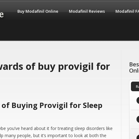
Buy Modafinil Online
Modafinil Reviews
Modafinil 
ards of buy provigil for
Bes
Onl
R
of Buying Provigil for Sleep
be you’ve heard about it for treating sleep disorders like
lp many people, but it’s important to look at both the