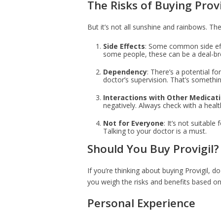
The Risks of Buying Provi
But it’s not all sunshine and rainbows. The
Side Effects
: Some common side eff
some people, these can be a deal-br
Dependency
: There’s a potential f
doctor’s supervision. That’s somethin
Interactions with Other Medicat
negatively. Always check with a heal
Not for Everyone
: It’s not suitabl
Talking to your doctor is a must.
Should You Buy Provigil?
If you’re thinking about buying Provigil, 
you weigh the risks and benefits based on 
Personal Experience