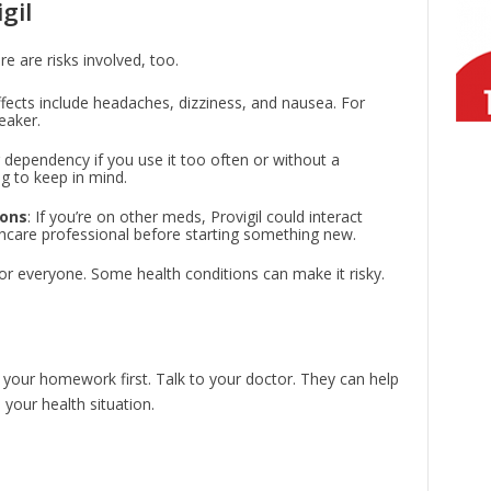
gil
re are risks involved, too.
ects include headaches, dizziness, and nausea. For
eaker.
or dependency if you use it too often or without a
g to keep in mind.
ions
: If you’re on other meds, Provigil could interact
thcare professional before starting something new.
e for everyone. Some health conditions can make it risky.
do your homework first. Talk to your doctor. They can help
your health situation.