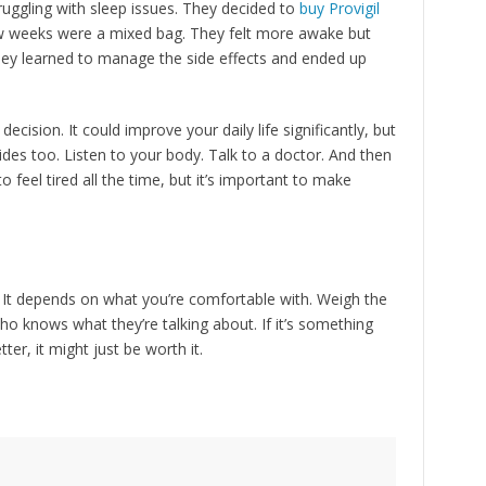
uggling with sleep issues. They decided to
buy Provigil
 few weeks were a mixed bag. They felt more awake but
ey learned to manage the side effects and ended up
decision. It could improve your daily life significantly, but
des too. Listen to your body. Talk to a doctor. And then
 to feel tired all the time, but it’s important to make
? It depends on what you’re comfortable with. Weigh the
o knows what they’re talking about. If it’s something
tter, it might just be worth it.