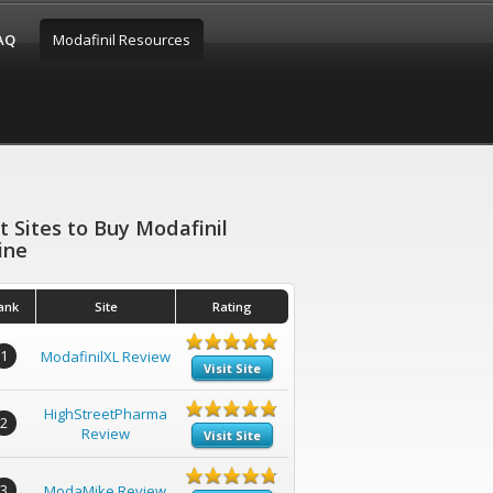
FAQ
Modafinil Resources
t Sites to Buy Modafinil
ine
ank
Site
Rating
1
ModafinilXL Review
Visit Site
HighStreetPharma
2
Review
Visit Site
3
ModaMike Review