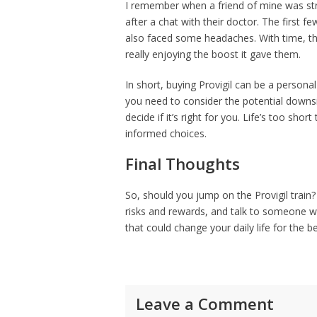
I remember when a friend of mine was str
after a chat with their doctor. The first
also faced some headaches. With time, th
really enjoying the boost it gave them.
In short, buying Provigil can be a personal 
you need to consider the potential downsi
decide if it’s right for you. Life’s too short
informed choices.
Final Thoughts
So, should you jump on the Provigil train
risks and rewards, and talk to someone wh
that could change your daily life for the be
Leave a Comment