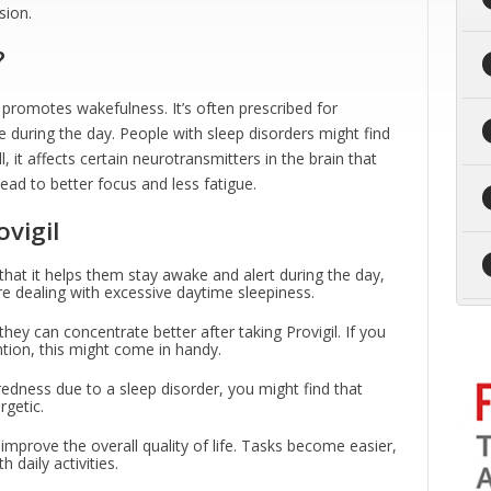
sion.
?
t promotes wakefulness. It’s often prescribed for
e during the day. People with sleep disorders might find
l, it affects certain neurotransmitters in the brain that
ead to better focus and less fatigue.
vigil
that it helps them stay awake and alert during the day,
e dealing with excessive daytime sleepiness.
hey can concentrate better after taking Provigil. If you
ntion, this might come in handy.
tiredness due to a sleep disorder, you might find that
rgetic.
 improve the overall quality of life. Tasks become easier,
daily activities.