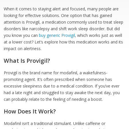
When it comes to staying alert and focused, many people are
looking for effective solutions. One option that has gained
attention is Provigil, a medication commonly used to treat sleep
disorders like narcolepsy and shift work sleep disorder. But did
you know you can
buy generic Provigil
, which works just as well
at a lower cost? Let’s explore how this medication works and its
impact on alertness.
What Is Provigil?
Provigil is the brand name for modafinil, a wakefulness-
promoting agent. It’s often prescribed when someone has
excessive sleepiness due to a medical condition. If you’ve ever
had a late night and struggled to stay awake the next day, you
can probably relate to the feeling of needing a boost.
How Does It Work?
Modafinil isn’t a traditional stimulant. Unlike caffeine or