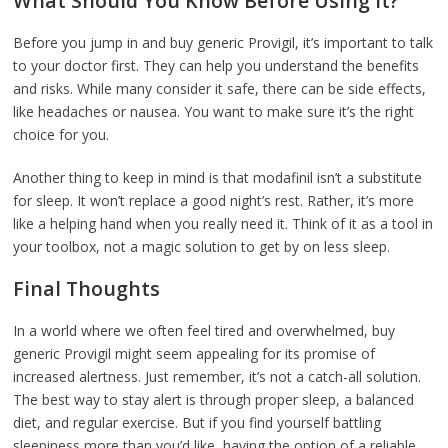
What Should You Know Before Using It?
Before you jump in and buy generic Provigil, it’s important to talk
to your doctor first. They can help you understand the benefits
and risks. While many consider it safe, there can be side effects,
like headaches or nausea. You want to make sure it’s the right
choice for you.
Another thing to keep in mind is that modafinil isn’t a substitute
for sleep. It won’t replace a good night’s rest. Rather, it’s more
like a helping hand when you really need it. Think of it as a tool in
your toolbox, not a magic solution to get by on less sleep.
Final Thoughts
In a world where we often feel tired and overwhelmed, buy
generic Provigil might seem appealing for its promise of
increased alertness. Just remember, it’s not a catch-all solution.
The best way to stay alert is through proper sleep, a balanced
diet, and regular exercise. But if you find yourself battling
sleepiness more than you’d like, having the option of a reliable