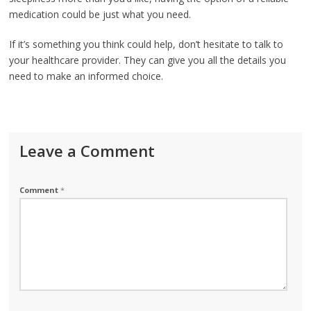
medication could be just what you need.
If it’s something you think could help, don’t hesitate to talk to
your healthcare provider. They can give you all the details you
need to make an informed choice.
Leave a Comment
Comment
*