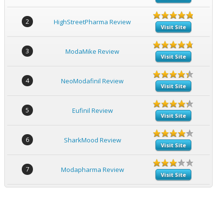
2
HighStreetPharma Review
Visit Site
3
ModaMike Review
Visit Site
4
NeoModafinil Review
Visit Site
5
Eufinil Review
Visit Site
6
SharkMood Review
Visit Site
7
Modapharma Review
Visit Site