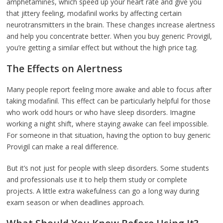
amphetamines, which speed up your heart rate and give you
that jittery feeling, modafinil works by affecting certain
neurotransmitters in the brain. These changes increase alertness
and help you concentrate better. When you buy generic Provigil,
you’re getting a similar effect but without the high price tag.
The Effects on Alertness
Many people report feeling more awake and able to focus after
taking modafinil. This effect can be particularly helpful for those
who work odd hours or who have sleep disorders. Imagine
working a night shift, where staying awake can feel impossible.
For someone in that situation, having the option to buy generic
Provigil can make a real difference.
But it’s not just for people with sleep disorders. Some students
and professionals use it to help them study or complete
projects. A little extra wakefulness can go a long way during
exam season or when deadlines approach.