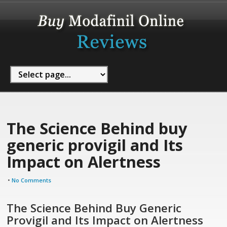
The Science Behind buy
generic provigil and Its
Impact on Alertness
•
No Comments
The Science Behind Buy Generic
Provigil and Its Impact on Alertness