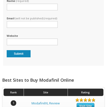
Name
(required)
Email
(will not be published) (required)
Website
Best Sites to Buy Modafinil Online
Rank
Site
Rating
1
ModafinilXL Review
Visit Site