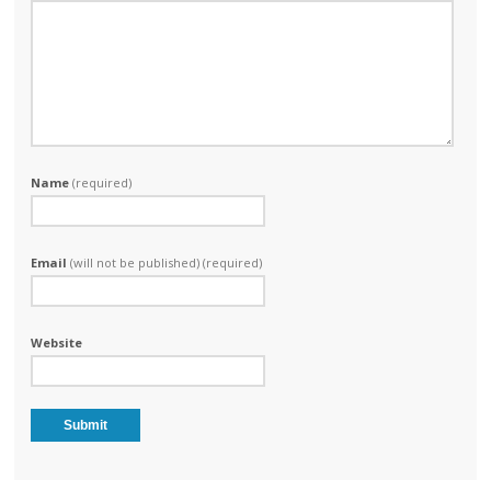
Name
(required)
Email
(will not be published) (required)
Website