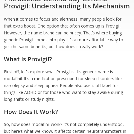
Provigil: Understanding Its Mechanism
When it comes to focus and alertness, many people look for
that extra boost. One option that often comes up is Provigil.
However, the name brand can be pricey. That’s where buying
generic Provigil comes into play. It’s a more affordable way to
get the same benefits, but how does it really work?
What Is Provigil?
First off, let’s explore what Provigil is. Its generic name is
modafinil. It’s a medication prescribed for sleep disorders like
narcolepsy and sleep apnea. People also use it off-label for
things like ADHD or for those who want to stay awake during
long shifts or study nights.
How Does It Work?
So, how does modafinil work? It’s not completely understood,
but here’s what we know. It affects certain neurotransmitters in