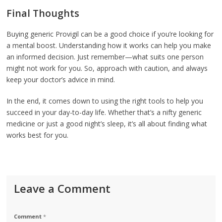
Final Thoughts
Buying generic Provigil can be a good choice if you’re looking for
a mental boost. Understanding how it works can help you make
an informed decision. Just remember—what suits one person
might not work for you. So, approach with caution, and always
keep your doctor’s advice in mind.
In the end, it comes down to using the right tools to help you
succeed in your day-to-day life. Whether that’s a nifty generic
medicine or just a good night’s sleep, it’s all about finding what
works best for you.
Leave a Comment
Comment
*