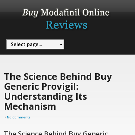
The Science Behind Buy
Generic Provigil:
Understanding Its
Mechanism
•
No Comments
The Science Behind Buy Generic