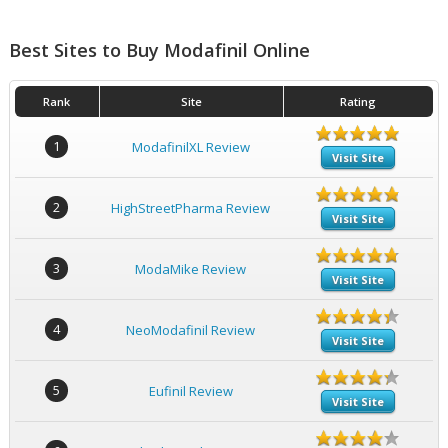
Best Sites to Buy Modafinil Online
Rank
Site
Rating
1
ModafinilXL Review
Visit Site
2
HighStreetPharma Review
Visit Site
3
ModaMike Review
Visit Site
4
NeoModafinil Review
Visit Site
5
Eufinil Review
Visit Site