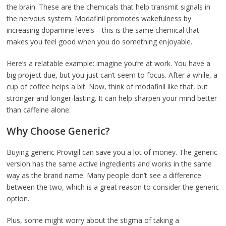
the brain. These are the chemicals that help transmit signals in
the nervous system. Modafinil promotes wakefulness by
increasing dopamine levels—this is the same chemical that
makes you feel good when you do something enjoyable.
Here’s a relatable example: imagine you’re at work. You have a
big project due, but you just can’t seem to focus. After a while, a
cup of coffee helps a bit. Now, think of modafinil like that, but
stronger and longer-lasting. It can help sharpen your mind better
than caffeine alone.
Why Choose Generic?
Buying generic Provigil can save you a lot of money. The generic
version has the same active ingredients and works in the same
way as the brand name. Many people don’t see a difference
between the two, which is a great reason to consider the generic
option.
Plus, some might worry about the stigma of taking a