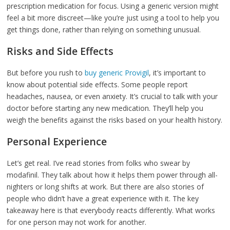
prescription medication for focus. Using a generic version might
feel a bit more discreet—like you’re just using a tool to help you
get things done, rather than relying on something unusual.
Risks and Side Effects
But before you rush to
buy generic Provigil
, it’s important to
know about potential side effects. Some people report
headaches, nausea, or even anxiety. It’s crucial to talk with your
doctor before starting any new medication. They’ll help you
weigh the benefits against the risks based on your health history.
Personal Experience
Let’s get real. I’ve read stories from folks who swear by
modafinil. They talk about how it helps them power through all-
nighters or long shifts at work. But there are also stories of
people who didn’t have a great experience with it. The key
takeaway here is that everybody reacts differently. What works
for one person may not work for another.