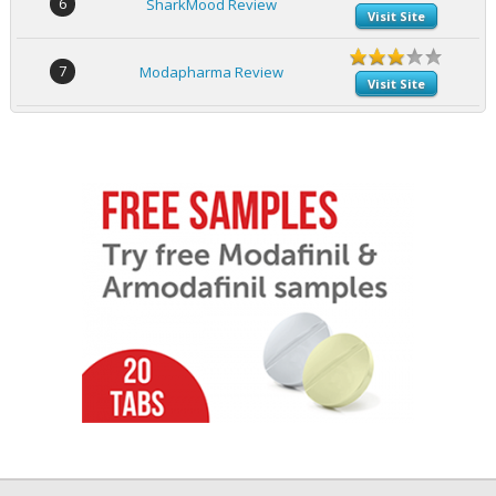
6
SharkMood Review
Visit Site
7
Modapharma Review
Visit Site