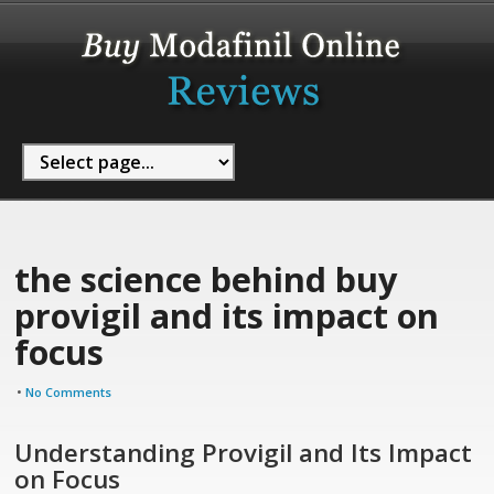
the science behind buy
provigil and its impact on
focus
•
No Comments
Understanding Provigil and Its Impact
on Focus