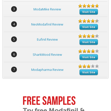
3
ModaMike Review
Visit Site
4
NeoModafinil Review
Visit Site
5
Eufinil Review
Visit Site
6
SharkMood Review
Visit Site
7
Modapharma Review
Visit Site