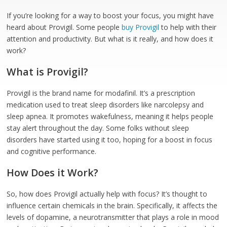
If you’re looking for a way to boost your focus, you might have
heard about Provigil. Some people
buy Provigil
to help with their
attention and productivity. But what is it really, and how does it
work?
What is Provigil?
Provigil is the brand name for modafinil. It’s a prescription
medication used to treat sleep disorders like narcolepsy and
sleep apnea. It promotes wakefulness, meaning it helps people
stay alert throughout the day. Some folks without sleep
disorders have started using it too, hoping for a boost in focus
and cognitive performance.
How Does it Work?
So, how does Provigil actually help with focus? It’s thought to
influence certain chemicals in the brain. Specifically, it affects the
levels of dopamine, a neurotransmitter that plays a role in mood