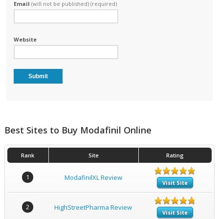
Email
(will not be published) (required)
Website
Best Sites to Buy Modafinil Online
Rank
Site
Rating
1
ModafinilXL Review
Visit Site
2
HighStreetPharma Review
Visit Site