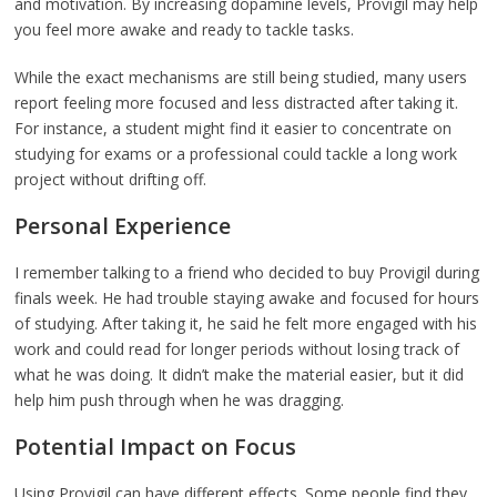
and motivation. By increasing dopamine levels, Provigil may help
you feel more awake and ready to tackle tasks.
While the exact mechanisms are still being studied, many users
report feeling more focused and less distracted after taking it.
For instance, a student might find it easier to concentrate on
studying for exams or a professional could tackle a long work
project without drifting off.
Personal Experience
I remember talking to a friend who decided to buy Provigil during
finals week. He had trouble staying awake and focused for hours
of studying. After taking it, he said he felt more engaged with his
work and could read for longer periods without losing track of
what he was doing. It didn’t make the material easier, but it did
help him push through when he was dragging.
Potential Impact on Focus
Using Provigil can have different effects. Some people find they