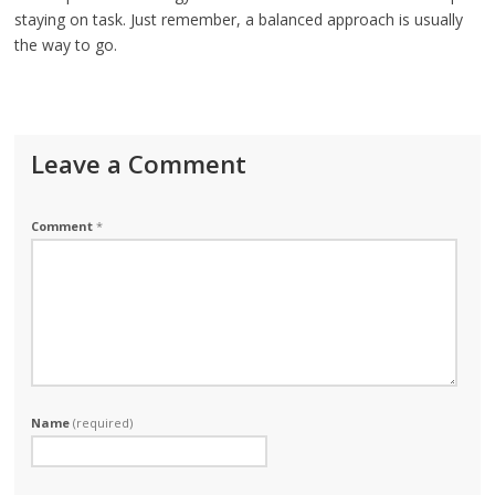
staying on task. Just remember, a balanced approach is usually
the way to go.
Leave a Comment
Comment
*
Name
(required)