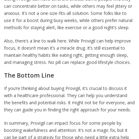
can concentrate better on tasks, while others may feel jittery or
anxious. It’s not a one-size-fits-all solution. Some folks like to
use it for a boost during busy weeks, while others prefer natural
methods for staying alert, like exercise or a good night’s sleep.
Also, there’s a line to walk here. While Provigil can help improve
focus, it doesn’t mean it’s a miracle drug. It’s still essential to
maintain healthy habits like eating right, getting enough sleep,
and managing stress. No pill can replace good lifestyle choices.
The Bottom Line
If you’re thinking about buying Provigil, it’s crucial to discuss it
with a healthcare professional. They can help you understand
the benefits and potential risks. It might not be for everyone, and
they can guide you in finding the right approach for your needs.
In summary, Provigil can impact focus for some people by
boosting wakefulness and attention. It’s not a magic fix, but it
can be part of a strategy for those who need a little extra help