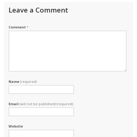
Leave a Comment
Comment
*
Name
(required)
Email
(will not be published) (required)
Website