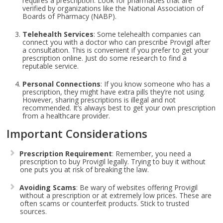
requires a prescription. Look for pharmacies that are
verified by organizations like the National Association of
Boards of Pharmacy (NABP).
Telehealth Services
: Some telehealth companies can
connect you with a doctor who can prescribe Provigil after
a consultation. This is convenient if you prefer to get your
prescription online. Just do some research to find a
reputable service.
Personal Connections
: If you know someone who has a
prescription, they might have extra pills they’re not using.
However, sharing prescriptions is illegal and not
recommended. It’s always best to get your own prescription
from a healthcare provider.
Important Considerations
Prescription Requirement
: Remember, you need a
prescription to buy Provigil legally. Trying to buy it without
one puts you at risk of breaking the law.
Avoiding Scams
: Be wary of websites offering Provigil
without a prescription or at extremely low prices. These are
often scams or counterfeit products. Stick to trusted
sources.