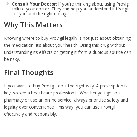
Consult Your Doctor
: If you’re thinking about using Provigil,
talk to your doctor. They can help you understand if it’s right
for you and the right dosage.
Why This Matters
Knowing where to buy Provigil legally is not just about obtaining
the medication. It’s about your health. Using this drug without
understanding its effects or getting it from a dubious source can
be risky.
Final Thoughts
If you want to buy Provigil, do it the right way. A prescription is
key, so see a healthcare professional. Whether you go to a
pharmacy or use an online service, always prioritize safety and
legality over convenience. This way, you can use Provigil
effectively and responsibly.