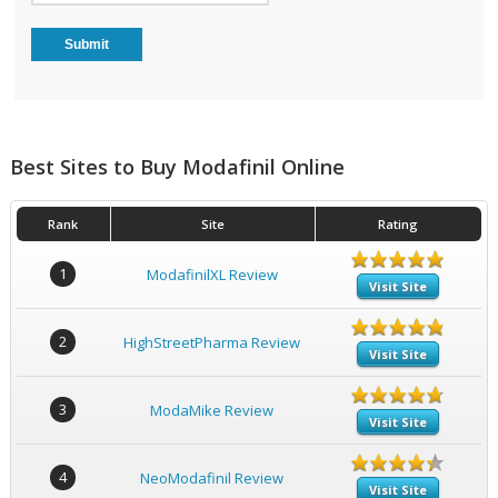
Best Sites to Buy Modafinil Online
Rank
Site
Rating
1
ModafinilXL Review
Visit Site
2
HighStreetPharma Review
Visit Site
3
ModaMike Review
Visit Site
4
NeoModafinil Review
Visit Site