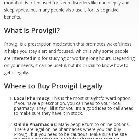
modafinil, is often used for sleep disorders like narcolepsy and
sleep apnea, but many people also use it for its cognitive
benefits.
What is Provigil?
Provigil is a prescription medication that promotes wakefulness.
It helps you stay alert and focused, which is why some people
are interested in it for studying or working long hours. Depending
on your needs, it can be useful, but it’s crucial to know how to
get it legally.
Where to Buy Provigil Legally
Local Pharmacy
: This is the most straightforward option.
If you have a prescription, you can head to your local
pharmacy. They’ll fill it for you. It’s a good idea to call ahead
to make sure they have it in stock.
Online Pharmacies
: Many people turn to online options.
There are legal online pharmacies where you can buy
Provigil, but you need to be cautious. Make sure the site