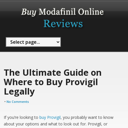
The Ultimate Guide on
Where to Buy Provigil
Legally
•
No Comments
If you’re looking to
buy Provigil
, you probably want to know
about your options and what to look out for. Provigil, or