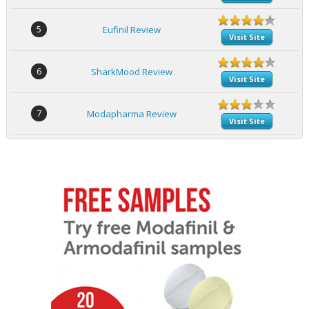
5
Eufinil Review
Visit Site
6
SharkMood Review
Visit Site
7
Modapharma Review
Visit Site