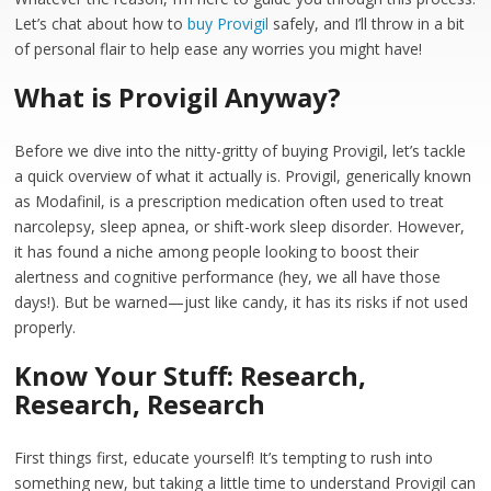
Let’s chat about how to
buy Provigil
safely, and I’ll throw in a bit
of personal flair to help ease any worries you might have!
What is Provigil Anyway?
Before we dive into the nitty-gritty of buying Provigil, let’s tackle
a quick overview of what it actually is. Provigil, generically known
as Modafinil, is a prescription medication often used to treat
narcolepsy, sleep apnea, or shift-work sleep disorder. However,
it has found a niche among people looking to boost their
alertness and cognitive performance (hey, we all have those
days!). But be warned—just like candy, it has its risks if not used
properly.
Know Your Stuff: Research,
Research, Research
First things first, educate yourself! It’s tempting to rush into
something new, but taking a little time to understand Provigil can