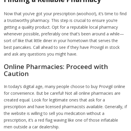
Now that you’ve got your prescription (woohoo!), it’s time to find
a trustworthy pharmacy. This step is crucial to ensure you’re
getting a quality product. Opt for a reputable local pharmacy
whenever possible, preferably one that’s been around a while—
sort of like that little diner in your hometown that serves the
best pancakes. Call ahead to see if they have Provigil in stock
and ask any questions you might have.
Online Pharmacies: Proceed with
Caution
In today’s digital age, many people choose to buy Provigil online
for convenience. But be careful! Not all online pharmacies are
created equal. Look for legitimate ones that ask for a
prescription and have licensed pharmacists available. Generally, if
the website is willing to sell you medication without a
prescription, it’s a red flag waving like one of those inflatable
men outside a car dealership.