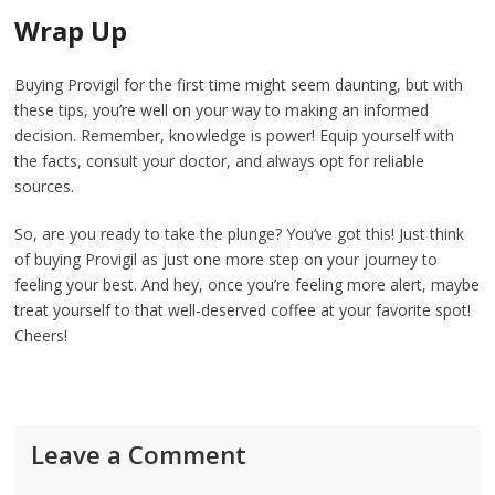
Wrap Up
Buying Provigil for the first time might seem daunting, but with
these tips, you’re well on your way to making an informed
decision. Remember, knowledge is power! Equip yourself with
the facts, consult your doctor, and always opt for reliable
sources.
So, are you ready to take the plunge? You’ve got this! Just think
of buying Provigil as just one more step on your journey to
feeling your best. And hey, once you’re feeling more alert, maybe
treat yourself to that well-deserved coffee at your favorite spot!
Cheers!
Leave a Comment