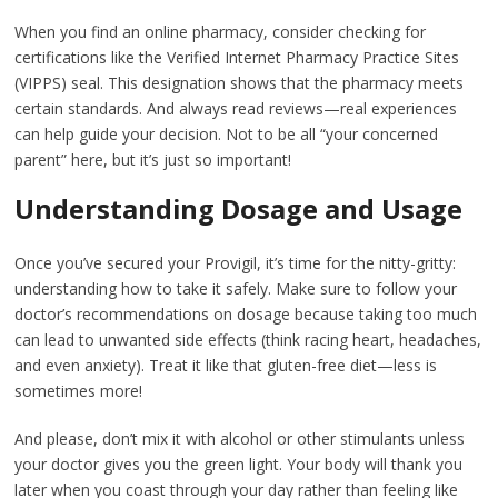
When you find an online pharmacy, consider checking for
certifications like the Verified Internet Pharmacy Practice Sites
(VIPPS) seal. This designation shows that the pharmacy meets
certain standards. And always read reviews—real experiences
can help guide your decision. Not to be all “your concerned
parent” here, but it’s just so important!
Understanding Dosage and Usage
Once you’ve secured your Provigil, it’s time for the nitty-gritty:
understanding how to take it safely. Make sure to follow your
doctor’s recommendations on dosage because taking too much
can lead to unwanted side effects (think racing heart, headaches,
and even anxiety). Treat it like that gluten-free diet—less is
sometimes more!
And please, don’t mix it with alcohol or other stimulants unless
your doctor gives you the green light. Your body will thank you
later when you coast through your day rather than feeling like