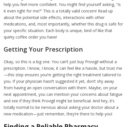
help you feel more confident. You might find yourself asking, “Is
it even right for me?” This is a totally valid concern! Read up
about the potential side effects, interactions with other
medications, and, most importantly, whether this drug is safe for
your specific situation. Each body is unique, kind of like that
quirky coffee order you have!
Getting Your Prescription
Okay, so this is a big one. You can’t just buy Provigil without a
prescription. I know, I know, it can feel like a hassle, but trust me
—this step ensures you’re getting the right treatment tailored to
you. If your physician hasn’t suggested it yet, don’t shy away
from having an open conversation with them. Maybe, on your
next appointment, you can mention your concerns about fatigue
and see if they think Provigil might be beneficial. And hey, it’s
totally normal to be nervous about asking your doctor about a
new medication—just remember, they’re there to help you!
Finding a Reliable Pharmacy