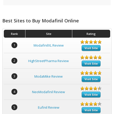
Best Sites to Buy Modafinil Online
Rank
Site
Rating
1
ModafinilXL Review
Visit Site
2
HighStreetPharma Review
Visit Site
3
ModaMike Review
Visit Site
4
NeoModafinil Review
Visit Site
5
Eufinil Review
Visit Site