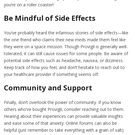
you’re on a roller coaster!
Be Mindful of Side Effects
You’ve probably heard the infamous stories of side effects—like
the one friend who claims their new meds made them feel like
they were on a space mission. Though Provigil is generally well-
tolerated, it can still cause issues for some people. Be aware of
potential side effects such as headache, nausea, or dizziness.
Keep track of how you feel, and don’t hesitate to reach out to
your healthcare provider if something seems off.
Community and Support
Finally, don’t overlook the power of community. If you know
others who’ve bought Provigil, consider reaching out to them.
Hearing about their experiences can provide valuable insights
and ease some of that anxiety. Online forums can also be
helpful (just remember to take everything with a grain of salt).