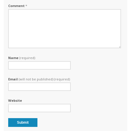
Comment
*
Name
(required)
Email
(will not be published) (required)
Website