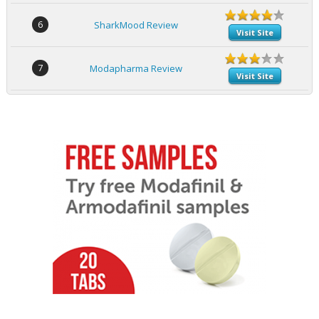
6
SharkMood Review
Visit Site
7
Modapharma Review
Visit Site