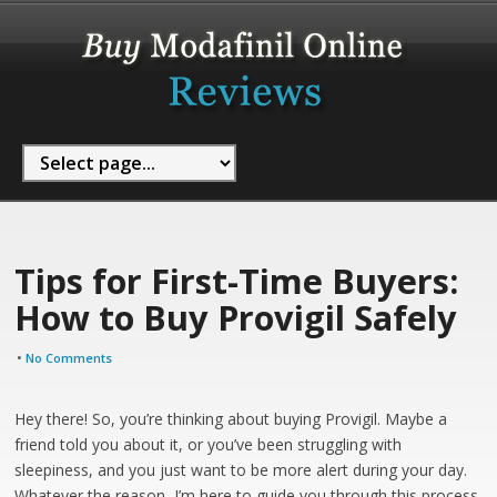
Tips for First-Time Buyers:
How to Buy Provigil Safely
•
No Comments
Hey there! So, you’re thinking about buying Provigil. Maybe a
friend told you about it, or you’ve been struggling with
sleepiness, and you just want to be more alert during your day.
Whatever the reason, I’m here to guide you through this process.