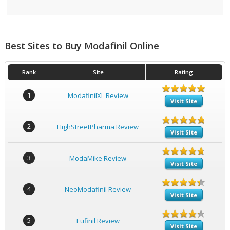
Best Sites to Buy Modafinil Online
Rank
Site
Rating
1
ModafinilXL Review
Visit Site
2
HighStreetPharma Review
Visit Site
3
ModaMike Review
Visit Site
4
NeoModafinil Review
Visit Site
5
Eufinil Review
Visit Site