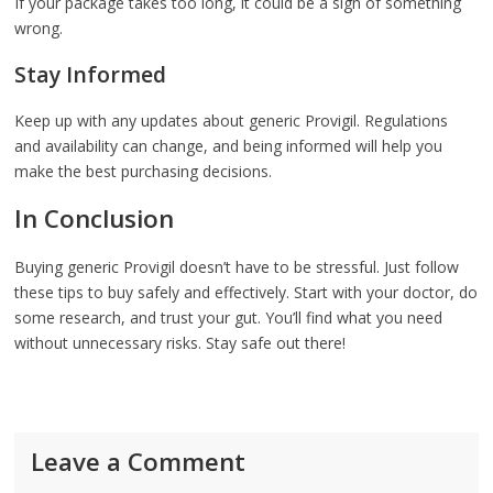
If your package takes too long, it could be a sign of something
wrong.
Stay Informed
Keep up with any updates about generic Provigil. Regulations
and availability can change, and being informed will help you
make the best purchasing decisions.
In Conclusion
Buying generic Provigil doesn’t have to be stressful. Just follow
these tips to buy safely and effectively. Start with your doctor, do
some research, and trust your gut. You’ll find what you need
without unnecessary risks. Stay safe out there!
Leave a Comment