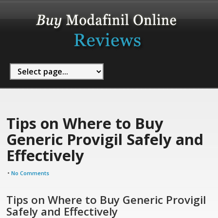
Tips on Where to Buy
Generic Provigil Safely and
Effectively
•
No Comments
Tips on Where to Buy Generic Provigil
Safely and Effectively