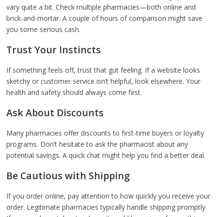
vary quite a bit. Check multiple pharmacies—both online and
brick-and-mortar. A couple of hours of comparison might save
you some serious cash.
Trust Your Instincts
If something feels off, trust that gut feeling. If a website looks
sketchy or customer service isn’t helpful, look elsewhere. Your
health and safety should always come first.
Ask About Discounts
Many pharmacies offer discounts to first-time buyers or loyalty
programs. Don’t hesitate to ask the pharmacist about any
potential savings. A quick chat might help you find a better deal.
Be Cautious with Shipping
If you order online, pay attention to how quickly you receive your
order. Legitimate pharmacies typically handle shipping promptly.