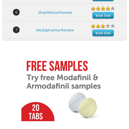
6
SharkMood Review
Visit Site
7
Modapharma Review
Visit Site