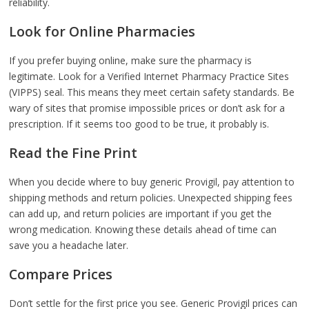
reliability.
Look for Online Pharmacies
If you prefer buying online, make sure the pharmacy is
legitimate. Look for a Verified Internet Pharmacy Practice Sites
(VIPPS) seal. This means they meet certain safety standards. Be
wary of sites that promise impossible prices or don’t ask for a
prescription. If it seems too good to be true, it probably is.
Read the Fine Print
When you decide where to buy generic Provigil, pay attention to
shipping methods and return policies. Unexpected shipping fees
can add up, and return policies are important if you get the
wrong medication. Knowing these details ahead of time can
save you a headache later.
Compare Prices
Don’t settle for the first price you see. Generic Provigil prices can