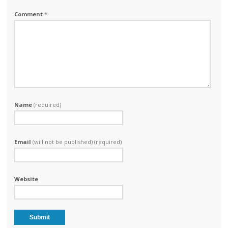
Comment
*
Name
(required)
Email
(will not be published) (required)
Website