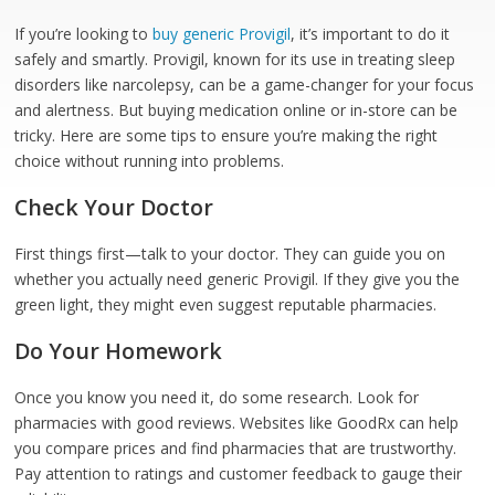
If you’re looking to
buy generic Provigil
, it’s important to do it
safely and smartly. Provigil, known for its use in treating sleep
disorders like narcolepsy, can be a game-changer for your focus
and alertness. But buying medication online or in-store can be
tricky. Here are some tips to ensure you’re making the right
choice without running into problems.
Check Your Doctor
First things first—talk to your doctor. They can guide you on
whether you actually need generic Provigil. If they give you the
green light, they might even suggest reputable pharmacies.
Do Your Homework
Once you know you need it, do some research. Look for
pharmacies with good reviews. Websites like GoodRx can help
you compare prices and find pharmacies that are trustworthy.
Pay attention to ratings and customer feedback to gauge their