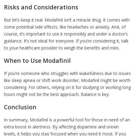
Risks and Considerations
But let’s keep it real. Modafinil isn’t a miracle drug. It comes with
some potential side effects, like headaches or anxiety. And, of
course, it’s important to use it responsibly and under a doctor’s
guidance. It’s not ideal for everyone. If you’re considering it, talk
to your healthcare provider to weigh the benefits and risks.
When to Use Modafinil
If you’re someone who struggles with wakefulness due to issues
like sleep apnea or shift work disorder, Modafinil might be worth
considering. For others, relying on it for studying or working long
hours might not be the best approach. Balance is key.
Conclusion
In summary, Modafinil is a powerful tool for those in need of an
extra boost in alertness. By affecting dopamine and orexin
levels, it helps you stay focused when you need it most. If you