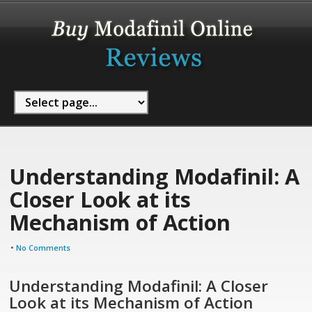
Understanding Modafinil: A
Closer Look at its
Mechanism of Action
•
No Comments
Understanding Modafinil: A Closer
Look at its Mechanism of Action