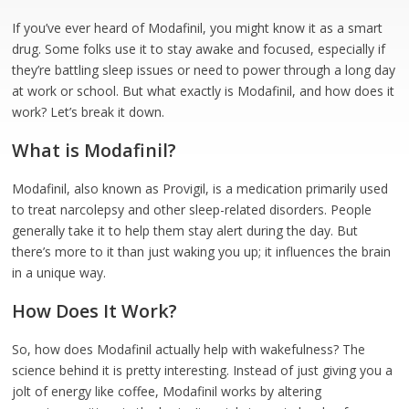
If you’ve ever heard of Modafinil, you might know it as a smart
drug. Some folks use it to stay awake and focused, especially if
they’re battling sleep issues or need to power through a long day
at work or school. But what exactly is Modafinil, and how does it
work? Let’s break it down.
What is Modafinil?
Modafinil, also known as Provigil, is a medication primarily used
to treat narcolepsy and other sleep-related disorders. People
generally take it to help them stay alert during the day. But
there’s more to it than just waking you up; it influences the brain
in a unique way.
How Does It Work?
So, how does Modafinil actually help with wakefulness? The
science behind it is pretty interesting. Instead of just giving you a
jolt of energy like coffee, Modafinil works by altering