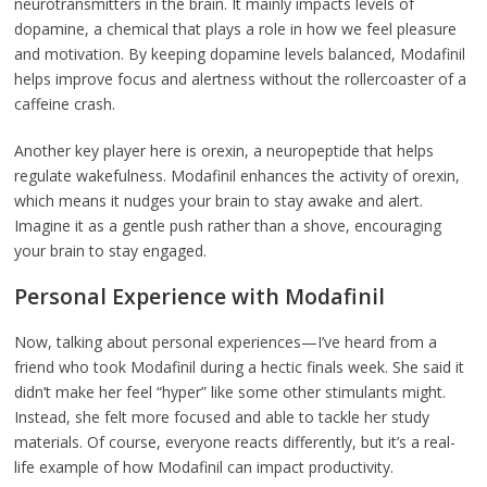
neurotransmitters in the brain. It mainly impacts levels of
dopamine, a chemical that plays a role in how we feel pleasure
and motivation. By keeping dopamine levels balanced, Modafinil
helps improve focus and alertness without the rollercoaster of a
caffeine crash.
Another key player here is orexin, a neuropeptide that helps
regulate wakefulness. Modafinil enhances the activity of orexin,
which means it nudges your brain to stay awake and alert.
Imagine it as a gentle push rather than a shove, encouraging
your brain to stay engaged.
Personal Experience with Modafinil
Now, talking about personal experiences—I’ve heard from a
friend who took Modafinil during a hectic finals week. She said it
didn’t make her feel “hyper” like some other stimulants might.
Instead, she felt more focused and able to tackle her study
materials. Of course, everyone reacts differently, but it’s a real-
life example of how Modafinil can impact productivity.