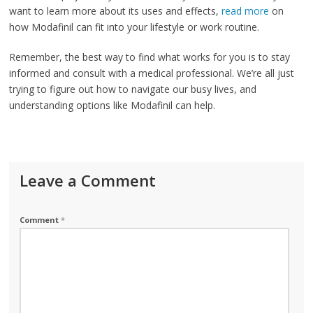
want to learn more about its uses and effects,
read more
on
how Modafinil can fit into your lifestyle or work routine.
Remember, the best way to find what works for you is to stay
informed and consult with a medical professional. We’re all just
trying to figure out how to navigate our busy lives, and
understanding options like Modafinil can help.
Leave a Comment
Comment
*