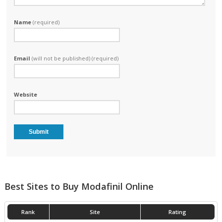
Name
(required)
Email
(will not be published) (required)
Website
Best Sites to Buy Modafinil Online
Rank
Site
Rating