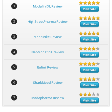
1
ModafinilXL Review
Visit Site
2
HighStreetPharma Review
Visit Site
3
ModaMike Review
Visit Site
4
NeoModafinil Review
Visit Site
5
Eufinil Review
Visit Site
6
SharkMood Review
Visit Site
7
Modapharma Review
Visit Site