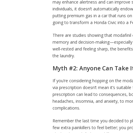
may enhance alertness and can improve so
individuals, it doesn’t automatically endow y
putting premium gas in a car that runs on 
going to transform a Honda Civic into a Fe
There are studies showing that modafinil
memory and decision-making—especially in
well-rested and feeling sharp, the benefit
the laundry.
Myth #2: Anyone Can Take I
If you’re considering hopping on the modafi
via prescription doesn’t mean it’s suitable
prescription can lead to consequences, bo
headaches, insomnia, and anxiety, to more 
complications.
Remember the last time you decided to p
few extra painkillers to feel better; you p