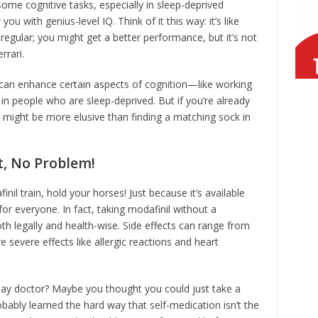
me cognitive tasks, especially in sleep-deprived
ou with genius-level IQ. Think of it this way: it’s like
regular; you might get a better performance, but it’s not
rrari.
 can enhance certain aspects of cognition—like working
 people who are sleep-deprived. But if you’re already
s might be more elusive than finding a matching sock in
t, No Problem!
nil train, hold your horses! Just because it’s available
 for everyone. In fact, taking modafinil without a
th legally and health-wise. Side effects can range from
severe effects like allergic reactions and heart
lay doctor? Maybe you thought you could just take a
robably learned the hard way that self-medication isn’t the