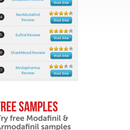
Visit Site
NeoModafinil
4
Review
Visit Site
5
Eufinil Review
Visit Site
6
SharkMood Review
Visit Site
Modapharma
7
Review
Visit Site