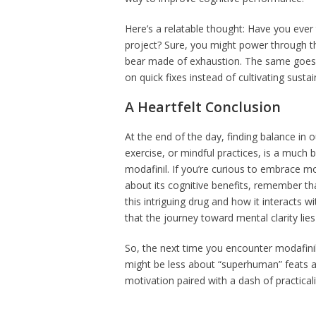
Here’s a relatable thought: Have you ever t
project? Sure, you might power through the
bear made of exhaustion. The same goes f
on quick fixes instead of cultivating sustai
A Heartfelt Conclusion
At the end of the day, finding balance in 
exercise, or mindful practices, is a much 
modafinil. If you’re curious to embrace mo
about its cognitive benefits, remember th
this intriguing drug and how it interacts
that the journey toward mental clarity lies 
So, the next time you encounter modafinil i
might be less about “superhuman” feats 
motivation paired with a dash of practicalit