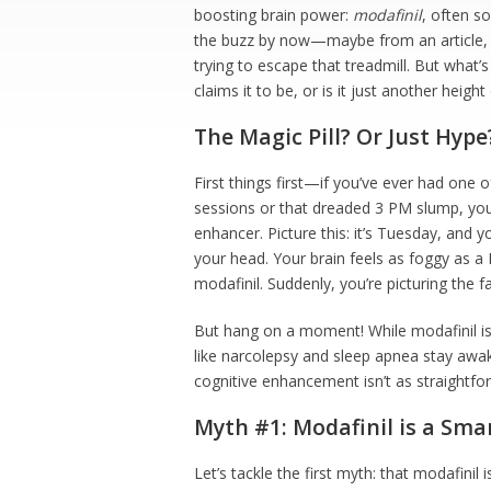
boosting brain power:
modafinil
, often s
the buzz by now—maybe from an article, a
trying to escape that treadmill. But what’s
claims it to be, or is it just another hei
The Magic Pill? Or Just Hype
First things first—if you’ve ever had one 
sessions or that dreaded 3 PM slump, you 
enhancer. Picture this: it’s Tuesday, and y
your head. Your brain feels as foggy as
modafinil. Suddenly, you’re picturing the fa
But hang on a moment! While modafinil is
like narcolepsy and sleep apnea stay awake
cognitive enhancement isn’t as straightfo
Myth #1: Modafinil is a Sma
Let’s tackle the first myth: that modafinil i