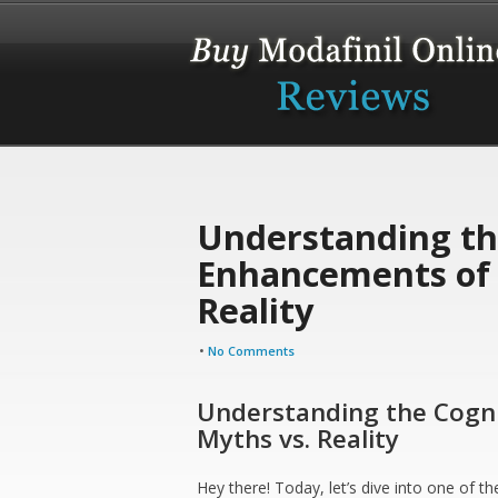
Understanding th
Enhancements of 
Reality
•
No Comments
Understanding the Cogni
Myths vs. Reality
Hey there! Today, let’s dive into one of 