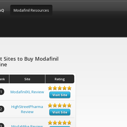
FAQ
Modafinil Resources
t Sites to Buy Modafinil
ine
ank
Site
Rating
1
ModafinilXL Review
Visit Site
HighStreetPharma
2
Review
Visit Site
3
ModaMike Review