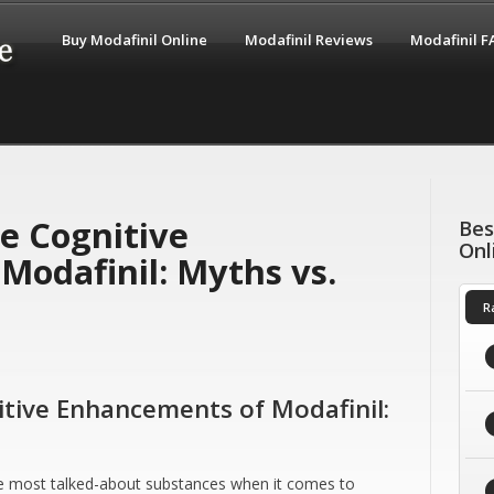
Buy Modafinil Online
Modafinil Reviews
Modafinil 
e Cognitive
Bes
Onl
Modafinil: Myths vs.
R
tive Enhancements of Modafinil:
the most talked-about substances when it comes to