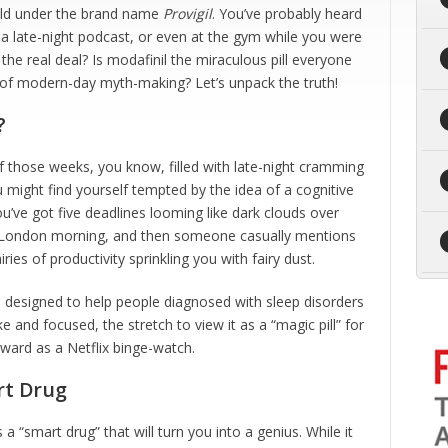
old under the brand name
Provigil
. You’ve probably heard
 late-night podcast, or even at the gym while you were
 the real deal? Is modafinil the miraculous pill everyone
ght of modern-day myth-making? Let’s unpack the truth!
?
of those weeks, you know, filled with late-night cramming
might find yourself tempted by the idea of a cognitive
ou’ve got five deadlines looming like dark clouds over
 a London morning, and then someone casually mentions
iries of productivity sprinkling you with fairy dust.
 designed to help people diagnosed with sleep disorders
 and focused, the stretch to view it as a “magic pill” for
rward as a Netflix binge-watch.
rt Drug
s a “smart drug” that will turn you into a genius. While it