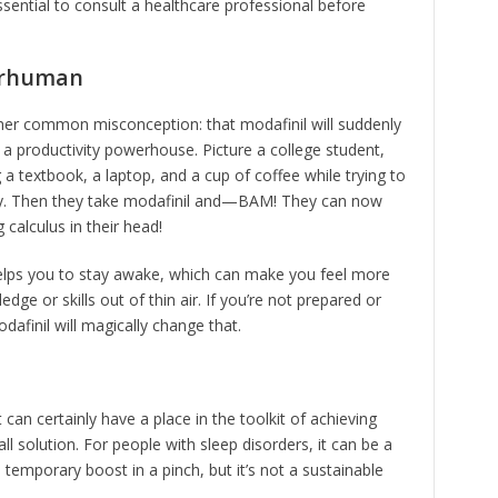
essential to consult a healthcare professional before
erhuman
ther common misconception: that modafinil will suddenly
to a productivity powerhouse. Picture a college student,
a textbook, a laptop, and a cup of coffee while trying to
ty. Then they take modafinil and—BAM! They can now
 calculus in their head!
 helps you to stay awake, which can make you feel more
ge or skills out of thin air. If you’re not prepared or
afinil will magically change that.
t can certainly have a place in the toolkit of achieving
all solution. For people with sleep disorders, it can be a
a temporary boost in a pinch, but it’s not a sustainable