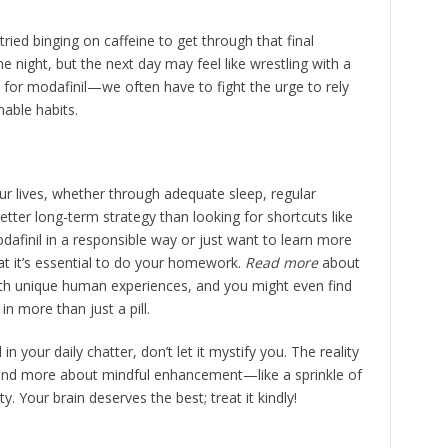
ried binging on caffeine to get through that final
 night, but the next day may feel like wrestling with a
or modafinil—we often have to fight the urge to rely
nable habits.
our lives, whether through adequate sleep, regular
better long-term strategy than looking for shortcuts like
dafinil in a responsible way or just want to learn more
at it’s essential to do your homework.
Read more
about
 with unique human experiences, and you might even find
in more than just a pill.
n your daily chatter, don’t let it mystify you. The reality
and more about mindful enhancement—like a sprinkle of
y. Your brain deserves the best; treat it kindly!