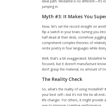
ideal path. Modafinil is no different—it’s 
jumping in.
Myth #3: It Makes You Sup
Now, let’s set the record straight on ano
flip a switch in your brain, turning you in
half-dead at their desk, somehow juggling 
comprehend complex theories of relativi
recite poetry in four languages while doing
Well, that’s a bit exaggerated. Modafinil
focused, but it doesn’t manufacture knowled
don’t grasp the material, no amount of mod
The Reality Check
So, what’s the reality of using modafinil? I
your best self—but it’s not the be-all-end-
life-changer. For others, it might provide 
way to improve cognitive performance.