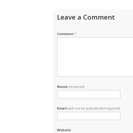
Leave a Comment
Comment
*
Name
(required)
Email
(will not be published) (required)
Website