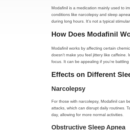
Modafinil is a medication mainly used to im
conditions like narcolepsy and sleep apnea. 
during long hours. It’s not a typical stimulan
How Does Modafinil W
Modafinil works by affecting certain chemica
doesn’t make you feel jittery like caffeine
focus. It can be appealing if you’re battli
Effects on Different Sl
Narcolepsy
For those with narcolepsy, Modafinil can
attacks, which can disrupt daily routines. 
day, allowing for more normal activities.
Obstructive Sleep Apnea