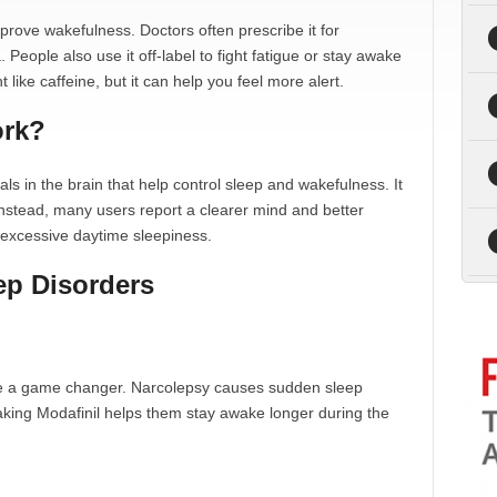
prove wakefulness. Doctors often prescribe it for
People also use it off-label to fight fatigue or stay awake
t like caffeine, but it can help you feel more alert.
ork?
ls in the brain that help control sleep and wakefulness. It
. Instead, many users report a clearer mind and better
ng excessive daytime sleepiness.
eep Disorders
 be a game changer. Narcolepsy causes sudden sleep
Taking Modafinil helps them stay awake longer during the