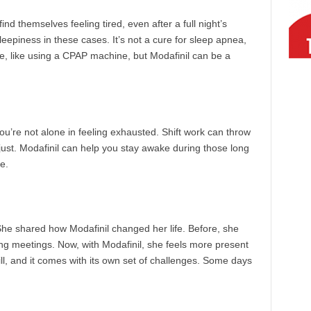
nd themselves feeling tired, even after a full night’s
eepiness in these cases. It’s not a cure for sleep apnea,
use, like using a CPAP machine, but Modafinil can be a
 you’re not alone in feeling exhausted. Shift work can throw
adjust. Modafinil can help you stay awake during those long
e.
She shared how Modafinil changed her life. Before, she
ing meetings. Now, with Modafinil, she feels more present
ll, and it comes with its own set of challenges. Some days