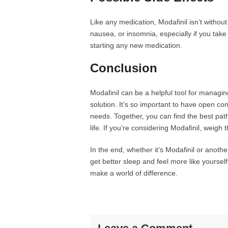
Like any medication, Modafinil isn’t witho
nausea, or insomnia, especially if you take 
starting any new medication.
Conclusion
Modafinil can be a helpful tool for managing 
solution. It’s so important to have open co
needs. Together, you can find the best path
life. If you’re considering Modafinil, weigh 
In the end, whether it’s Modafinil or anot
get better sleep and feel more like yourself
make a world of difference.