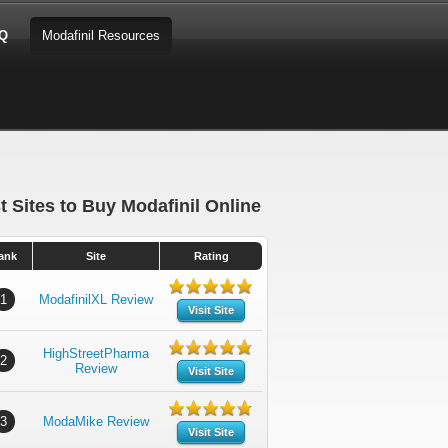
AQ
Modafinil Resources
t Sites to Buy Modafinil Online
ank
Site
Rating
1
ModafinilXL Review
Visit Site
HighStreetPharma
2
Review
Visit Site
3
ModaMike Review
Visit Site