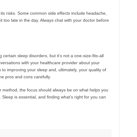
ut its risks. Some common side effects include headache,
it too late in the day. Always chat with your doctor before
certain sleep disorders, but it’s not a one-size-fits-all
nversations with your healthcare provider about your
 to improving your sleep and, ultimately, your quality of
the pros and cons carefully.
her method, the focus should always be on what helps you
. Sleep is essential, and finding what’s right for you can