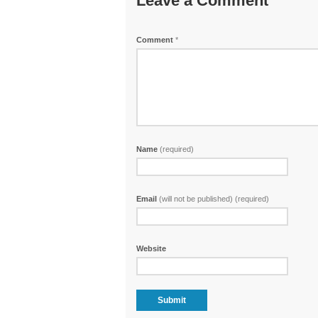
Leave a Comment
Comment
*
Name
(required)
Email
(will not be published) (required)
Website