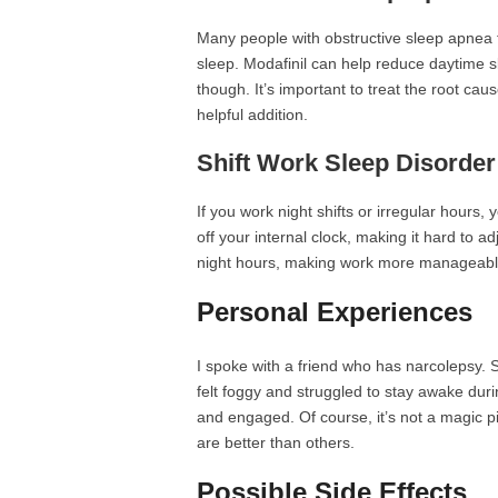
Many people with obstructive sleep apnea fi
sleep. Modafinil can help reduce daytime sl
though. It’s important to treat the root ca
helpful addition.
Shift Work Sleep Disorder
If you work night shifts or irregular hours,
off your internal clock, making it hard to 
night hours, making work more manageabl
Personal Experiences
I spoke with a friend who has narcolepsy. 
felt foggy and struggled to stay awake dur
and engaged. Of course, it’s not a magic pi
are better than others.
Possible Side Effects