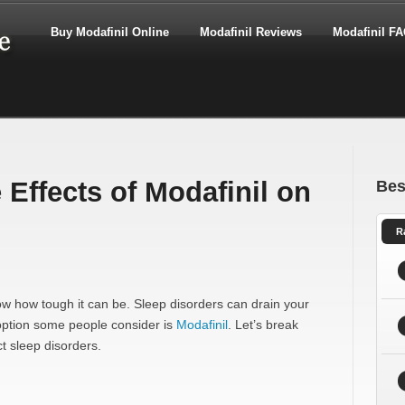
Buy Modafinil Online
Modafinil Reviews
Modafinil F
Effects of Modafinil on
Bes
R
now how tough it can be. Sleep disorders can drain your
 option some people consider is
Modafinil
. Let’s break
t sleep disorders.