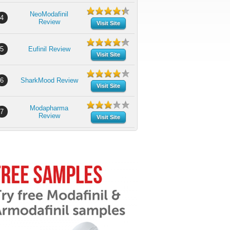
NeoModafinil
4
Review
Visit Site
5
Eufinil Review
Visit Site
6
SharkMood Review
Visit Site
Modapharma
7
Review
Visit Site