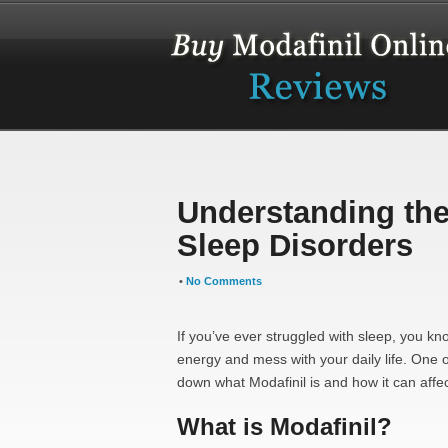
Understanding the 
Sleep Disorders
•
No Comments
If you’ve ever struggled with sleep, you k
energy and mess with your daily life. One
down what Modafinil is and how it can affec
What is Modafinil?