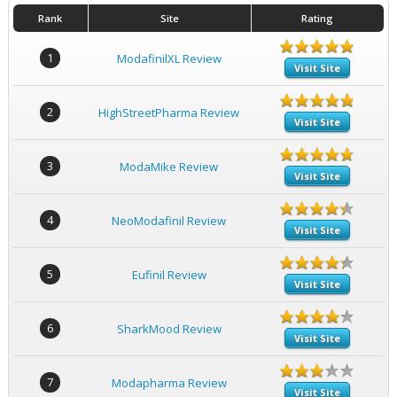
Rank
Site
Rating
1
ModafinilXL Review
Visit Site
2
HighStreetPharma Review
Visit Site
3
ModaMike Review
Visit Site
4
NeoModafinil Review
Visit Site
5
Eufinil Review
Visit Site
6
SharkMood Review
Visit Site
7
Modapharma Review
Visit Site