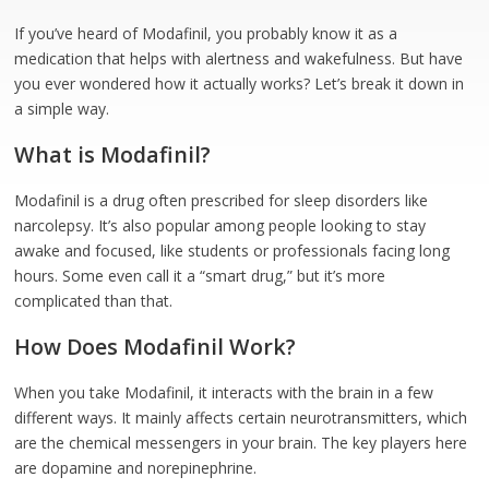
If you’ve heard of Modafinil, you probably know it as a
medication that helps with alertness and wakefulness. But have
you ever wondered how it actually works? Let’s break it down in
a simple way.
What is Modafinil?
Modafinil is a drug often prescribed for sleep disorders like
narcolepsy. It’s also popular among people looking to stay
awake and focused, like students or professionals facing long
hours. Some even call it a “smart drug,” but it’s more
complicated than that.
How Does Modafinil Work?
When you take Modafinil, it interacts with the brain in a few
different ways. It mainly affects certain neurotransmitters, which
are the chemical messengers in your brain. The key players here
are dopamine and norepinephrine.