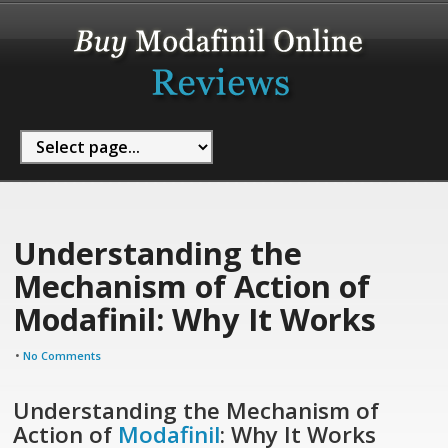
Understanding the
Mechanism of Action of
Modafinil: Why It Works
•
No Comments
Understanding the Mechanism of
Action of
Modafinil
: Why It Works