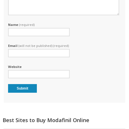
Name
(required)
Email
(will not be published) (required)
Website
Best Sites to Buy Modafinil Online