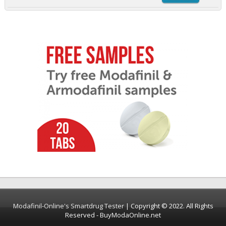
Modafinil-Online's Smartdrug Tester
| Copyright © 2022. All Rights
Reserved - BuyModaOnline.net