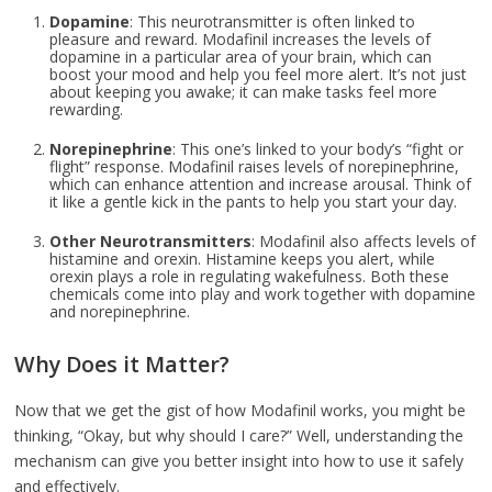
Dopamine
: This neurotransmitter is often linked to
pleasure and reward. Modafinil increases the levels of
dopamine in a particular area of your brain, which can
boost your mood and help you feel more alert. It’s not just
about keeping you awake; it can make tasks feel more
rewarding.
Norepinephrine
: This one’s linked to your body’s “fight or
flight” response. Modafinil raises levels of norepinephrine,
which can enhance attention and increase arousal. Think of
it like a gentle kick in the pants to help you start your day.
Other Neurotransmitters
: Modafinil also affects levels of
histamine and orexin. Histamine keeps you alert, while
orexin plays a role in regulating wakefulness. Both these
chemicals come into play and work together with dopamine
and norepinephrine.
Why Does it Matter?
Now that we get the gist of how Modafinil works, you might be
thinking, “Okay, but why should I care?” Well, understanding the
mechanism can give you better insight into how to use it safely
and effectively.