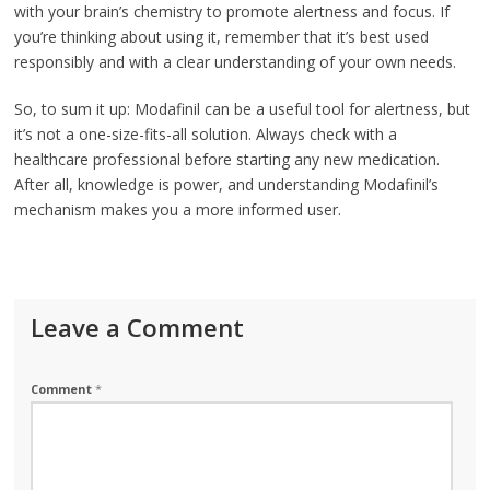
with your brain’s chemistry to promote alertness and focus. If
you’re thinking about using it, remember that it’s best used
responsibly and with a clear understanding of your own needs.
So, to sum it up: Modafinil can be a useful tool for alertness, but
it’s not a one-size-fits-all solution. Always check with a
healthcare professional before starting any new medication.
After all, knowledge is power, and understanding Modafinil’s
mechanism makes you a more informed user.
Leave a Comment
Comment
*