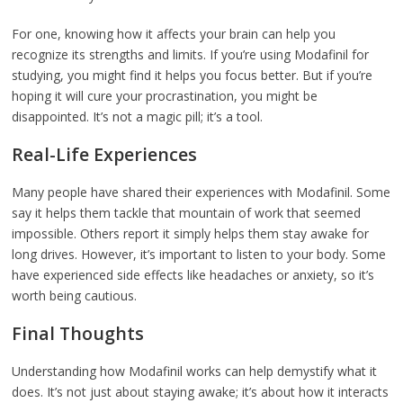
For one, knowing how it affects your brain can help you
recognize its strengths and limits. If you’re using Modafinil for
studying, you might find it helps you focus better. But if you’re
hoping it will cure your procrastination, you might be
disappointed. It’s not a magic pill; it’s a tool.
Real-Life Experiences
Many people have shared their experiences with Modafinil. Some
say it helps them tackle that mountain of work that seemed
impossible. Others report it simply helps them stay awake for
long drives. However, it’s important to listen to your body. Some
have experienced side effects like headaches or anxiety, so it’s
worth being cautious.
Final Thoughts
Understanding how Modafinil works can help demystify what it
does. It’s not just about staying awake; it’s about how it interacts