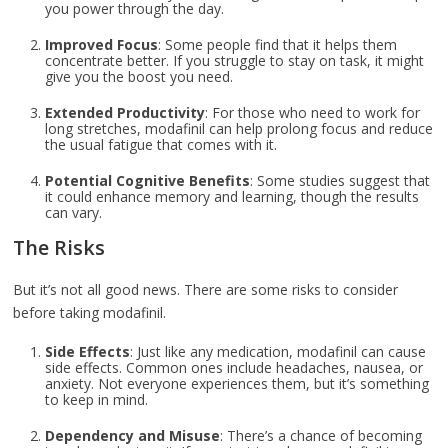
you power through the day.
Improved Focus
: Some people find that it helps them
concentrate better. If you struggle to stay on task, it might
give you the boost you need.
Extended Productivity
: For those who need to work for
long stretches, modafinil can help prolong focus and reduce
the usual fatigue that comes with it.
Potential Cognitive Benefits
: Some studies suggest that
it could enhance memory and learning, though the results
can vary.
The Risks
But it’s not all good news. There are some risks to consider
before taking modafinil.
Side Effects
: Just like any medication, modafinil can cause
side effects. Common ones include headaches, nausea, or
anxiety. Not everyone experiences them, but it’s something
to keep in mind.
Dependency and Misuse
: There’s a chance of becoming