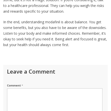
to a healthcare professional. They can help you weigh the risks
and rewards specific to your situation.
In the end, understanding modafinil is about balance. You get
some benefits, but you also have to be aware of the downsides.
Listen to your body and make informed choices. Remember, it’s
okay to seek help if you need it. Being alert and focused is great,
but your health should always come first.
Leave a Comment
Comment
*