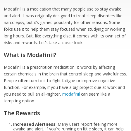
Modafinil is a medication that many people use to stay awake
and alert. It was originally designed to treat sleep disorders like
narcolepsy, but it’s gained popularity for other reasons. Some
folks use it to help them stay focused when studying or working
long hours. But, like everything else, it comes with its own set of
risks and rewards. Let’s take a closer look.
What is Modafinil?
Modafinil is a prescription medication. It works by affecting
certain chemicals in the brain that control sleep and wakefulness.
People often turn to it to fight fatigue or improve cognitive
function. For example, if you have a big project due at work and
you need to pull an all-nighter,
modafinil
can seem like a
tempting option.
The Rewards
Increased Alertness
: Many users report feeling more
awake and alert. If you’re running on little sleep, it can help