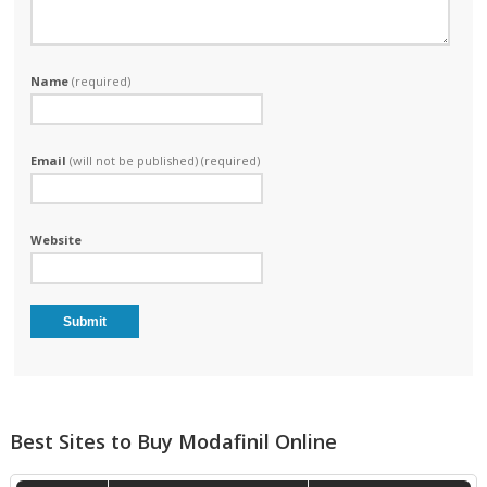
Name
(required)
Email
(will not be published) (required)
Website
Best Sites to Buy Modafinil Online