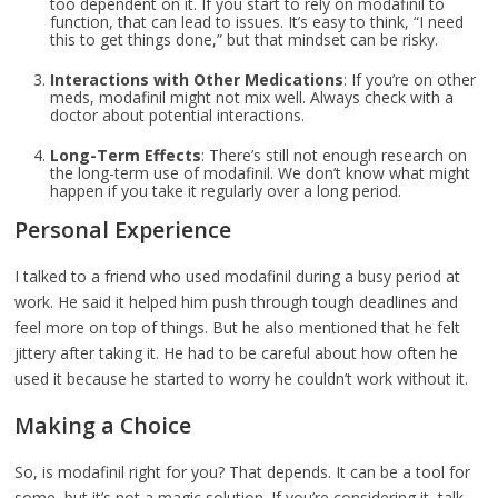
too dependent on it. If you start to rely on modafinil to
function, that can lead to issues. It’s easy to think, “I need
this to get things done,” but that mindset can be risky.
Interactions with Other Medications
: If you’re on other
meds, modafinil might not mix well. Always check with a
doctor about potential interactions.
Long-Term Effects
: There’s still not enough research on
the long-term use of modafinil. We don’t know what might
happen if you take it regularly over a long period.
Personal Experience
I talked to a friend who used modafinil during a busy period at
work. He said it helped him push through tough deadlines and
feel more on top of things. But he also mentioned that he felt
jittery after taking it. He had to be careful about how often he
used it because he started to worry he couldn’t work without it.
Making a Choice
So, is modafinil right for you? That depends. It can be a tool for
some, but it’s not a magic solution. If you’re considering it, talk