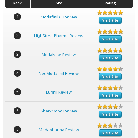
Rank
Site
Rating
1
ModafinilXL Review
Visit Site
2
HighStreetPharma Review
Visit Site
3
ModaMike Review
Visit Site
4
NeoModafinil Review
Visit Site
5
Eufinil Review
Visit Site
6
SharkMood Review
Visit Site
7
Modapharma Review
Visit Site