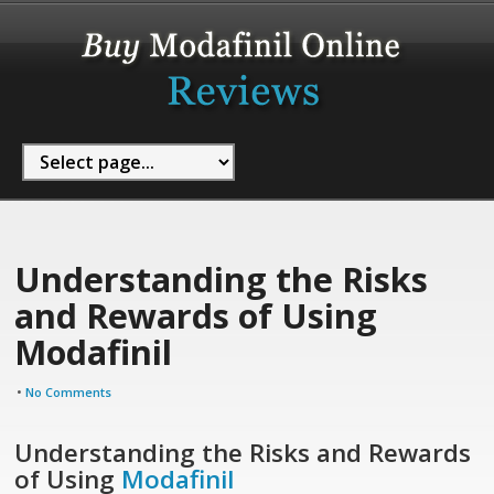
Understanding the Risks
and Rewards of Using
Modafinil
•
No Comments
Understanding the Risks and Rewards
of Using
Modafinil