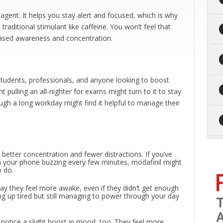
agent. It helps you stay alert and focused, which is why
 traditional stimulant like caffeine. You won’t feel that
creased awareness and concentration.
tudents, professionals, and anyone looking to boost
t pulling an all-nighter for exams might turn to it to stay
ugh a long workday might find it helpful to manage their
 better concentration and fewer distractions. If you’ve
ith your phone buzzing every few minutes, modafinil might
o do.
say they feel more awake, even if they didn’t get enough
ng up tired but still managing to power through your day
notice a slight boost in mood, too. They feel more