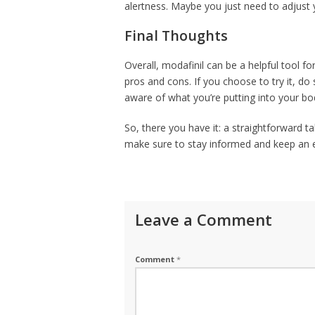
alertness. Maybe you just need to adjust y
Final Thoughts
Overall, modafinil can be a helpful tool for 
pros and cons. If you choose to try it, d
aware of what you’re putting into your body
So, there you have it: a straightforward ta
make sure to stay informed and keep an e
Leave a Comment
Comment
*