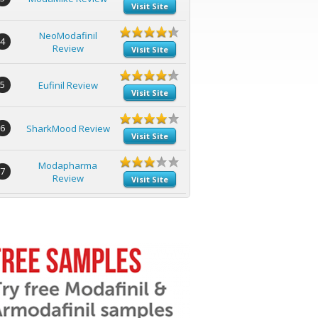
Visit Site
NeoModafinil
4
Review
Visit Site
5
Eufinil Review
Visit Site
6
SharkMood Review
Visit Site
Modapharma
7
Review
Visit Site