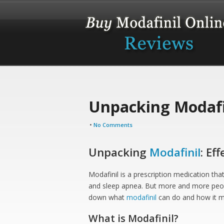
Unpacking Modafin
•
No Comments
Unpacking
Modafinil
: Eff
Modafinil is a prescription medication that
and sleep apnea. But more and more people
down what
modafinil
can do and how it mi
What is Modafinil?