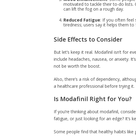
motivated to tackle their to-do lists. 
can lift the fog on a rough day.
Reduced Fatigue
: If you often feel
tiredness; users say it helps them to 
Side Effects to Consider
But let’s keep it real. Modafinil isn’t for
include headaches, nausea, or anxiety. It’s 
not be worth the boost.
Also, there’s a risk of dependency, althoug
a healthcare professional before trying it.
Is Modafinil Right for You?
If you’re thinking about modafinil, conside
fatigue, or just looking for an edge? It’s ke
Some people find that healthy habits like