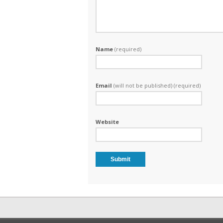
Name
(required)
Email
(will not be published) (required)
Website