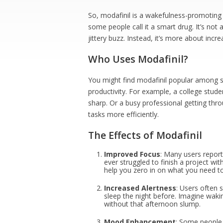
So, modafinil is a wakefulness-promoting 
some people call it a smart drug. It’s not a
jittery buzz. Instead, it’s more about in
Who Uses Modafinil?
You might find modafinil popular among s
productivity. For example, a college studen
sharp. Or a busy professional getting thro
tasks more efficiently.
The Effects of Modafinil
Improved Focus
: Many users report
ever struggled to finish a project w
help you zero in on what you need t
Increased Alertness
: Users often 
sleep the night before. Imagine waki
without that afternoon slump.
Mood Enhancement
: Some people 