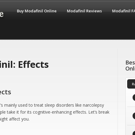
Buy Modafinil Online
Modafinil Reviews
Modafinil 
il: Effects
Bes
Onl
R
ects
’s mainly used to treat sleep disorders like narcolepsy
 take it for its cognitive-enhancing effects. Let’s break
ght affect you.