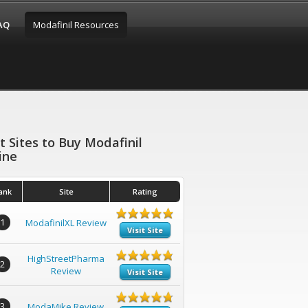
FAQ
Modafinil Resources
t Sites to Buy Modafinil
ine
ank
Site
Rating
1
ModafinilXL Review
Visit Site
HighStreetPharma
2
Review
Visit Site
3
ModaMike Review