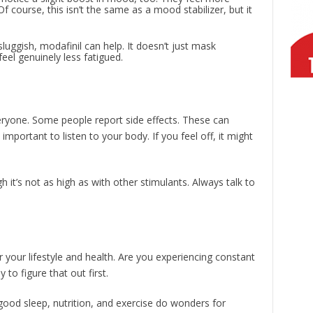
Of course, this isn’t the same as a mood stabilizer, but it
 sluggish, modafinil can help. It doesn’t just mask
feel genuinely less fatigued.
 everyone. Some people report side effects. These can
important to listen to your body. If you feel off, it might
h it’s not as high as with other stimulants. Always talk to
r your lifestyle and health. Are you experiencing constant
y to figure that out first.
 good sleep, nutrition, and exercise do wonders for