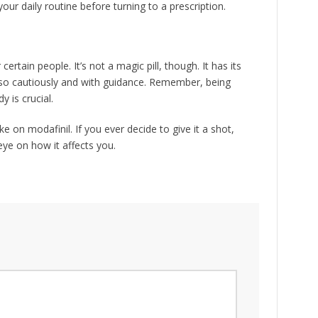
our daily routine before turning to a prescription.
certain people. It’s not a magic pill, though. It has its
o so cautiously and with guidance. Remember, being
 is crucial.
ke on modafinil. If you ever decide to give it a shot,
ye on how it affects you.