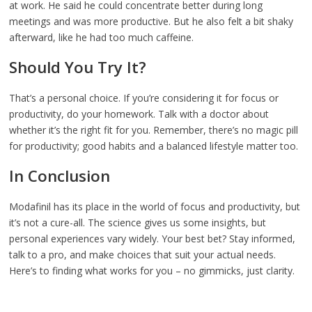
at work. He said he could concentrate better during long
meetings and was more productive. But he also felt a bit shaky
afterward, like he had too much caffeine.
Should You Try It?
That’s a personal choice. If you’re considering it for focus or
productivity, do your homework. Talk with a doctor about
whether it’s the right fit for you. Remember, there’s no magic pill
for productivity; good habits and a balanced lifestyle matter too.
In Conclusion
Modafinil has its place in the world of focus and productivity, but
it’s not a cure-all. The science gives us some insights, but
personal experiences vary widely. Your best bet? Stay informed,
talk to a pro, and make choices that suit your actual needs.
Here’s to finding what works for you – no gimmicks, just clarity.