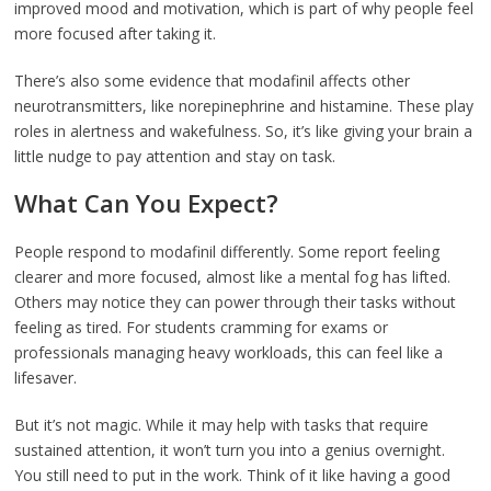
improved mood and motivation, which is part of why people feel
more focused after taking it.
There’s also some evidence that modafinil affects other
neurotransmitters, like norepinephrine and histamine. These play
roles in alertness and wakefulness. So, it’s like giving your brain a
little nudge to pay attention and stay on task.
What Can You Expect?
People respond to modafinil differently. Some report feeling
clearer and more focused, almost like a mental fog has lifted.
Others may notice they can power through their tasks without
feeling as tired. For students cramming for exams or
professionals managing heavy workloads, this can feel like a
lifesaver.
But it’s not magic. While it may help with tasks that require
sustained attention, it won’t turn you into a genius overnight.
You still need to put in the work. Think of it like having a good