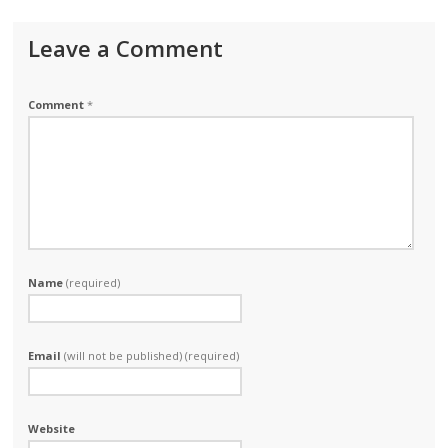
Leave a Comment
Comment
*
Name
(required)
Email
(will not be published) (required)
Website