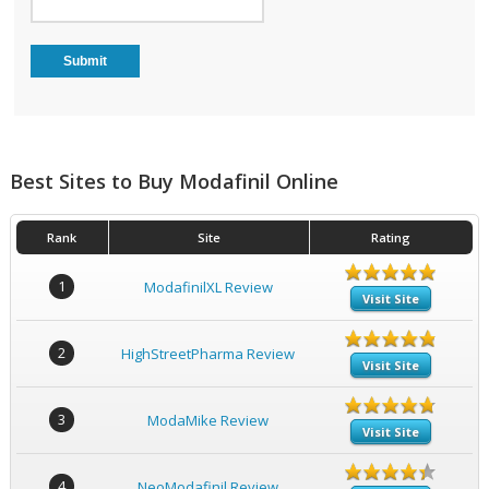
Best Sites to Buy Modafinil Online
Rank
Site
Rating
1
ModafinilXL Review
Visit Site
2
HighStreetPharma Review
Visit Site
3
ModaMike Review
Visit Site
4
NeoModafinil Review