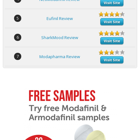
Visit Site
5
Eufinil Review
Visit Site
6
SharkMood Review
Visit Site
7
Modapharma Review
Visit Site