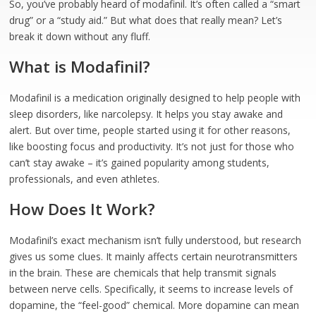
So, you’ve probably heard of modafinil. It’s often called a “smart
drug” or a “study aid.” But what does that really mean? Let’s
break it down without any fluff.
What is Modafinil?
Modafinil is a medication originally designed to help people with
sleep disorders, like narcolepsy. It helps you stay awake and
alert. But over time, people started using it for other reasons,
like boosting focus and productivity. It’s not just for those who
can’t stay awake – it’s gained popularity among students,
professionals, and even athletes.
How Does It Work?
Modafinil’s exact mechanism isn’t fully understood, but research
gives us some clues. It mainly affects certain neurotransmitters
in the brain. These are chemicals that help transmit signals
between nerve cells. Specifically, it seems to increase levels of
dopamine, the “feel-good” chemical. More dopamine can mean