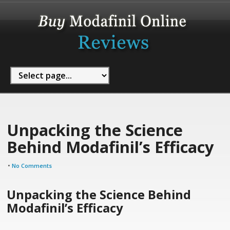
Unpacking the Science
Behind Modafinil’s Efficacy
•
No Comments
Unpacking the Science Behind
Modafinil’s Efficacy