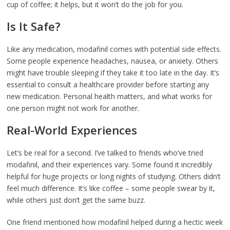
cup of coffee; it helps, but it won’t do the job for you.
Is It Safe?
Like any medication, modafinil comes with potential side effects.
Some people experience headaches, nausea, or anxiety. Others
might have trouble sleeping if they take it too late in the day. It’s
essential to consult a healthcare provider before starting any
new medication. Personal health matters, and what works for
one person might not work for another.
Real-World Experiences
Let’s be real for a second. I’ve talked to friends who’ve tried
modafinil, and their experiences vary. Some found it incredibly
helpful for huge projects or long nights of studying. Others didn’t
feel much difference. It’s like coffee – some people swear by it,
while others just don’t get the same buzz.
One friend mentioned how modafinil helped during a hectic week