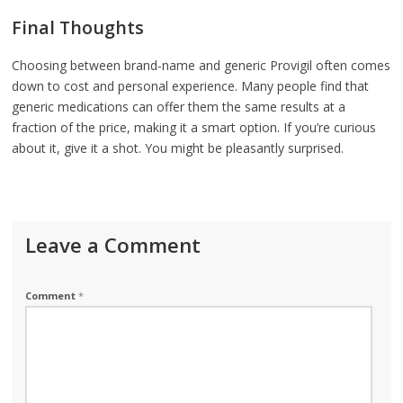
Final Thoughts
Choosing between brand-name and generic Provigil often comes
down to cost and personal experience. Many people find that
generic medications can offer them the same results at a
fraction of the price, making it a smart option. If you’re curious
about it, give it a shot. You might be pleasantly surprised.
Leave a Comment
Comment
*