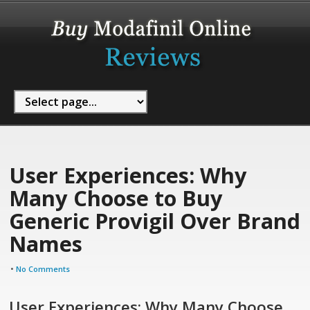
User Experiences: Why
Many Choose to Buy
Generic Provigil Over Brand
Names
•
No Comments
User Experiences: Why Many Choose