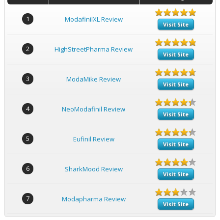
1
ModafinilXL Review
Visit Site
2
HighStreetPharma Review
Visit Site
3
ModaMike Review
Visit Site
4
NeoModafinil Review
Visit Site
5
Eufinil Review
Visit Site
6
SharkMood Review
Visit Site
7
Modapharma Review
Visit Site