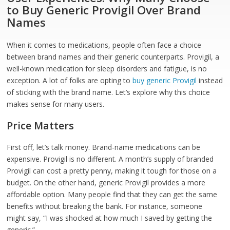
to Buy Generic Provigil Over Brand
Names
When it comes to medications, people often face a choice
between brand names and their generic counterparts. Provigil, a
well-known medication for sleep disorders and fatigue, is no
exception. A lot of folks are opting to
buy generic Provigil
instead
of sticking with the brand name. Let’s explore why this choice
makes sense for many users.
Price Matters
First off, let’s talk money. Brand-name medications can be
expensive. Provigil is no different. A month’s supply of branded
Provigil can cost a pretty penny, making it tough for those on a
budget. On the other hand, generic Provigil provides a more
affordable option. Many people find that they can get the same
benefits without breaking the bank. For instance, someone
might say, “I was shocked at how much I saved by getting the
generic.”