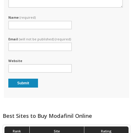
Name
(required)
Email
(will not be published) (required)
Website
Best Sites to Buy Modafinil Online
Rank
Site
Rating