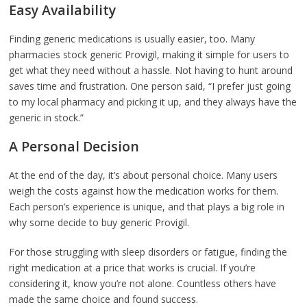
Easy Availability
Finding generic medications is usually easier, too. Many
pharmacies stock generic Provigil, making it simple for users to
get what they need without a hassle. Not having to hunt around
saves time and frustration. One person said, “I prefer just going
to my local pharmacy and picking it up, and they always have the
generic in stock.”
A Personal Decision
At the end of the day, it’s about personal choice. Many users
weigh the costs against how the medication works for them.
Each person’s experience is unique, and that plays a big role in
why some decide to buy generic Provigil.
For those struggling with sleep disorders or fatigue, finding the
right medication at a price that works is crucial. If you’re
considering it, know you’re not alone. Countless others have
made the same choice and found success.