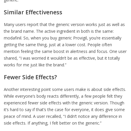
Similar Effectiveness
Many users report that the generic version works just as well as
the brand name. The active ingredient in both is the same:
modafinil. So, when you buy generic Provigil, you’re essentially
getting the same thing, just at a lower cost. People often
mention feeling the same boost in alertness and focus. One user
shared, “I was worried it wouldn’t be as effective, but it totally
works for me just like the brand.”
Fewer Side Effects?
Another interesting point some users make is about side effects.
While everyone’s body reacts differently, a few people felt they
experienced fewer side effects with the generic version. Though
it’s hard to say if that’s the case for everyone, it does give some
peace of mind. A user recalled, “I didn’t notice any difference in
side effects. If anything, I felt better on the generic.”